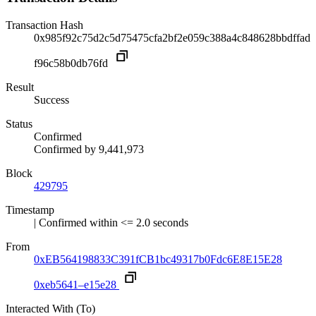
Transaction Hash
0x985f92c75d2c5d75475cfa2bf2e059c388a4c848628bbdffad
f96c58b0db76fd
Result
Success
Status
Confirmed
Confirmed by
9,441,973
Block
429795
Timestamp
| Confirmed within <= 2.0 seconds
From
0xEB564198833C391fCB1bc49317b0Fdc6E8E15E28
0xeb5641–e15e28
Interacted With (To)