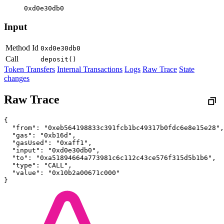
0xd0e30db0
Input
Method Id
0xd0e30db0
Call
deposit()
Token Transfers
Internal Transactions
Logs
Raw Trace
State
changes
Raw Trace
{
  "from": "0xeb564198833c391fcb1bc49317b0fdc6e8e15e28",
  "gas": "0xb16d",
  "gasUsed": "0xaff1",
  "input": "0xd0e30db0",
  "to": "0xa51894664a773981c6c112c43ce576f315d5b1b6",
  "type": "CALL",
  "value": "0x10b2a00671c000"
}