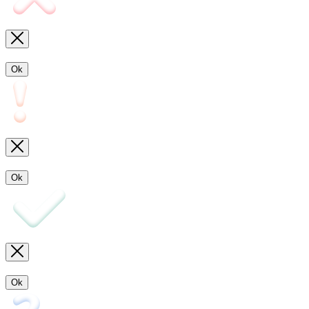
Ok
Ok
Ok