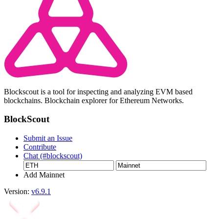
Blockscout is a tool for inspecting and analyzing EVM based
blockchains. Blockchain explorer for Ethereum Networks.
BlockScout
Submit an Issue
Contribute
Chat (#blockscout)
Add Mainnet
Version:
v6.9.1