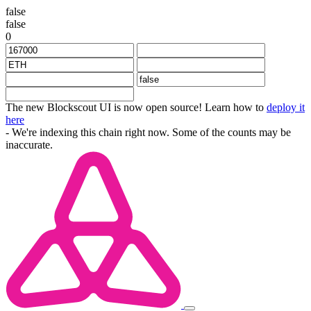
false
false
0
The new Blockscout UI is now open source! Learn how to
deploy it
here
- We're indexing this chain right now. Some of the counts may be
inaccurate.