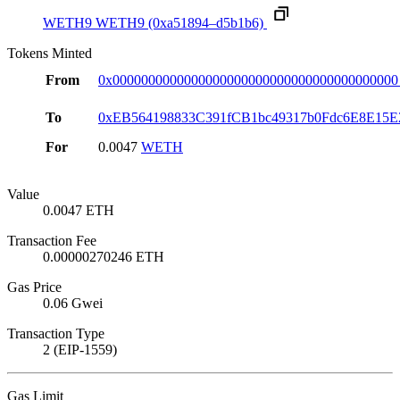
WETH9
WETH9
(0xa51894–d5b1b6)
Tokens Minted
From
0x0000000000000000000000000000000000000000
To
0xEB564198833C391fCB1bc49317b0Fdc6E8E15E
For
0.0047
WETH
Value
0.0047 ETH
Transaction Fee
0.00000270246 ETH
Gas Price
0.06 Gwei
Transaction Type
2 (EIP-1559)
Gas Limit