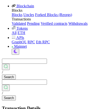
Blockchain
Blocks
Blocks
Uncles
Forked Blocks (Reorgs)
Transactions
Validated
Pending
Verified contracts
Withdrawals
Tokens
All
ETH
APIs
GraphQL
RPC
Eth RPC
Mainnet
/
Search
/
Search
Transaction Details