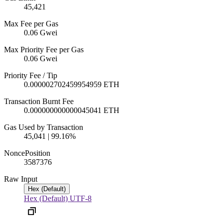
45,421
Max Fee per Gas
0.06 Gwei
Max Priority Fee per Gas
0.06 Gwei
Priority Fee / Tip
0.000002702459954959 ETH
Transaction Burnt Fee
0.000000000000045041 ETH
Gas Used by Transaction
45,041 | 99.16%
Nonce
Position
3587
376
Raw Input
Hex (Default)
Hex (Default)
UTF-8