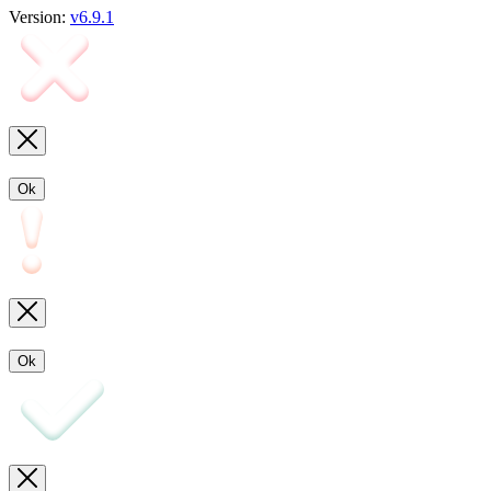
Version:
v6.9.1
Ok
Ok