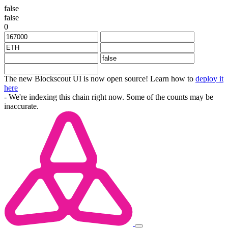
false
false
0
The new Blockscout UI is now open source! Learn how to
deploy it
here
- We're indexing this chain right now. Some of the counts may be
inaccurate.