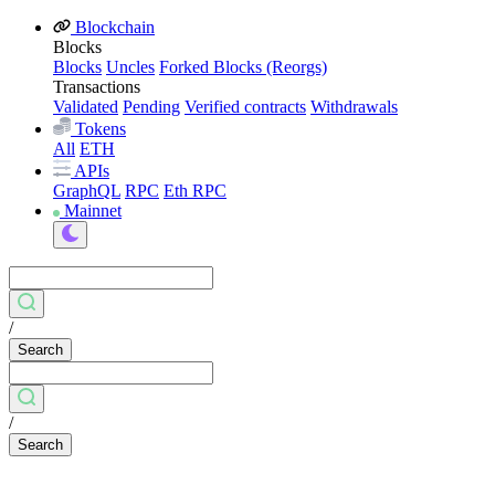
Blockchain
Blocks
Blocks
Uncles
Forked Blocks (Reorgs)
Transactions
Validated
Pending
Verified contracts
Withdrawals
Tokens
All
ETH
APIs
GraphQL
RPC
Eth RPC
Mainnet
/
Search
/
Search