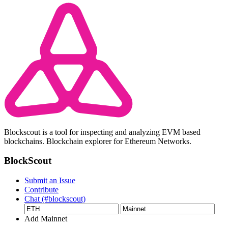
Blockscout is a tool for inspecting and analyzing EVM based
blockchains. Blockchain explorer for Ethereum Networks.
BlockScout
Submit an Issue
Contribute
Chat (#blockscout)
Add Mainnet