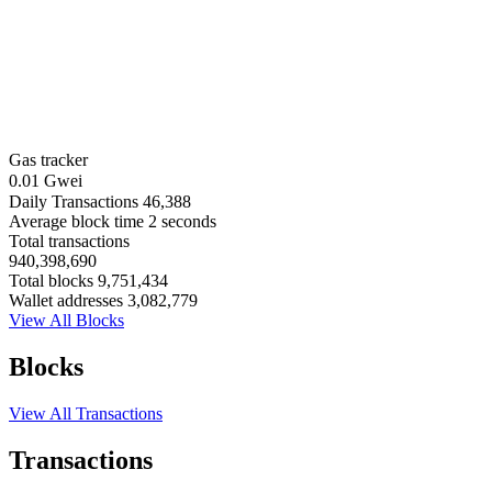
Gas tracker
0.01 Gwei
Daily Transactions
46,388
Average block time
2 seconds
Total transactions
940,398,690
Total blocks
9,751,434
Wallet addresses
3,082,779
View All Blocks
Blocks
View All Transactions
Transactions