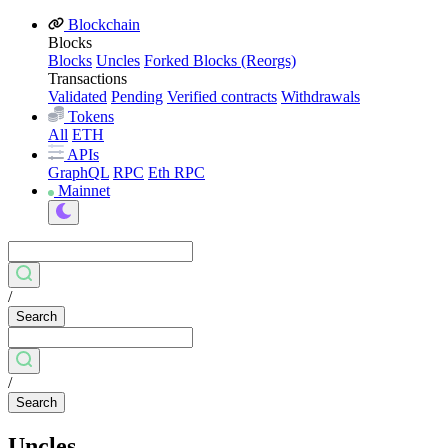
Blockchain
Blocks
Blocks
Uncles
Forked Blocks (Reorgs)
Transactions
Validated
Pending
Verified contracts
Withdrawals
Tokens
All
ETH
APIs
GraphQL
RPC
Eth RPC
Mainnet
/
Search
/
Search
Uncles