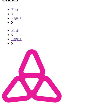
First
Page 1
First
Page 1