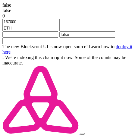
false
false
0
The new Blockscout UI is now open source! Learn how to
deploy it
here
- We're indexing this chain right now. Some of the counts may be
inaccurate.