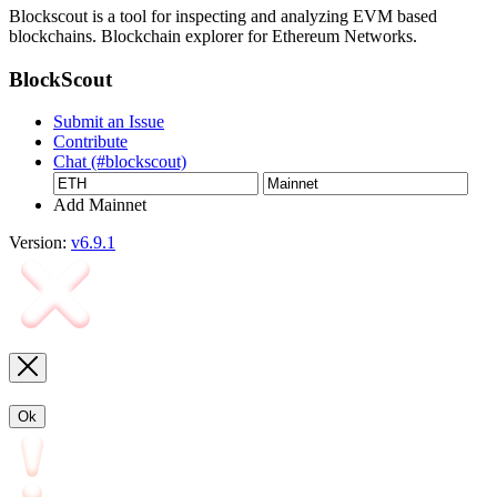
Blockscout is a tool for inspecting and analyzing EVM based
blockchains. Blockchain explorer for Ethereum Networks.
BlockScout
Submit an Issue
Contribute
Chat (#blockscout)
Add Mainnet
Version:
v6.9.1
Ok