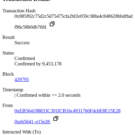
Transaction Hash
0x985f92c75d2c5d75475cfa2bf2e059c388a4c848628bbdffad
f96c58b0db76fd
Result
Success
Status
Confirmed
Confirmed by
9,453,178
Block
429795
Timestamp
| Confirmed within <= 2.0 seconds
From
0xEB564198833C391fCB1bc49317b0Fdc6E8E15E28
0xeb5641–e15e28
Interacted With (To)