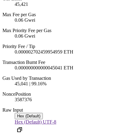
45,421
Max Fee per Gas
0.06 Gwei
Max Priority Fee per Gas
0.06 Gwei
Priority Fee / Tip
0.000002702459954959 ETH
Transaction Burnt Fee
0.000000000000045041 ETH
Gas Used by Transaction
45,041 | 99.16%
Nonce
Position
3587
376
Raw Input
Hex (Default)
Hex (Default)
UTF-8