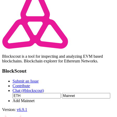
Blockscout is a tool for inspecting and analyzing EVM based
blockchains. Blockchain explorer for Ethereum Networks.
BlockScout
Submit an Issue
Contribute
Chat (#blockscout)
Add Mainnet
Version:
v6.9.1