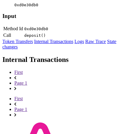
0xd0e30db0
Input
Method Id
0xd0e30db0
Call
deposit()
Token Transfers
Internal Transactions
Logs
Raw Trace
State
changes
Internal Transactions
First
Page 1
First
Page 1