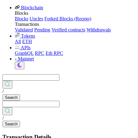
Blockchain
Blocks
Blocks
Uncles
Forked Blocks (Reorgs)
Transactions
Validated
Pending
Verified contracts
Withdrawals
Tokens
All
ETH
APIs
GraphQL
RPC
Eth RPC
Mainnet
/
Search
/
Search
Transaction Details