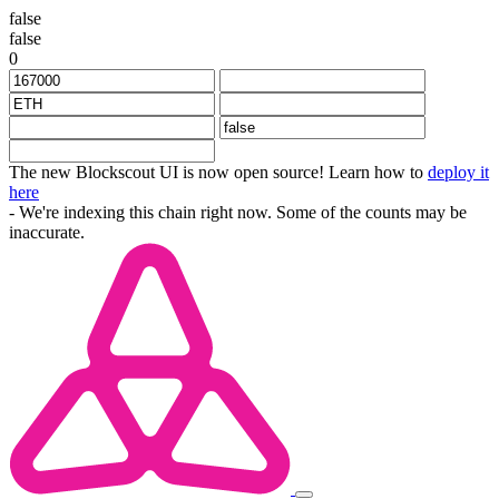
false
false
0
The new Blockscout UI is now open source! Learn how to
deploy it
here
- We're indexing this chain right now. Some of the counts may be
inaccurate.