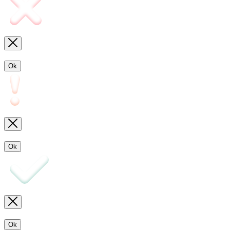
Ok
Ok
Ok