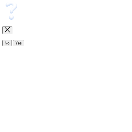
No
Yes