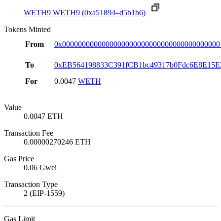
WETH9
WETH9
(0xa51894–d5b1b6)
Tokens Minted
From
0x0000000000000000000000000000000000000000
To
0xEB564198833C391fCB1bc49317b0Fdc6E8E15E
For
0.0047
WETH
Value
0.0047 ETH
Transaction Fee
0.00000270246 ETH
Gas Price
0.06 Gwei
Transaction Type
2 (EIP-1559)
Gas Limit