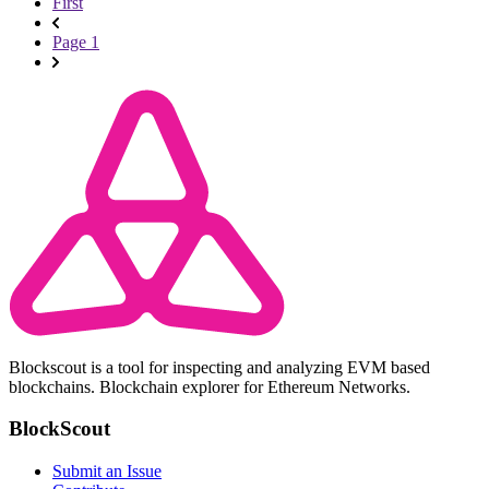
First
Page 1
Blockscout is a tool for inspecting and analyzing EVM based
blockchains. Blockchain explorer for Ethereum Networks.
BlockScout
Submit an Issue