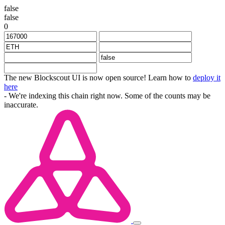
false
false
0
The new Blockscout UI is now open source! Learn how to
deploy it
here
- We're indexing this chain right now. Some of the counts may be
inaccurate.