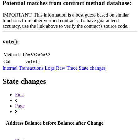
Potential matches from contract method database:
IMPORTANT: This information is a best guess based on similar
functions from other verified contracts. To have guaranteed
accuracy, use the link above to verify the contract's source code.
vote():
Method Id
0x632a9a52
Call
vote()
Internal Transactions
Logs
Raw Trace
State changes
State changes
First
Page
Address
Balance before
Balance after
Change