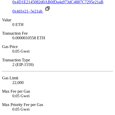
0x4D1E2145082d0AB0fDa4a973dC4887C7295e21aB
0x4d1e21–5e21ab
Value
0 ETH
Transaction Fee
0.0000010558 ETH
Gas Price
0.05 Gwei
Transaction Type
2 (EIP-1559)
Gas Limit
22,000
Max Fee per Gas
0.05 Gwei
Max Priority Fee per Gas
0.05 Gwei