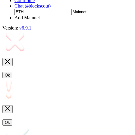
Contribute
Chat (#blockscout)
Add Mainnet
Version:
v6.9.1
Ok
Ok