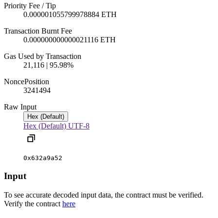
Priority Fee / Tip
0.000001055799978884 ETH
Transaction Burnt Fee
0.000000000000021116 ETH
Gas Used by Transaction
21,116 | 95.98%
Nonce
Position
324
1494
Raw Input
Hex (Default)
Hex (Default)
UTF-8
0x632a9a52
Input
To see accurate decoded input data, the contract must be verified.
Verify the contract
here