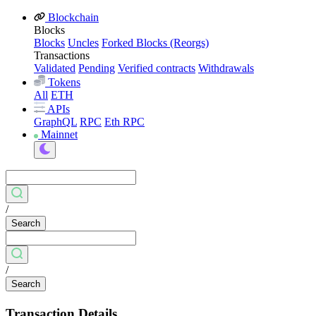
Blockchain
Blocks
Blocks
Uncles
Forked Blocks (Reorgs)
Transactions
Validated
Pending
Verified contracts
Withdrawals
Tokens
All
ETH
APIs
GraphQL
RPC
Eth RPC
Mainnet
/
Search
/
Search
Transaction Details