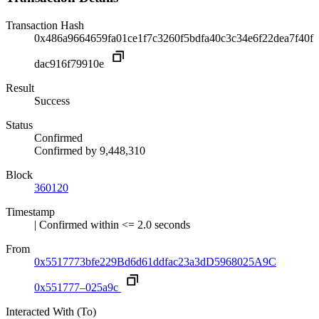
Transaction Hash
0x486a9664659fa01ce1f7c3260f5bdfa40c3c34e6f22dea7f40f
dac916f79910e
Result
Success
Status
Confirmed
Confirmed by
9,448,310
Block
360120
Timestamp
| Confirmed within <= 2.0 seconds
From
0x5517773bfe229Bd6d61ddfac23a3dD5968025A9C
0x551777–025a9c
Interacted With (To)