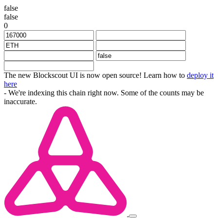
false
false
0
The new Blockscout UI is now open source! Learn how to
deploy it
here
- We're indexing this chain right now. Some of the counts may be
inaccurate.