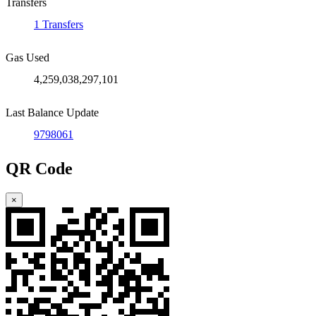
Transfers
1 Transfers
Gas Used
4,259,038,297,101
Last Balance Update
9798061
QR Code
×