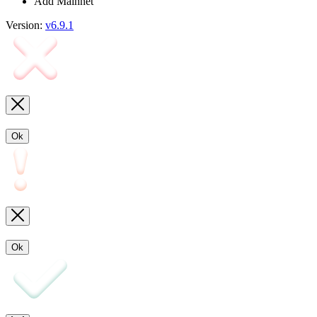
Add Mainnet
Version:
v6.9.1
Ok
Ok