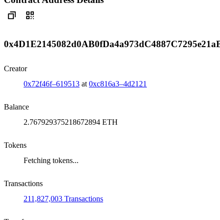
0x4D1E2145082d0AB0fDa4a973dC4887C7295e21a
Creator
0x72f46f–619513
at
0xc816a3–4d2121
Balance
2.767929375218672894 ETH
Tokens
Fetching tokens...
Transactions
211,827,003 Transactions