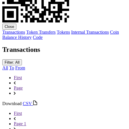
Close
Transactions
Token Transfers
Tokens
Internal Transactions
Coin
Balance History
Code
Transactions
Filter: All
All
To
From
First
Page
Download
CSV
First
Page 1