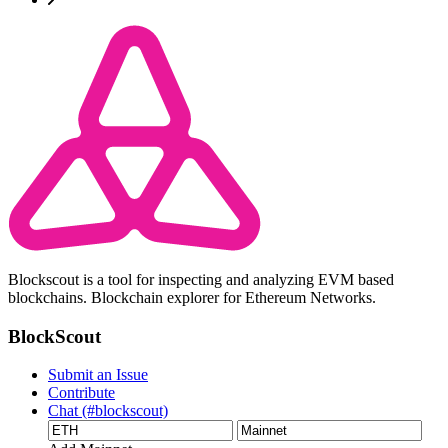
Blockscout is a tool for inspecting and analyzing EVM based
blockchains. Blockchain explorer for Ethereum Networks.
BlockScout
Submit an Issue
Contribute
Chat (#blockscout)