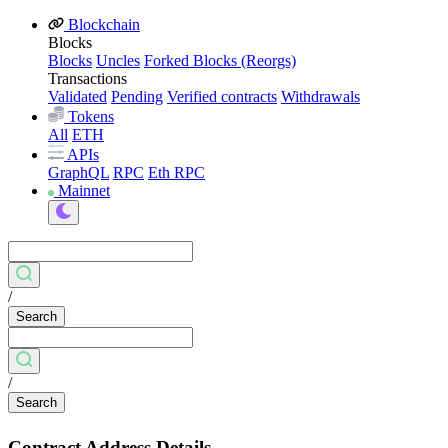
Blockchain
Blocks
Blocks
Uncles
Forked Blocks (Reorgs)
Transactions
Validated
Pending
Verified contracts
Withdrawals
Tokens
All
ETH
APIs
GraphQL
RPC
Eth RPC
Mainnet
/
Search
/
Search
Contract Address Details