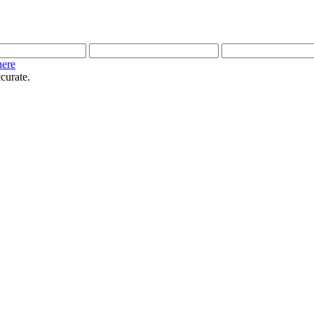
here
curate.