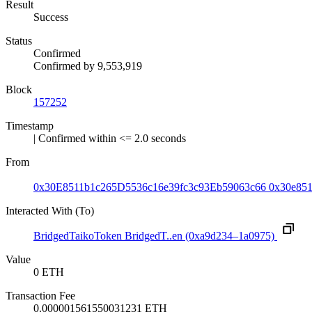
Result
Success
Status
Confirmed
Confirmed by
9,553,919
Block
157252
Timestamp
| Confirmed within <= 2.0 seconds
From
0x30E8511b1c265D5536c16e39fc3c93Eb59063c66
0x30e85
Interacted With (To)
BridgedTaikoToken
BridgedT..en
(0xa9d234–1a0975)
Value
0 ETH
Transaction Fee
0.000001561550031231 ETH