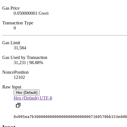
Gas Price
0.050000001 Gwei
Transaction Type
0
Gas Limit
31,584
Gas Used by Transaction
31,231 | 98.88%
Nonce
Position
12
102
Raw Input
Hex (Default)
Hex (Default)
UTF-8
0x095ea7b30000000000000000000000007160570bb153edd0