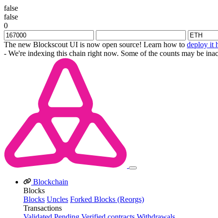
false
false
0
The new Blockscout UI is now open source! Learn how to
deploy it 
- We're indexing this chain right now. Some of the counts may be inac
Blockchain
Blocks
Blocks
Uncles
Forked Blocks (Reorgs)
Transactions
Validated
Pending
Verified contracts
Withdrawals