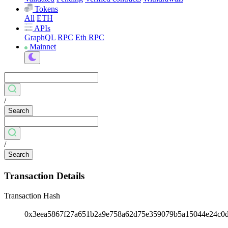
Tokens
All
ETH
APIs
GraphQL
RPC
Eth RPC
Mainnet
/
Search
/
Search
Transaction Details
Transaction Hash
0x3eea5867f27a651b2a9e758a62d75e359079b5a15044e24c0