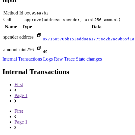
Input
Method Id
0x095ea7b3
Call
approve(address spender, uint256 amount)
Name
Type
Data
spender
address
0x7160570bb153edd0ea1775ec2b2ac9b65f1a
amount
uint256
49
Internal Transactions
Logs
Raw Trace
State changes
Internal Transactions
First
Page 1
First
Page 1