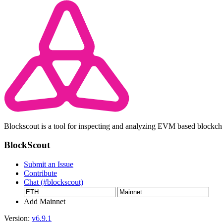
Blockscout is a tool for inspecting and analyzing EVM based blockc
BlockScout
Submit an Issue
Contribute
Chat (#blockscout)
Add Mainnet
Version:
v6.9.1