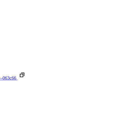
1–063c66