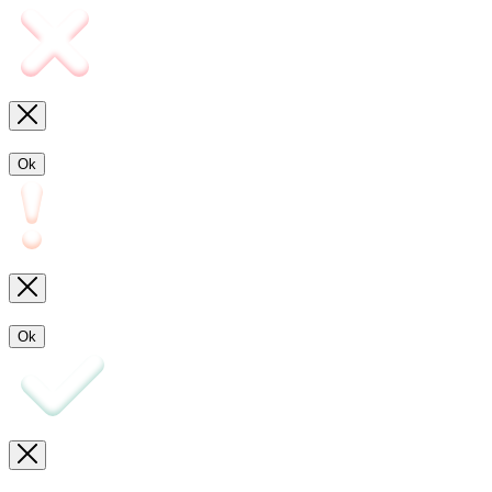
Ok
Ok