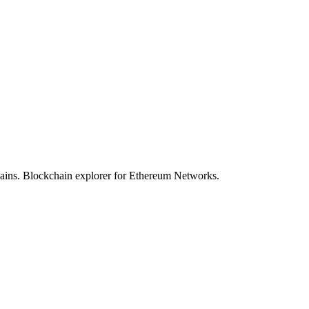
hains. Blockchain explorer for Ethereum Networks.