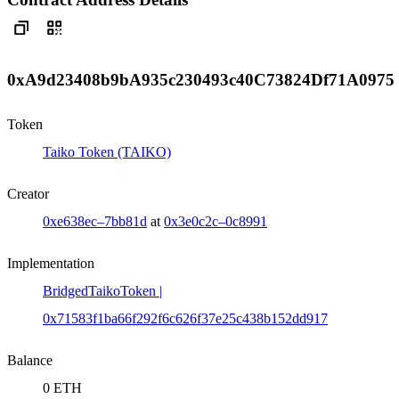
0xA9d23408b9bA935c230493c40C73824Df71A0975
Token
Taiko Token (TAIKO)
Creator
0xe638ec–7bb81d
at
0x3e0c2c–0c8991
Implementation
BridgedTaikoToken |
0x71583f1ba66f292f6c626f37e25c438b152dd917
Balance
0 ETH