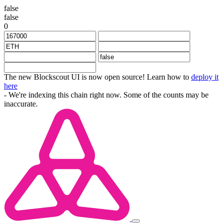
false
false
0
The new Blockscout UI is now open source! Learn how to
deploy it
here
- We're indexing this chain right now. Some of the counts may be
inaccurate.