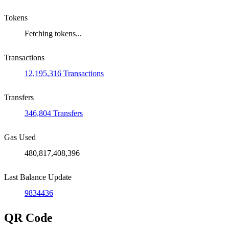
Tokens
Fetching tokens...
Transactions
12,195,316 Transactions
Transfers
346,804 Transfers
Gas Used
480,817,408,396
Last Balance Update
9834436
QR Code