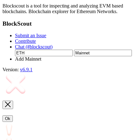
Blockscout is a tool for inspecting and analyzing EVM based
blockchains. Blockchain explorer for Ethereum Networks.
BlockScout
Submit an Issue
Contribute
Chat (#blockscout)
Add Mainnet
Version:
v6.9.1
Ok