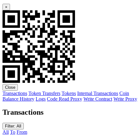
×
Close
Transactions
Token Transfers
Tokens
Internal Transactions
Coin
Balance History
Logs
Code
Read Proxy
Write Contract
Write Proxy
Transactions
Filter: All
All
To
From