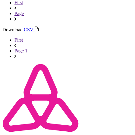
First
Page
Download
CSV
First
Page 1