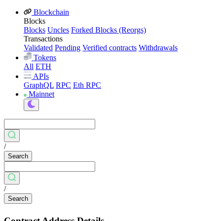
Blockchain
Blocks
Blocks
Uncles
Forked Blocks (Reorgs)
Transactions
Validated
Pending
Verified contracts
Withdrawals
Tokens
All
ETH
APIs
GraphQL
RPC
Eth RPC
Mainnet
/
Search
/
Search
Contract Address Details