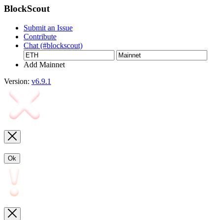
BlockScout
Submit an Issue
Contribute
Chat (#blockscout)
Add Mainnet
Version:
v6.9.1
Ok