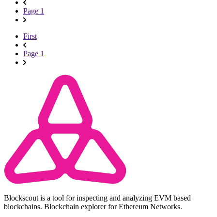
Page 1
First
Page 1
Blockscout is a tool for inspecting and analyzing EVM based
blockchains. Blockchain explorer for Ethereum Networks.