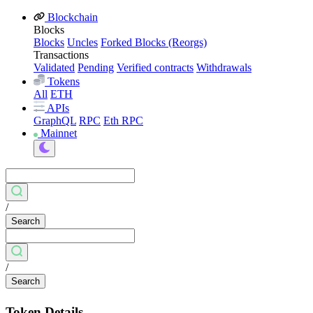
Blockchain
Blocks
Blocks
Uncles
Forked Blocks (Reorgs)
Transactions
Validated
Pending
Verified contracts
Withdrawals
Tokens
All
ETH
APIs
GraphQL
RPC
Eth RPC
Mainnet
/
Search
/
Search
Token Details