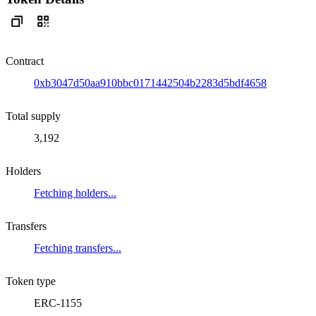
Contract
0xb3047d50aa910bbc0171442504b2283d5bdf4658
Total supply
3,192
Holders
Fetching holders...
Transfers
Fetching transfers...
Token type
ERC-1155