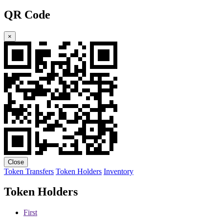
QR Code
×
Close
Token Transfers
Token Holders
Inventory
Token Holders
First