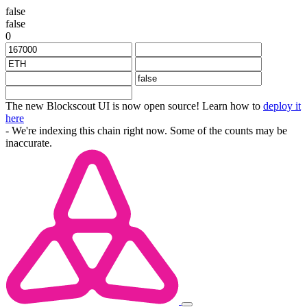
false
false
0
The new Blockscout UI is now open source! Learn how to
deploy it
here
- We're indexing this chain right now. Some of the counts may be
inaccurate.