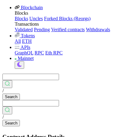
Blockchain
Blocks
Blocks
Uncles
Forked Blocks (Reorgs)
Transactions
Validated
Pending
Verified contracts
Withdrawals
Tokens
All
ETH
APIs
GraphQL
RPC
Eth RPC
Mainnet
/
Search
/
Search
Contract Address Details