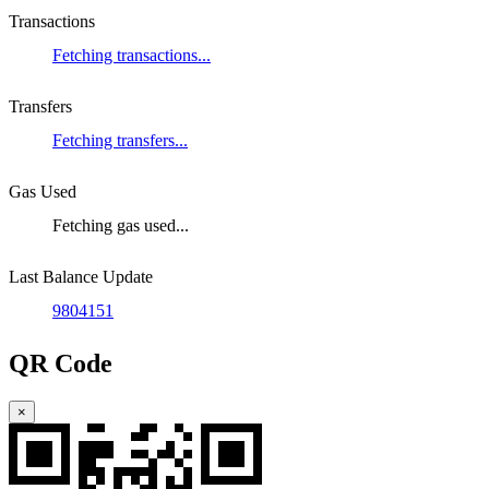
Transactions
Fetching transactions...
Transfers
Fetching transfers...
Gas Used
Fetching gas used...
Last Balance Update
9804151
QR Code
×