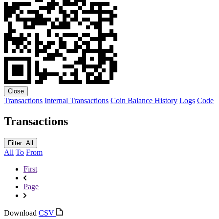
Close
Transactions
Internal Transactions
Coin Balance History
Logs
Code
Transactions
Filter: All
All
To
From
First
Page
Download
CSV