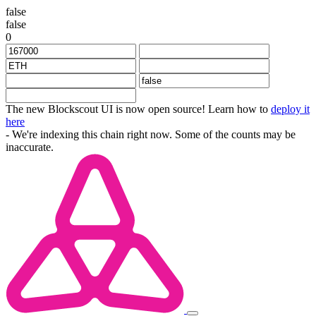
false
false
0
The new Blockscout UI is now open source! Learn how to
deploy it
here
- We're indexing this chain right now. Some of the counts may be
inaccurate.