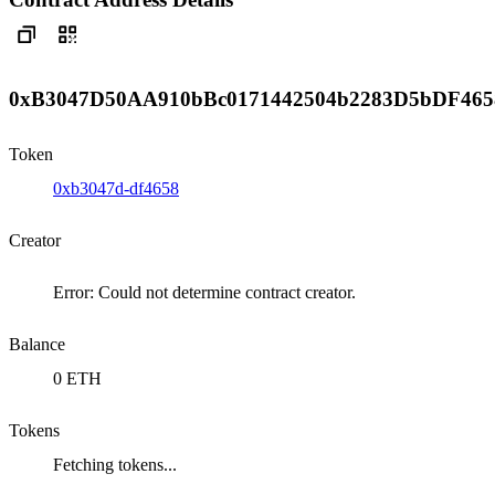
0xB3047D50AA910bBc0171442504b2283D5bDF465
Token
0xb3047d-df4658
Creator
Error: Could not determine contract creator.
Balance
0 ETH
Tokens
Fetching tokens...