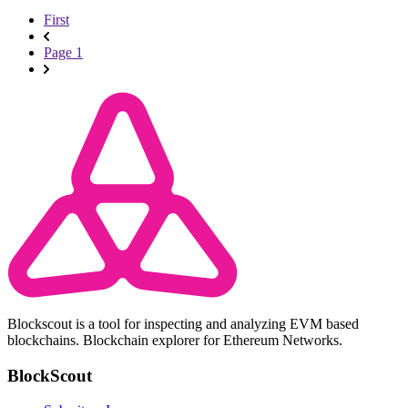
First
Page 1
Blockscout is a tool for inspecting and analyzing EVM based
blockchains. Blockchain explorer for Ethereum Networks.
BlockScout