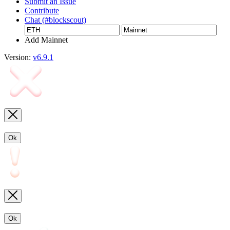
Submit an Issue
Contribute
Chat (#blockscout)
Add Mainnet
Version:
v6.9.1
Ok
Ok