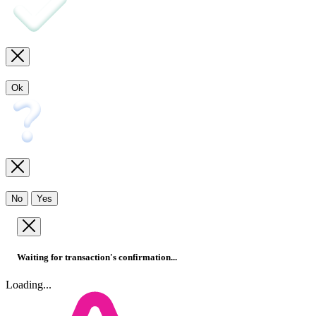
Ok
No
Yes
Waiting for transaction's confirmation...
Loading...