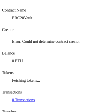
Contract Name
ERC20Vault
Creator
Error: Could not determine contract creator.
Balance
0 ETH
Tokens
Fetching tokens...
Transactions
0 Transactions
Transfers