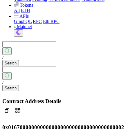
Tokens
All
ETH
APIs
GraphQL
RPC
Eth RPC
Mainnet
/
Search
/
Search
Contract Address Details
0x0167000000000000000000000000000000000002