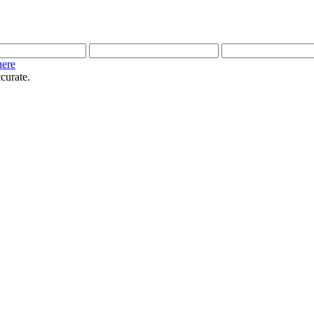
here
curate.