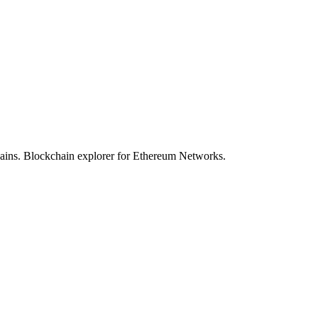
hains. Blockchain explorer for Ethereum Networks.