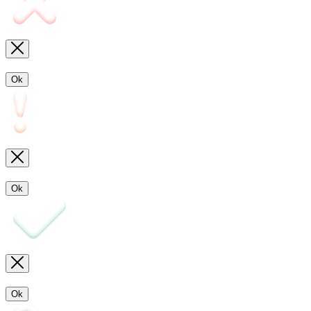
Ok
Ok
Ok