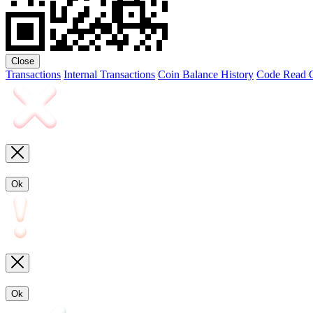
Close
Transactions
Internal Transactions
Coin Balance History
Code
Read C
Ok
Ok