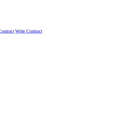
ontract
Write Contract