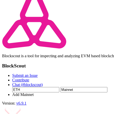
Blockscout is a tool for inspecting and analyzing EVM based blockc
BlockScout
Submit an Issue
Contribute
Chat (#blockscout)
Add Mainnet
Version:
v6.9.1