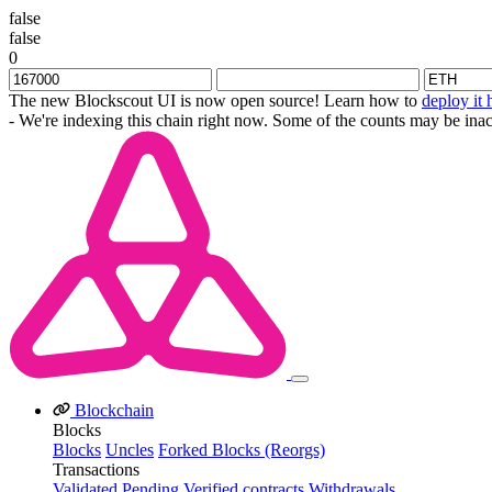
false
false
0
The new Blockscout UI is now open source! Learn how to
deploy it 
- We're indexing this chain right now. Some of the counts may be inac
Blockchain
Blocks
Blocks
Uncles
Forked Blocks (Reorgs)
Transactions
Validated
Pending
Verified contracts
Withdrawals