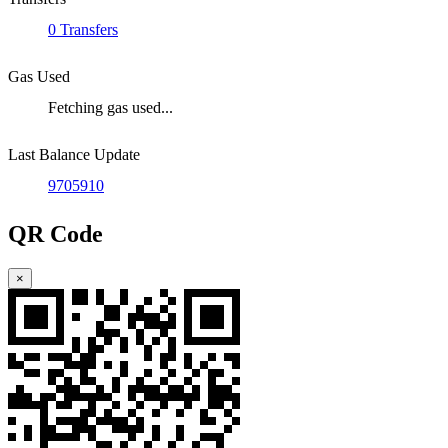
0 Transfers
Gas Used
Fetching gas used...
Last Balance Update
9705910
QR Code
×