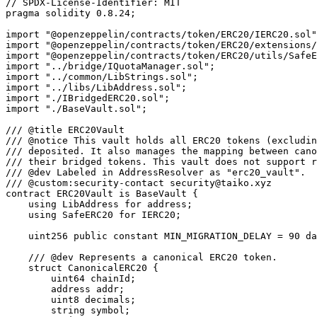
// SPDX-License-Identifier: MIT
pragma solidity 0.8.24;

import "@openzeppelin/contracts/token/ERC20/IERC20.sol";
import "@openzeppelin/contracts/token/ERC20/extensions/IERC20Metadata.sol";
import "@openzeppelin/contracts/token/ERC20/utils/SafeERC20.sol";
import "../bridge/IQuotaManager.sol";
import "../common/LibStrings.sol";
import "../libs/LibAddress.sol";
import "./IBridgedERC20.sol";
import "./BaseVault.sol";

/// @title ERC20Vault
/// @notice This vault holds all ERC20 tokens (excluding Ether) that users have
/// deposited. It also manages the mapping between canonical ERC20 tokens and
/// their bridged tokens. This vault does not support rebase/elastic tokens.
/// @dev Labeled in AddressResolver as "erc20_vault".
/// @custom:security-contact security@taiko.xyz
contract ERC20Vault is BaseVault {
    using LibAddress for address;
    using SafeERC20 for IERC20;

    uint256 public constant MIN_MIGRATION_DELAY = 90 days;

    /// @dev Represents a canonical ERC20 token.
    struct CanonicalERC20 {
        uint64 chainId;
        address addr;
        uint8 decimals;
        string symbol;
        string name;
    }

    /// @dev Represents an operation to send tokens to another chain.
    /// 4 slots
    struct BridgeTransferOp {
        uint64 destChainId;
        address destOwner;
        address to;
        uint64 fee;
        address token;
        uint32 gasLimit;
        uint256 amount;
    }

    /// @notice Mappings from bridged tokens to their canonical tokens.
    mapping(address btoken => CanonicalERC20 canonical) public bridgedToCanonical;

    /// @notice Mappings from canonical tokens to their bridged tokens. Also storing
    /// the chainId for tokens across other chains aside from Ethereum.
    mapping(uint256 chainId => mapping(address ctoken => address btoken)) public canonicalToBridged;

    /// @notice Mappings from bridged tokens to their blacklist status.
    mapping(address btoken => bool blacklisted) public btokenBlacklist;

    /// @notice Mappings from ctoken to its last migration timestamp.
    mapping(uint256 chainId => mapping(address ctoken => uint256 timestamp)) public
        lastMigrationStart;

    uint256[46] private __gap;

    /// @notice Emitted when a new bridged token is deployed.
    /// @param srcChainId The chain ID of the canonical token.
    /// @param ctoken The address of the canonical token.
    /// @param btoken The address of the bridged token.
    /// @param ctokenSymbol The symbol of the canonical token.
    /// @param ctokenName The name of the canonical token.
    /// @param ctokenDecimal The decimal of the canonical token.
    event BridgedTokenDeployed(
        uint256 indexed srcChainId,
        address indexed ctoken,
        address indexed btoken,
        string ctokenSymbol,
        string ctokenName,
        uint8 ctokenDecimal
    );

    /// @notice Emitted when a bridged token is changed.
    /// @param srcChainId The chain ID of the canonical token.
    /// @param ctoken The address of the canonical token.
    /// @param btokenOld The address of the old bridged token.
    /// @param btokenNew The address of the new bridged token.
    /// @param ctokenSymbol The symbol of the canonical token.
    /// @param ctokenName The name of the canonical token.
    /// @param ctokenDecimal The decimal of the canonical token.
    event BridgedTokenChanged(
        uint256 indexed srcChainId,
        address indexed ctoken,
        address btokenOld,
        address btokenNew,
        string ctokenSymbol,
        string ctokenName,
        uint8 ctokenDecimal
    );

    /// @notice Emitted when a token is sent to another chain.
    /// @param msgHash The hash of the message.
    /// @param from The address of the sender.
    /// @param to The address of the recipient.
    /// @param destChainId The chain ID of the destination chain.
    /// @param ctoken The address of the canonical token.
    /// @param token The address of the bridged token.
    /// @param amount The amount of tokens sent.
    event TokenSent(
        bytes32 indexed msgHash,
        address indexed from,
        address indexed to,
        uint64 destChainId,
        address ctoken,
        address token,
        uint256 amount
    );

    /// @notice Emitted when a token is released from a message.
    /// @param msgHash The hash of the message.
    /// @param from The address of the sender.
    /// @param ctoken The address of the canonical token.
    /// @param token The address of the bridged token.
    /// @param amount The amount of tokens released.
    event TokenReleased(
        bytes32 indexed msgHash, address indexed from, address ctoken, address token, uint256 amount
    );

    /// @notice Emitted when a token is received from another chain.
    /// @param msgHash The hash of the message.
    /// @param from The address of the sender.
    /// @param to The address of the recipient.
    /// @param srcChainId The chain ID of the source chain.
    /// @param ctoken The address of the canonical token.
    /// @param token The address of the bridged token.
    /// @param amount The amount of tokens received.
    event TokenReceived(
        bytes32 indexed msgHash,
        address indexed from,
        address indexed to,
        uint64 srcChainId,
        address ctoken,
        address token,
        uint256 amount
    );

    error VAULT_BTOKEN_BLACKLISTED();
    error VAULT_CTOKEN_MISMATCH();
    error VAULT_INVALID_TOKEN();
    error VAULT_INVALID_AMOUNT();
    error VAULT_INVALID_NEW_BTOKEN();
    error VAULT_LAST_MIGRATION_TOO_CLOSE();

    /// @notice Initializes the contract.
    /// @param _owner The owner of this contract. msg.sender will be used if this value is zero.
    /// @param _addressManager The address of the {AddressManager} contract.
    function init(address _owner, address _addressManager) external initializer {
        __Essential_init(_owner, _addressManager);
    }

    /// @notice Change bridged token.
    /// @param _ctoken The canonical token.
    /// @param _btokenNew The new bridged token address.
    /// @return btokenOld_ The old bridged token address.
    function changeBridgedToken(
        CanonicalERC20 calldata _ctoken,
        address _btokenNew
    )
        external
        onlyOwner
        nonReentrant
        returns (address btokenOld_)
    {
        if (_btokenNew == address(0) || bridgedToCanonical[_btokenNew].addr != address(0)) {
            revert VAULT_INVALID_NEW_BTOKEN();
        }

        if (btokenBlacklist[_btokenNew]) revert VAULT_BTOKEN_BLACKLISTED();

        uint256 _lastMigrationStart = lastMigrationStart[_ctoken.chainId][_ctoken.addr];
        if (block.timestamp < _lastMigrationStart + MIN_MIGRATION_DELAY) {
            revert VAULT_LAST_MIGRATION_TOO_CLOSE();
        }

        btokenOld_ = canonicalToBridged[_ctoken.chainId][_ctoken.addr];

        if (btokenOld_ != address(0)) {
            CanonicalERC20 memory ctoken = bridgedToCanonical[btokenOld_];

            // The ctoken must match the saved one.
            if (keccak256(abi.encode(_ctoken)) != keccak256(abi.encode(ctoken))) {
                revert VAULT_CTOKEN_MISMATCH();
            }

            delete bridgedToCanonical[btokenOld_];
            btokenBlacklist[btokenOld_] = true;

            // Start the migration
            if (
                btokenOld_.supportsInterface(type(IBridgedERC20Migratable).interfaceId)
                    && _btokenNew.supportsInterface(type(IBridgedERC20Migratable).interfaceId)
            ) {
                IBridgedERC20Migratable(btokenOld_).changeMigrationStatus(_btokenNew, false);
                IBridgedERC20Migratable(_btokenNew).changeMigrationStatus(btokenOld_, true);
            }
        }

        bridgedToCanonical[_btokenNew] = _ctoken;
        canonicalToBridged[_ctoken.chainId][_ctoken.addr] = _btokenNew;
        lastMigrationStart[_ctoken.chainId][_ctoken.addr] = block.timestamp;

        emit BridgedTokenChanged({
            srcChainId: _ctoken.chainId,
            ctoken: _ctoken.addr,
            btokenOld: btokenOld_,
            btokenNew: _btokenNew,
            ctokenSymbol: _ctoken.symbol,
            ctokenName: _ctoken.name,
            ctokenDecimal: _ctoken.decimals
        });
    }

    /// @notice Transfers ERC20 tokens to this vault and sends a message to the
    /// destination chain so the user can receive the same amount of tokens by
    /// invoking the message call.
    /// @param _op Option for sending ERC20 tokens.
    /// @return message_ The constructed message.
    function sendToken(BridgeTransferOp calldata _op)
        external
        payable
        whenNotPaused
        nonReentrant
        returns (IBridge.Message memory message_)
    {
        if (_op.amount == 0) revert VAULT_INVALID_AMOUNT();
        if (_op.token == address(0)) revert VAULT_INVALID_TOKEN();
        if (btokenBlacklist[_op.token]) revert VAULT_BTOKEN_BLACKLISTED();

        (bytes memory data, CanonicalERC20 memory ctoken, uint256 balanceChange) =
            _handleMessage(_op);

        IBridge.Message memory message = IBridge.Message({
            id: 0, // will receive a new value
            from: address(0), // will receive a new value
            srcChainId: 0, // will receive a new value
            destChainId: _op.destChainId,
            srcOwner: msg.sender,
            destOwner: _op.destOwner != address(0) ? _op.destOwner : msg.sender,
            to: resolve(_op.destChainId, name(), false),
            value: msg.value - _op.fee,
            fee: _op.fee,
            gasLimit: _op.gasLimit,
            data: data
        });

        bytes32 msgHash;
        (msgHash, message_) =
            IBridge(resolve(LibStrings.B_BRIDGE, false)).sendMessage{ value: msg.value }(message);

        emit TokenSent({
            msgHash: msgHash,
            from: message_.srcOwner,
            to: _op.to,
            destChainId: _op.destChainId,
            ctoken: ctoken.addr,
          