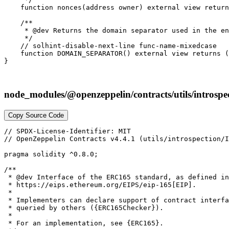
    function nonces(address owner) external view return
    /**

     * @dev Returns the domain separator used in the en
     */

    // solhint-disable-next-line func-name-mixedcase

    function DOMAIN_SEPARATOR() external view returns (
node_modules/@openzeppelin/contracts/utils/introsp
Copy Source Code
// SPDX-License-Identifier: MIT

// OpenZeppelin Contracts v4.4.1 (utils/introspection/I
pragma solidity ^0.8.0;

/**

 * @dev Interface of the ERC165 standard, as defined in
 * https://eips.ethereum.org/EIPS/eip-165[EIP].

 *

 * Implementers can declare support of contract interfa
 * queried by others ({ERC165Checker}).

 *

 * For an implementation, see {ERC165}.
