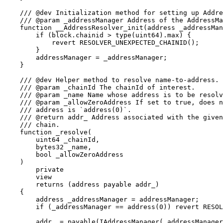
    /// @dev Initialization method for setting up Addre
    /// @param _addressManager Address of the AddressMa
    function __AddressResolver_init(address _addressMan
        if (block.chainid > type(uint64).max) {

            revert RESOLVER_UNEXPECTED_CHAINID();

        }

        addressManager = _addressManager;

    }

    /// @dev Helper method to resolve name-to-address.

    /// @param _chainId The chainId of interest.

    /// @param _name Name whose address is to be resolv
    /// @param _allowZeroAddress If set to true, does n
    /// address is `address(0)`.

    /// @return addr_ Address associated with the given
    /// chain.

    function _resolve(

        uint64 _chainId,

        bytes32 _name,

        bool _allowZeroAddress

    )

        private

        view

        returns (address payable addr_)

    {

        address _addressManager = addressManager;

        if (_addressManager == address(0)) revert RESOL
        addr_ = payable(IAddressManager(_addressManager