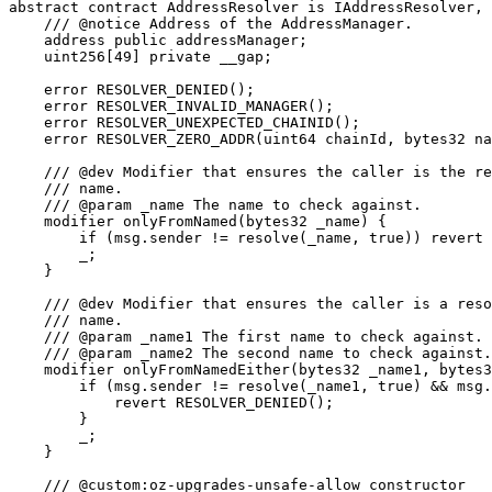
abstract contract AddressResolver is IAddressResolver, 
    /// @notice Address of the AddressManager.

    address public addressManager;

    uint256[49] private __gap;

    error RESOLVER_DENIED();

    error RESOLVER_INVALID_MANAGER();

    error RESOLVER_UNEXPECTED_CHAINID();

    error RESOLVER_ZERO_ADDR(uint64 chainId, bytes32 na
    /// @dev Modifier that ensures the caller is the re
    /// name.

    /// @param _name The name to check against.

    modifier onlyFromNamed(bytes32 _name) {

        if (msg.sender != resolve(_name, true)) revert 
        _;

    }

    /// @dev Modifier that ensures the caller is a reso
    /// name.

    /// @param _name1 The first name to check against.

    /// @param _name2 The second name to check against.

    modifier onlyFromNamedEither(bytes32 _name1, bytes3
        if (msg.sender != resolve(_name1, true) && msg.
            revert RESOLVER_DENIED();

        }

        _;

    }

    /// @custom:oz-upgrades-unsafe-allow constructor
