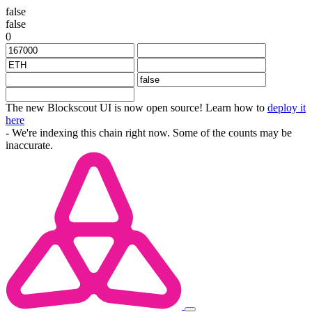
false
false
0
The new Blockscout UI is now open source! Learn how to
deploy it
here
- We're indexing this chain right now. Some of the counts may be
inaccurate.