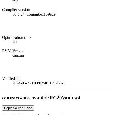
true
Compiler version
v0.8.24+commit.e11b9ed9
Optimization runs
200
EVM Version
cancun
Verified at
2024-05-27T09:03:40.159765Z
contracts/tokenvault/ERC20Vault.sol
Copy Source Code