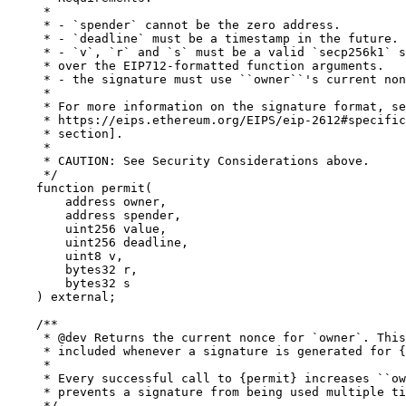
     *

     * - `spender` cannot be the zero address.

     * - `deadline` must be a timestamp in the future.

     * - `v`, `r` and `s` must be a valid `secp256k1` s
     * over the EIP712-formatted function arguments.

     * - the signature must use ``owner``'s current non
     *

     * For more information on the signature format, se
     * https://eips.ethereum.org/EIPS/eip-2612#specific
     * section].

     *

     * CAUTION: See Security Considerations above.

     */

    function permit(

        address owner,

        address spender,

        uint256 value,

        uint256 deadline,

        uint8 v,

        bytes32 r,

        bytes32 s

    ) external;

    /**

     * @dev Returns the current nonce for `owner`. This
     * included whenever a signature is generated for {
     *

     * Every successful call to {permit} increases ``ow
     * prevents a signature from being used multiple ti
     */
