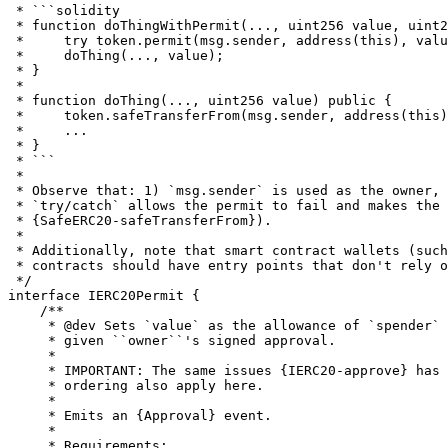
 * ```solidity

 * function doThingWithPermit(..., uint256 value, uint2
 *     try token.permit(msg.sender, address(this), valu
 *     doThing(..., value);

 * }

 *

 * function doThing(..., uint256 value) public {

 *     token.safeTransferFrom(msg.sender, address(this)
 *     ...

 * }

 * ```

 *

 * Observe that: 1) `msg.sender` is used as the owner, 
 * `try/catch` allows the permit to fail and makes the 
 * {SafeERC20-safeTransferFrom}).

 *

 * Additionally, note that smart contract wallets (such
 * contracts should have entry points that don't rely o
 */

interface IERC20Permit {

    /**

     * @dev Sets `value` as the allowance of `spender` 
     * given ``owner``'s signed approval.

     *

     * IMPORTANT: The same issues {IERC20-approve} has 
     * ordering also apply here.

     *

     * Emits an {Approval} event.

     *

     * Requirements:
