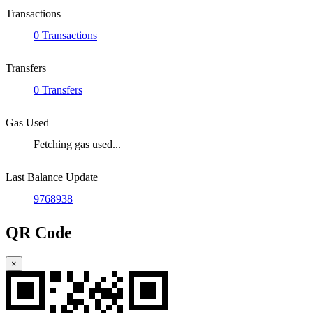
Transactions
0 Transactions
Transfers
0 Transfers
Gas Used
Fetching gas used...
Last Balance Update
9768938
QR Code
×