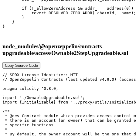
        if (!_allowZeroAddress && addr_ == address(0)) 
            revert RESOLVER_ZERO_ADDR(_chainId, _name);

        }

    }

node_modules/@openzeppelin/contracts-
upgradeable/access/Ownable2StepUpgradeable.sol
Copy Source Code
// SPDX-License-Identifier: MIT

// OpenZeppelin Contracts (last updated v4.9.0) (access
pragma solidity ^0.8.0;

import "./OwnableUpgradeable.sol";

import {Initializable} from "../proxy/utils/Initializab
/**

 * @dev Contract module which provides access control m
 * there is an account (an owner) that can be granted e
 * specific functions.

 *

 * By default, the owner account will be the one that d