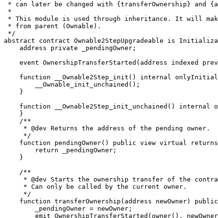
 * can later be changed with {transferOwnership} and {a
 *

 * This module is used through inheritance. It will mak
 * from parent (Ownable).

 */

abstract contract Ownable2StepUpgradeable is Initializa
    address private _pendingOwner;

    event OwnershipTransferStarted(address indexed prev
    function __Ownable2Step_init() internal onlyInitial
        __Ownable_init_unchained();

    }

    function __Ownable2Step_init_unchained() internal o
    }

    /**

     * @dev Returns the address of the pending owner.

     */

    function pendingOwner() public view virtual returns
        return _pendingOwner;

    }

    /**

     * @dev Starts the ownership transfer of the contra
     * Can only be called by the current owner.

     */

    function transferOwnership(address newOwner) public
        _pendingOwner = newOwner;

        emit OwnershipTransferStarted(owner(), newOwner