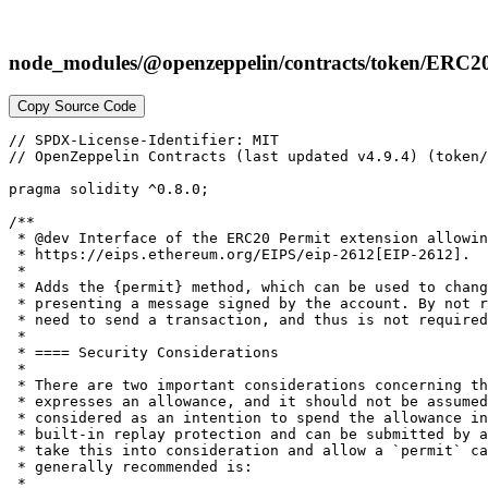
node_modules/@openzeppelin/contracts/token/ERC20
Copy Source Code
// SPDX-License-Identifier: MIT

// OpenZeppelin Contracts (last updated v4.9.4) (token/
pragma solidity ^0.8.0;

/**

 * @dev Interface of the ERC20 Permit extension allowin
 * https://eips.ethereum.org/EIPS/eip-2612[EIP-2612].

 *

 * Adds the {permit} method, which can be used to chang
 * presenting a message signed by the account. By not r
 * need to send a transaction, and thus is not required
 *

 * ==== Security Considerations

 *

 * There are two important considerations concerning th
 * expresses an allowance, and it should not be assumed
 * considered as an intention to spend the allowance in
 * built-in replay protection and can be submitted by a
 * take this into consideration and allow a `permit` ca
 * generally recommended is:

 *
