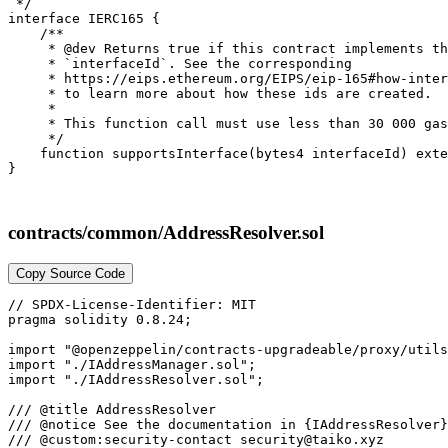
 */

interface IERC165 {

    /**

     * @dev Returns true if this contract implements th
     * `interfaceId`. See the corresponding

     * https://eips.ethereum.org/EIPS/eip-165#how-inter
     * to learn more about how these ids are created.

     *

     * This function call must use less than 30 000 gas
     */

    function supportsInterface(bytes4 interfaceId) exte
contracts/common/AddressResolver.sol
Copy Source Code
// SPDX-License-Identifier: MIT

pragma solidity 0.8.24;

import "@openzeppelin/contracts-upgradeable/proxy/utils
import "./IAddressManager.sol";

import "./IAddressResolver.sol";

/// @title AddressResolver

/// @notice See the documentation in {IAddressResolver}
/// @custom:security-contact security@taiko.xyz
