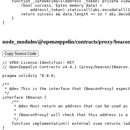
node_modules/@openzeppelin/contracts/proxy/beacon
Copy Source Code
// SPDX-License-Identifier: MIT

// OpenZeppelin Contracts v4.4.1 (proxy/beacon/IBeacon.
pragma solidity ^0.8.0;

/**

 * @dev This is the interface that {BeaconProxy} expect
 */

interface IBeacon {

    /**

     * @dev Must return an address that can be used as 
     *

     * {BeaconProxy} will check that this address is a 
     */

    function implementation() external view returns (ad