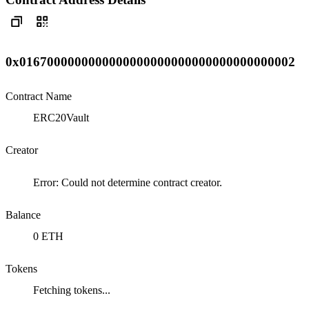
0x0167000000000000000000000000000000000002
Contract Name
ERC20Vault
Creator
Error: Could not determine contract creator.
Balance
0 ETH
Tokens
Fetching tokens...