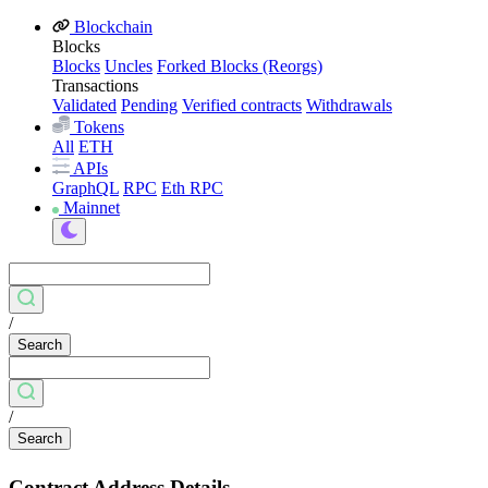
Blockchain
Blocks
Blocks
Uncles
Forked Blocks (Reorgs)
Transactions
Validated
Pending
Verified contracts
Withdrawals
Tokens
All
ETH
APIs
GraphQL
RPC
Eth RPC
Mainnet
/
Search
/
Search
Contract Address Details