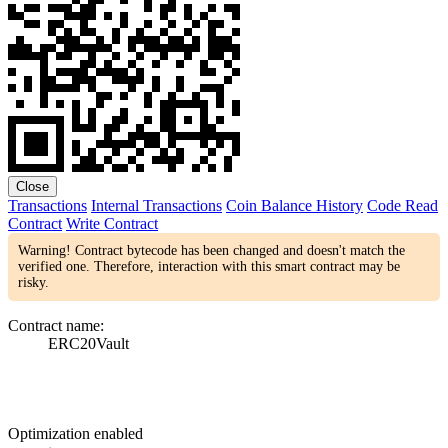
Close
Transactions
Internal Transactions
Coin Balance History
Code
Read
Contract
Write Contract
Warning! Contract bytecode has been changed and doesn't match the
verified one. Therefore, interaction with this smart contract may be
risky.
Contract name:
ERC20Vault
Optimization enabled