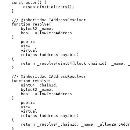
    constructor() {

        _disableInitializers();

    }

    /// @inheritdoc IAddressResolver

    function resolve(

        bytes32 _name,

        bool _allowZeroAddress

    )

        public

        view

        virtual

        returns (address payable)

    {

        return _resolve(uint64(block.chainid), _name, _
    }

    /// @inheritdoc IAddressResolver

    function resolve(

        uint64 _chainId,

        bytes32 _name,

        bool _allowZeroAddress

    )

        public

        view

        virtual

        returns (address payable)

    {

        return _resolve(_chainId, _name, _allowZeroAddr
    }
