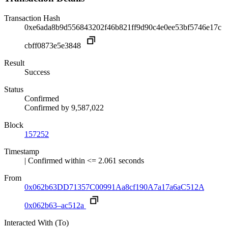
Transaction Hash
0xe6ada8b9d556843202f46b821ff9d90c4e0ee53bf5746e17c
cbff0873e5e3848
Result
Success
Status
Confirmed
Confirmed by
9,587,022
Block
157252
Timestamp
| Confirmed within <= 2.061 seconds
From
0x062b63DD71357C00991Aa8cf190A7a17a6aC512A
0x062b63–ac512a
Interacted With (To)