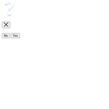
No
Yes