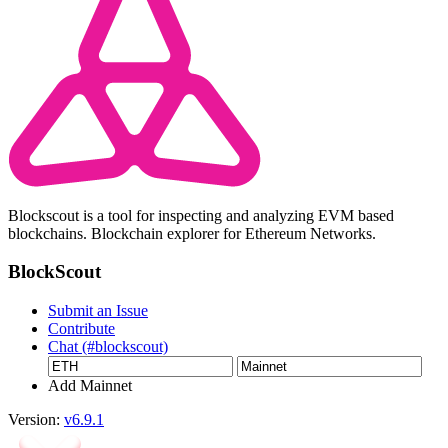
Blockscout is a tool for inspecting and analyzing EVM based
blockchains. Blockchain explorer for Ethereum Networks.
BlockScout
Submit an Issue
Contribute
Chat (#blockscout)
Add Mainnet
Version:
v6.9.1