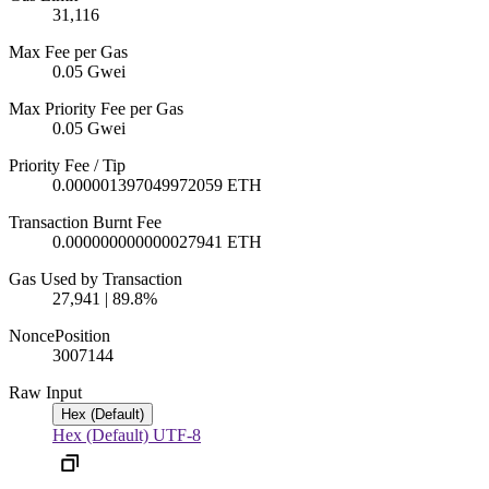
31,116
Max Fee per Gas
0.05 Gwei
Max Priority Fee per Gas
0.05 Gwei
Priority Fee / Tip
0.000001397049972059 ETH
Transaction Burnt Fee
0.000000000000027941 ETH
Gas Used by Transaction
27,941 | 89.8%
Nonce
Position
3007
144
Raw Input
Hex (Default)
Hex (Default)
UTF-8