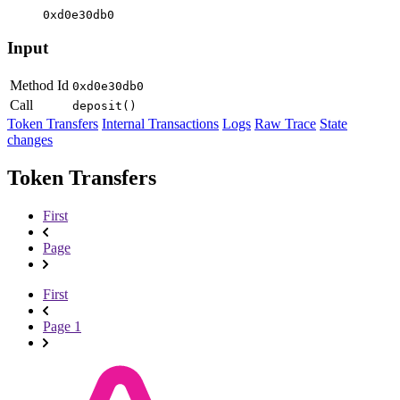
0xd0e30db0
Input
Method Id
0xd0e30db0
Call
deposit()
Token Transfers
Internal Transactions
Logs
Raw Trace
State
changes
Token Transfers
First
Page
First
Page 1