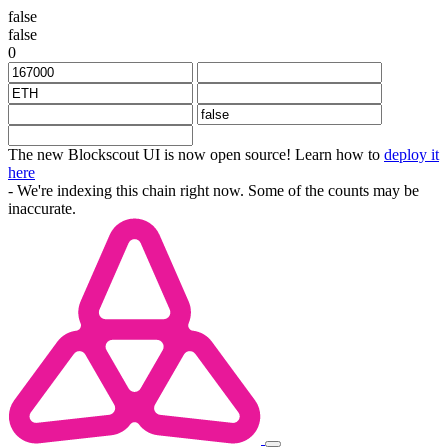
false
false
0
The new Blockscout UI is now open source! Learn how to
deploy it
here
- We're indexing this chain right now. Some of the counts may be
inaccurate.