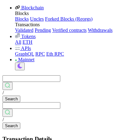
Blockchain
Blocks
Blocks
Uncles
Forked Blocks (Reorgs)
Transactions
Validated
Pending
Verified contracts
Withdrawals
Tokens
All
ETH
APIs
GraphQL
RPC
Eth RPC
Mainnet
/
Search
/
Search
Transaction Details