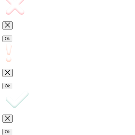
Ok
Ok
Ok