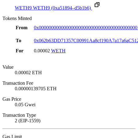
WETH9
WETH9
(0xa51894–d5b1b6)
Tokens Minted
From
0x0000000000000000000000000000000000000000
To
0x062b63DD71357C00991Aa8cf190A7a17a6aC51
For
0.00002
WETH
Value
0.00002 ETH
Transaction Fee
0.00000139705 ETH
Gas Price
0.05 Gwei
Transaction Type
2 (EIP-1559)
Gas Limit