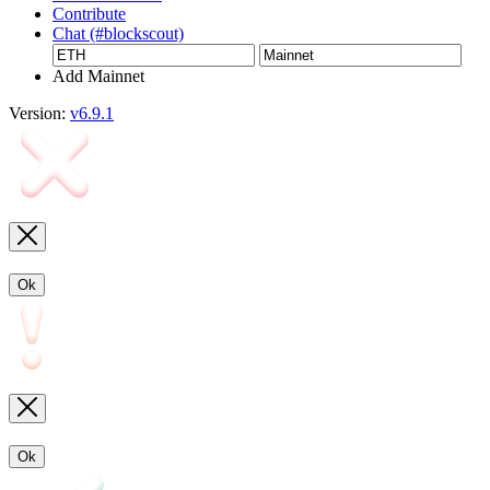
Contribute
Chat (#blockscout)
Add Mainnet
Version:
v6.9.1
Ok
Ok