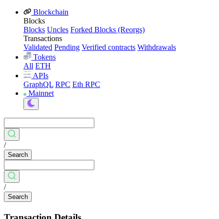
Blockchain
Blocks
Blocks
Uncles
Forked Blocks (Reorgs)
Transactions
Validated
Pending
Verified contracts
Withdrawals
Tokens
All
ETH
APIs
GraphQL
RPC
Eth RPC
Mainnet
/
Search
/
Search
Transaction Details