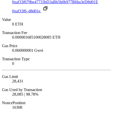
0xaf33f679be47733bD3aBb5b0b977B6ba3eD8d01E
0xaf33f6–d8d01e
Value
0 ETH
Transaction Fee
0.000001685100028085 ETH
Gas Price
0.060000001 Gwei
Transaction Type
0
Gas Limit
28,431
Gas Used by Transaction
28,085 | 98.78%
Nonce
Position
16
308