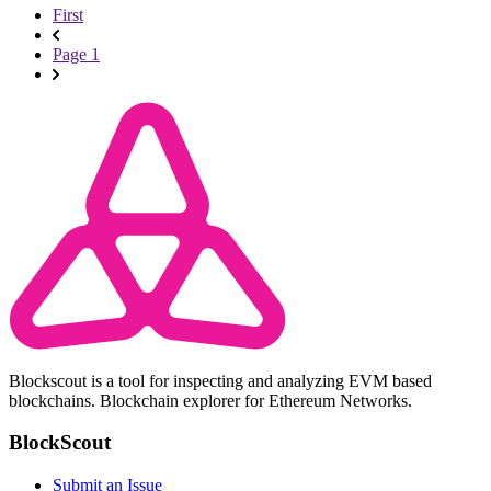
First
Page 1
Blockscout is a tool for inspecting and analyzing EVM based
blockchains. Blockchain explorer for Ethereum Networks.
BlockScout
Submit an Issue