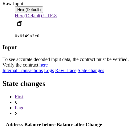
Raw Input
Hex (Default)
Hex (Default)
UTF-8
0x6f49a3c0
Input
To see accurate decoded input data, the contract must be verified.
Verify the contract
here
Internal Transactions
Logs
Raw Trace
State changes
State changes
First
Page
Address
Balance before
Balance after
Change