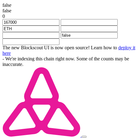
false
false
0
The new Blockscout UI is now open source! Learn how to
deploy it
here
- We're indexing this chain right now. Some of the counts may be
inaccurate.