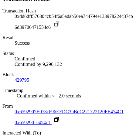
Transaction Hash
0xdd6dff576804cb54f6a5adab50ea744794e133978224c37cb
6d39706471554c6
Result
Success
Status
Confirmed
Confirmed by
9,296,132
Block
429795
Timestamp
| Confirmed within <= 2.0 seconds
From
0x6592905E078c696EFDC3bBdC221722120FE454C1
0x659290–e454c1
Interacted With (To)