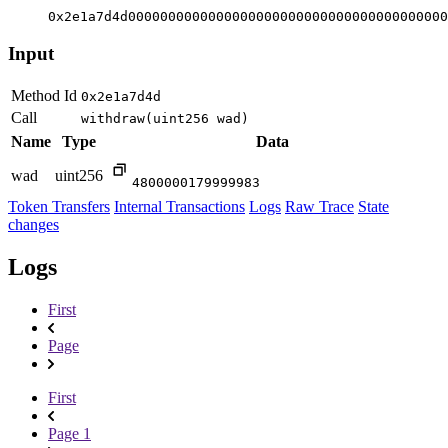
0x2e1a7d4d0000000000000000000000000000000000000000
Input
Method Id
0x2e1a7d4d
Call
withdraw(uint256 wad)
Name
Type
Data
wad
uint256
4800000179999983
Token Transfers
Internal Transactions
Logs
Raw Trace
State
changes
Logs
First
Page
First
Page 1