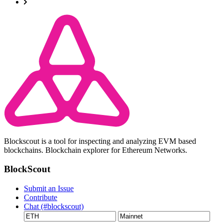
Blockscout is a tool for inspecting and analyzing EVM based
blockchains. Blockchain explorer for Ethereum Networks.
BlockScout
Submit an Issue
Contribute
Chat (#blockscout)