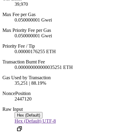
39,970
Max Fee per Gas
0.050000001 Gwei
Max Priority Fee per Gas
0.050000001 Gwei
Priority Fee / Tip
0.00000176255 ETH
Transaction Burnt Fee
0.000000000000035251 ETH
Gas Used by Transaction
35,251 | 88.19%
Nonce
Position
2447
120
Raw Input
Hex (Default)
Hex (Default)
UTF-8