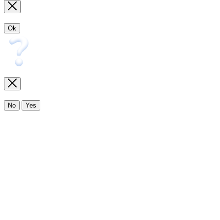
Ok
No
Yes