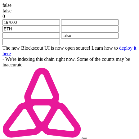
false
false
0
The new Blockscout UI is now open source! Learn how to
deploy it
here
- We're indexing this chain right now. Some of the counts may be
inaccurate.