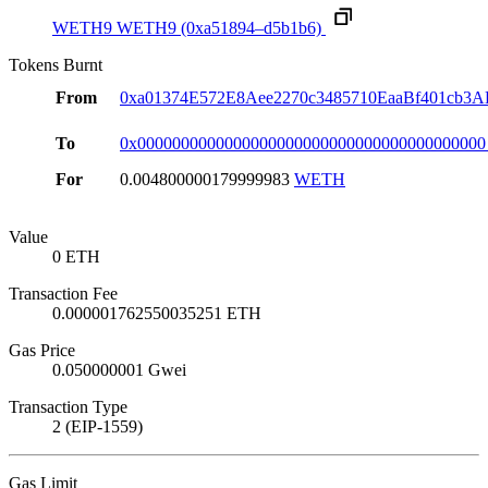
WETH9
WETH9
(0xa51894–d5b1b6)
Tokens Burnt
From
0xa01374E572E8Aee2270c3485710EaaBf401cb3A
To
0x0000000000000000000000000000000000000000
For
0.004800000179999983
WETH
Value
0 ETH
Transaction Fee
0.000001762550035251 ETH
Gas Price
0.050000001 Gwei
Transaction Type
2 (EIP-1559)
Gas Limit