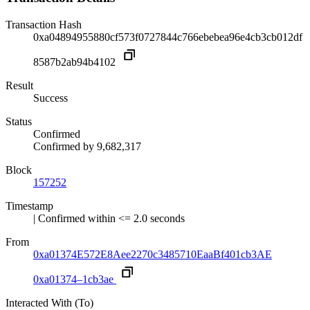
Transaction Hash
0xa04894955880cf573f0727844c766ebebea96e4cb3cb012df
8587b2ab94b4102
Result
Success
Status
Confirmed
Confirmed by
9,682,317
Block
157252
Timestamp
| Confirmed within <= 2.0 seconds
From
0xa01374E572E8Aee2270c3485710EaaBf401cb3AE
0xa01374–1cb3ae
Interacted With (To)