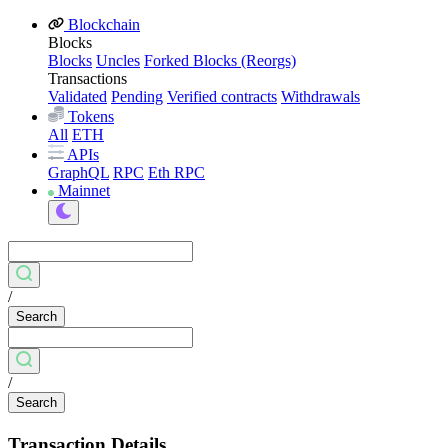
Blockchain
Blocks
Blocks
Uncles
Forked Blocks (Reorgs)
Transactions
Validated
Pending
Verified contracts
Withdrawals
Tokens
All
ETH
APIs
GraphQL
RPC
Eth RPC
Mainnet
/
Search
/
Search
Transaction Details