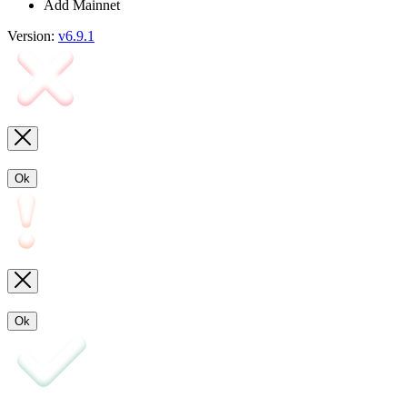
Add Mainnet
Version:
v6.9.1
Ok
Ok