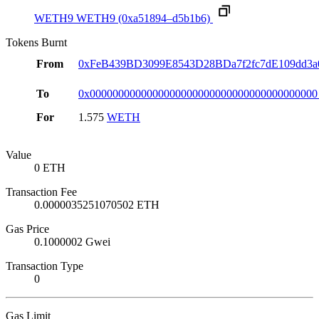
WETH9
WETH9
(0xa51894–d5b1b6)
Tokens Burnt
From
0xFeB439BD3099E8543D28BDa7f2fc7dE109dd3a
To
0x0000000000000000000000000000000000000000
For
1.575
WETH
Value
0 ETH
Transaction Fee
0.0000035251070502 ETH
Gas Price
0.1000002 Gwei
Transaction Type
0
Gas Limit