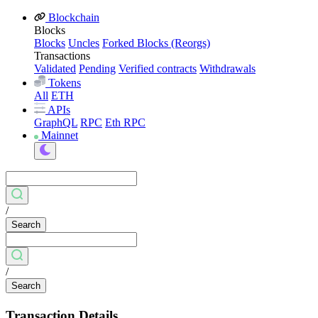
Blockchain
Blocks
Blocks
Uncles
Forked Blocks (Reorgs)
Transactions
Validated
Pending
Verified contracts
Withdrawals
Tokens
All
ETH
APIs
GraphQL
RPC
Eth RPC
Mainnet
/
Search
/
Search
Transaction Details