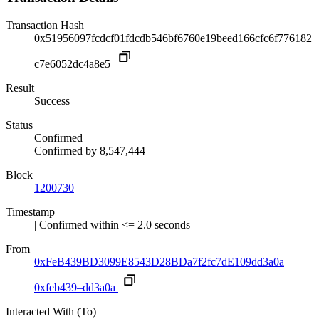
Transaction Hash
0x51956097fcdcf01fdcdb546bf6760e19beed166cfc6f776182
c7e6052dc4a8e5
Result
Success
Status
Confirmed
Confirmed by
8,547,444
Block
1200730
Timestamp
| Confirmed within <= 2.0 seconds
From
0xFeB439BD3099E8543D28BDa7f2fc7dE109dd3a0a
0xfeb439–dd3a0a
Interacted With (To)