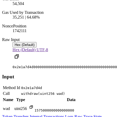
54,504
Gas Used by Transaction
35,251 | 64.68%
Nonce
Position
17421
11
Raw Input
Hex (Default)
Hex (Default)
UTF-8
0x2e1a7d4d0000000000000000000000000000000000000000
Input
Method Id
0x2e1a7d4d
Call
withdraw(uint256 wad)
Name
Type
Data
wad
uint256
1575000000000000000
Token Transfers
Internal Transactions
Logs
Raw Trace
State