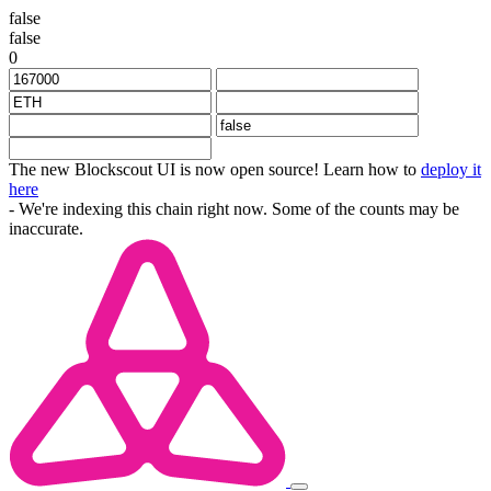
false
false
0
The new Blockscout UI is now open source! Learn how to
deploy it
here
- We're indexing this chain right now. Some of the counts may be
inaccurate.