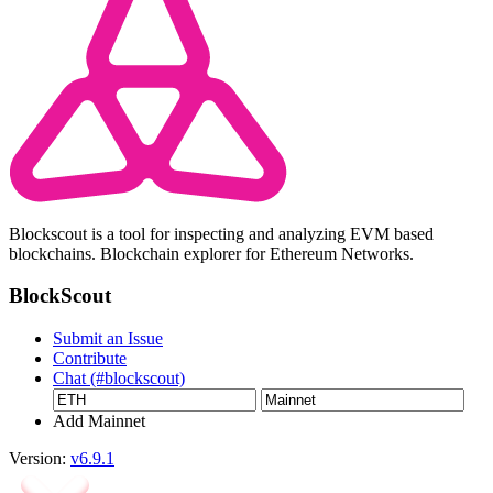
Blockscout is a tool for inspecting and analyzing EVM based
blockchains. Blockchain explorer for Ethereum Networks.
BlockScout
Submit an Issue
Contribute
Chat (#blockscout)
Add Mainnet
Version:
v6.9.1