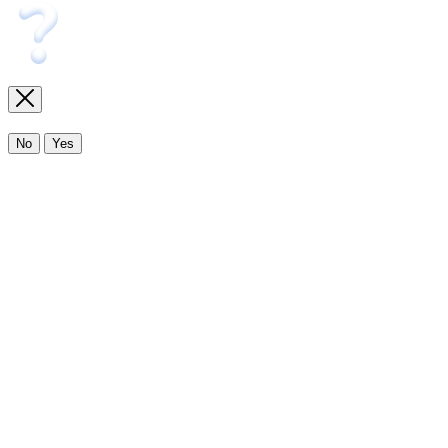
No
Yes