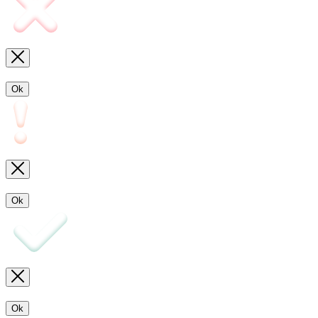
Ok
Ok
Ok