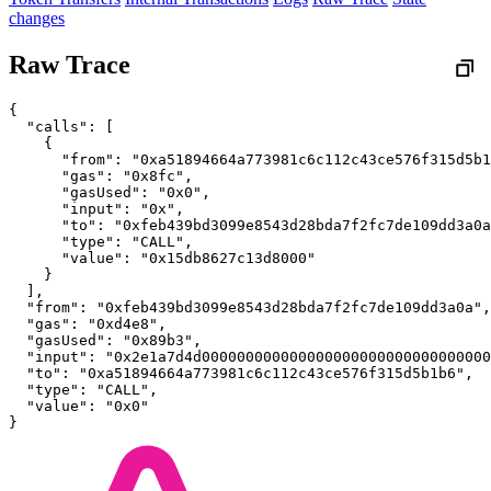
changes
Raw Trace
{
  "calls": [
    {
      "from": "0xa51894664a773981c6c112c43ce576f315d5b1
      "gas": "0x8fc",
      "gasUsed": "0x0",
      "input": "0x",
      "to": "0xfeb439bd3099e8543d28bda7f2fc7de109dd3a0a
      "type": "CALL",
      "value": "0x15db8627c13d8000"
    }
  ],
  "from": "0xfeb439bd3099e8543d28bda7f2fc7de109dd3a0a",
  "gas": "0xd4e8",
  "gasUsed": "0x89b3",
  "input": "0x2e1a7d4d000000000000000000000000000000000
  "to": "0xa51894664a773981c6c112c43ce576f315d5b1b6",
  "type": "CALL",
  "value": "0x0"
}