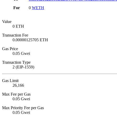
For
0
WETH
Value
0 ETH
Transaction Fee
0.00000125705 ETH
Gas Price
0.05 Gwei
Transaction Type
2 (EIP-1559)
Gas Limit
26,166
Max Fee per Gas
0.05 Gwei
Max Priority Fee per Gas
0.05 Gwei