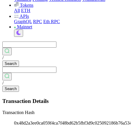
Tokens
All
ETH
APIs
GraphQL
RPC
Eth RPC
Mainnet
/
Search
/
Search
Transaction Details
Transaction Hash
0x48d2a3ee0ca059f4ca7f48bd62b5fbf3d9c025092186b76a5