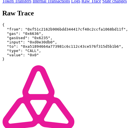
Token Transfers
Internal Transactions
Logs
Raw Trace
State changes
Raw Trace
{
  "from": "0xf51c2162b906bdd344417cf40c2ccfa1068bd11f",
  "gas": "0x6636",
  "gasUsed": "0x6235",
  "input": "0xd0e30db0",
  "to": "0xa51894664a773981c6c112c43ce576f315d5b1b6",
  "type": "CALL",
  "value": "0x0"
}