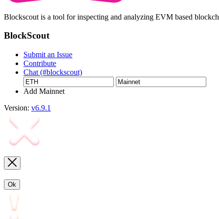
Blockscout is a tool for inspecting and analyzing EVM based blockc
BlockScout
Submit an Issue
Contribute
Chat (#blockscout)
Add Mainnet
Version:
v6.9.1
Ok