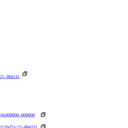
21–8bd11f
0x000000–000000
1f
0xf51c21–8bd11f