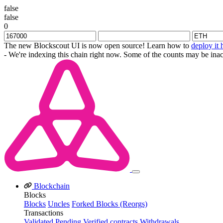
false
false
0
The new Blockscout UI is now open source! Learn how to
deploy it 
- We're indexing this chain right now. Some of the counts may be inac
Blockchain
Blocks
Blocks
Uncles
Forked Blocks (Reorgs)
Transactions
Validated
Pending
Verified contracts
Withdrawals