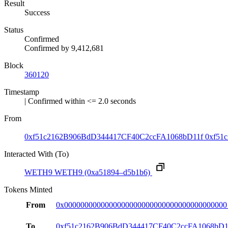
Result
Success
Status
Confirmed
Confirmed by
9,412,681
Block
360120
Timestamp
| Confirmed within <= 2.0 seconds
From
0xf51c2162B906BdD344417CF40C2ccFA1068bD11f
0xf51c
Interacted With (To)
WETH9
WETH9
(0xa51894–d5b1b6)
Tokens Minted
From
0x0000000000000000000000000000000000000000
To
0xf51c2162B906BdD344417CF40C2ccFA1068bD1