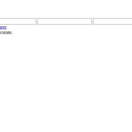
here
curate.