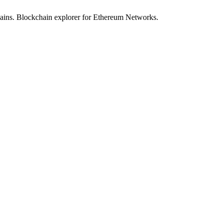
hains. Blockchain explorer for Ethereum Networks.