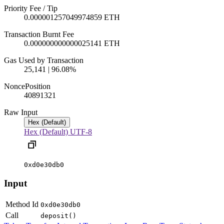
Priority Fee / Tip
0.000001257049974859 ETH
Transaction Burnt Fee
0.000000000000025141 ETH
Gas Used by Transaction
25,141 | 96.08%
Nonce
Position
4089
1321
Raw Input
Hex (Default)
Hex (Default)
UTF-8
0xd0e30db0
Input
Method Id
0xd0e30db0
Call
deposit()