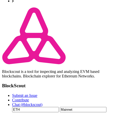
Blockscout is a tool for inspecting and analyzing EVM based
blockchains. Blockchain explorer for Ethereum Networks.
BlockScout
Submit an Issue
Contribute
Chat (#blockscout)