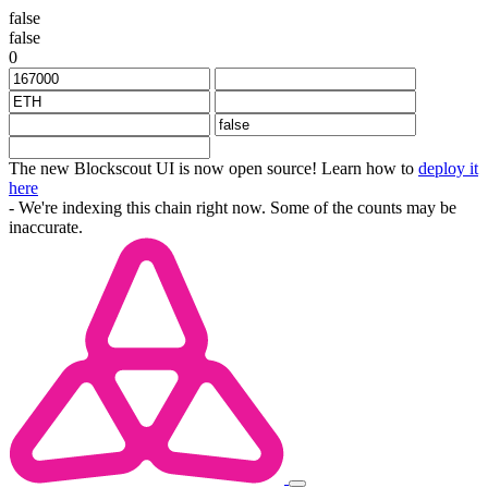
false
false
0
The new Blockscout UI is now open source! Learn how to
deploy it
here
- We're indexing this chain right now. Some of the counts may be
inaccurate.