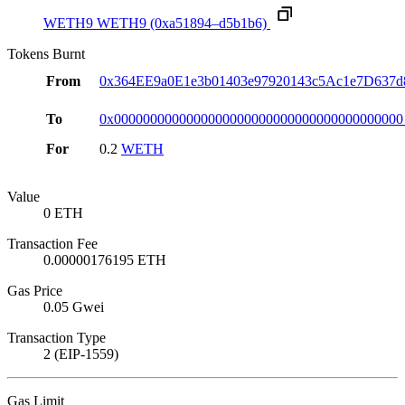
WETH9
WETH9
(0xa51894–d5b1b6)
Tokens Burnt
From
0x364EE9a0E1e3b01403e97920143c5Ac1e7D637d
To
0x0000000000000000000000000000000000000000
For
0.2
WETH
Value
0 ETH
Transaction Fee
0.00000176195 ETH
Gas Price
0.05 Gwei
Transaction Type
2 (EIP-1559)
Gas Limit