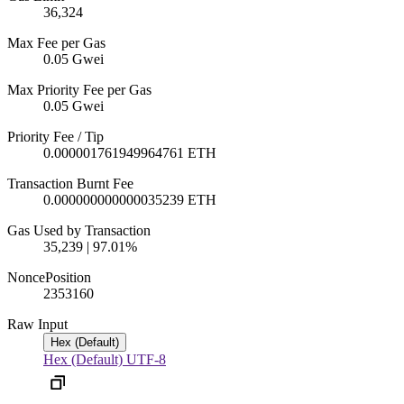
36,324
Max Fee per Gas
0.05 Gwei
Max Priority Fee per Gas
0.05 Gwei
Priority Fee / Tip
0.000001761949964761 ETH
Transaction Burnt Fee
0.000000000000035239 ETH
Gas Used by Transaction
35,239 | 97.01%
Nonce
Position
2353
160
Raw Input
Hex (Default)
Hex (Default)
UTF-8