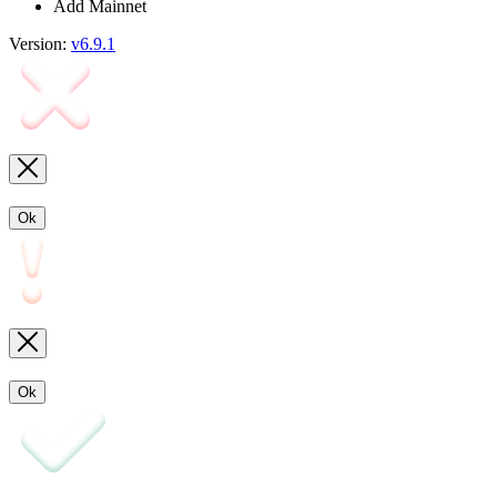
Add Mainnet
Version:
v6.9.1
Ok
Ok