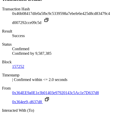
Transaction Hash
0x46b08417dfe0a5fbc9c5339598a7ebefe6e425d8cd83479c4
d007292cce09c5d
Result
Success
Status
Confirmed
Confirmed by
9,587,385
Block
157252
Timestamp
| Confirmed within <= 2.0 seconds
From
0x364EE9a0E1e3b01403e97920143c5Ac1e7D637d8
0x364ee9–d637d8
Interacted With (To)