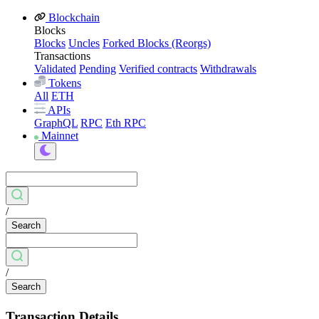
Blockchain
Blocks
Blocks
Uncles
Forked Blocks (Reorgs)
Transactions
Validated
Pending
Verified contracts
Withdrawals
Tokens
All
ETH
APIs
GraphQL
RPC
Eth RPC
Mainnet
/
Search
/
Search
Transaction Details