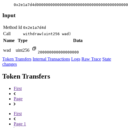
0x2e1a7d4d0000000000000000000000000000000000000000
Input
Method Id
0x2e1a7d4d
Call
withdraw(uint256 wad)
Name
Type
Data
wad
uint256
200000000000000000
Token Transfers
Internal Transactions
Logs
Raw Trace
State
changes
Token Transfers
First
Page
First
Page 1