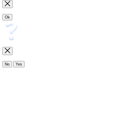
Ok
No
Yes