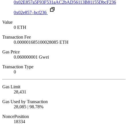
0x02E857a5F93F531aAC2bAD56113B81155DbcF236
0x02e857–bcf236
Value
0 ETH
Transaction Fee
0.000001685100028085 ETH
Gas Price
0.060000001 Gwei
Transaction Type
0
Gas Limit
28,431
Gas Used by Transaction
28,085 | 98.78%
Nonce
Position
18
334