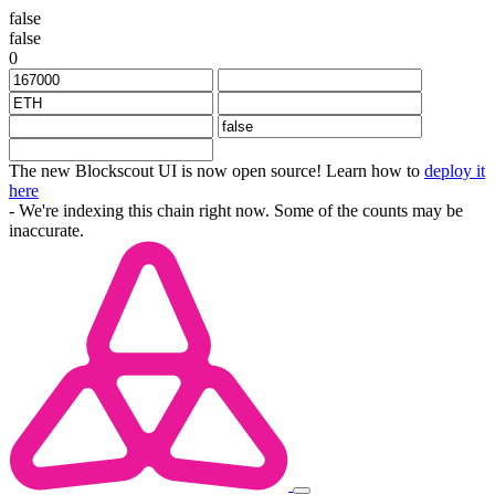
false
false
0
The new Blockscout UI is now open source! Learn how to
deploy it
here
- We're indexing this chain right now. Some of the counts may be
inaccurate.