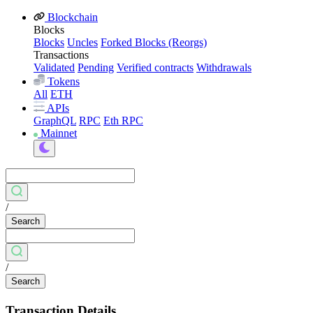
Blockchain
Blocks
Blocks
Uncles
Forked Blocks (Reorgs)
Transactions
Validated
Pending
Verified contracts
Withdrawals
Tokens
All
ETH
APIs
GraphQL
RPC
Eth RPC
Mainnet
/
Search
/
Search
Transaction Details