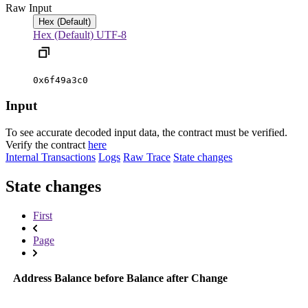
Raw Input
Hex (Default)
Hex (Default)
UTF-8
0x6f49a3c0
Input
To see accurate decoded input data, the contract must be verified.
Verify the contract
here
Internal Transactions
Logs
Raw Trace
State changes
State changes
First
Page
Address
Balance before
Balance after
Change