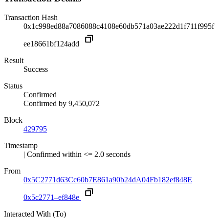
Transaction Hash
0x1c998ed88a7086088c4108e60db571a03ae222d1f711f995f
ee18661bf124add
Result
Success
Status
Confirmed
Confirmed by
9,450,072
Block
429795
Timestamp
| Confirmed within <= 2.0 seconds
From
0x5C2771d63Cc60b7E861a90b24dA04Fb182ef848E
0x5c2771–ef848e
Interacted With (To)