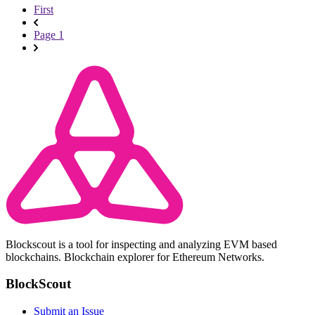
First
Page 1
Blockscout is a tool for inspecting and analyzing EVM based
blockchains. Blockchain explorer for Ethereum Networks.
BlockScout
Submit an Issue