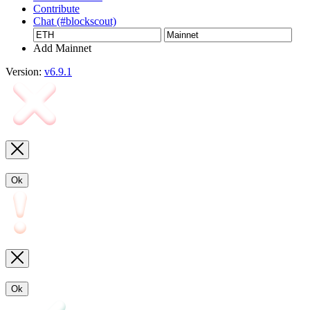
Contribute
Chat (#blockscout)
Add Mainnet
Version:
v6.9.1
Ok
Ok