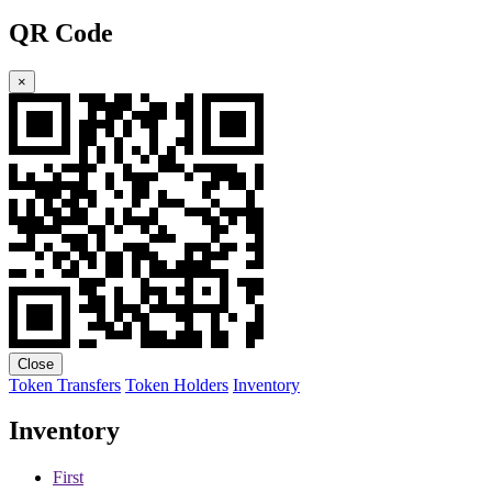
QR Code
×
Close
Token Transfers
Token Holders
Inventory
Inventory
First