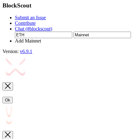
BlockScout
Submit an Issue
Contribute
Chat (#blockscout)
Add Mainnet
Version:
v6.9.1
Ok