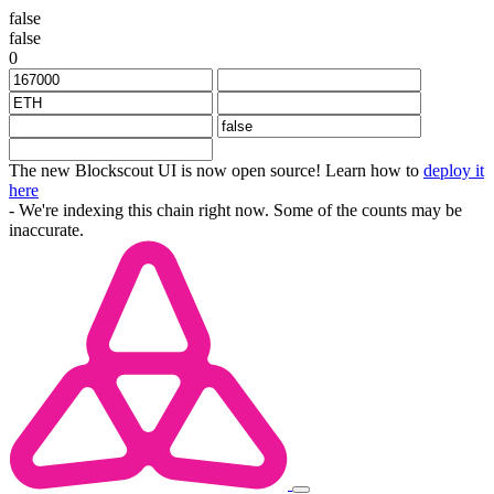
false
false
0
The new Blockscout UI is now open source! Learn how to
deploy it
here
- We're indexing this chain right now. Some of the counts may be
inaccurate.