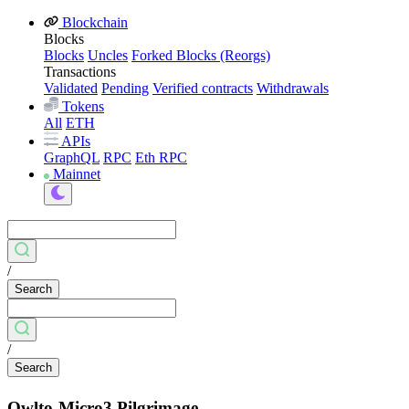
Blockchain
Blocks
Blocks
Uncles
Forked Blocks (Reorgs)
Transactions
Validated
Pending
Verified contracts
Withdrawals
Tokens
All
ETH
APIs
GraphQL
RPC
Eth RPC
Mainnet
/
Search
/
Search
Owlto-Micro3 Pilgrimage