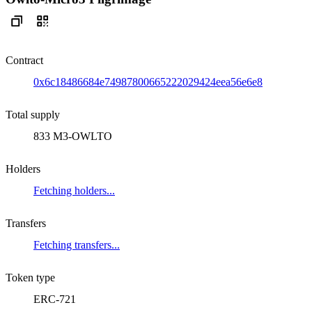
Contract
0x6c18486684e74987800665222029424eea56e6e8
Total supply
833 M3-OWLTO
Holders
Fetching holders...
Transfers
Fetching transfers...
Token type
ERC-721