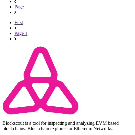
Page
First
Page 1
Blockscout is a tool for inspecting and analyzing EVM based
blockchains. Blockchain explorer for Ethereum Networks.