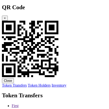
QR Code
×
Close
Token Transfers
Token Holders
Inventory
Token Transfers
First