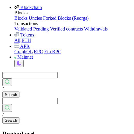
Blockchain
Blocks
Blocks
Uncles
Forked Blocks (Reorgs)
Transactions
Validated
Pending
Verified contracts
Withdrawals
Tokens
All
ETH
APIs
GraphQL
RPC
Eth RPC
Mainnet
/
Search
/
Search
DragonLevel