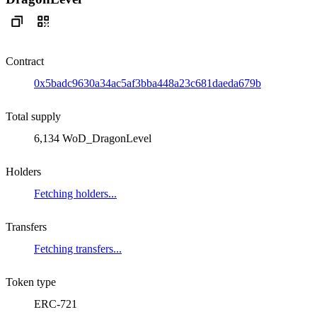
Contract
0x5badc9630a34ac5af3bba448a23c681daeda679b
Total supply
6,134 WoD_DragonLevel
Holders
Fetching holders...
Transfers
Fetching transfers...
Token type
ERC-721