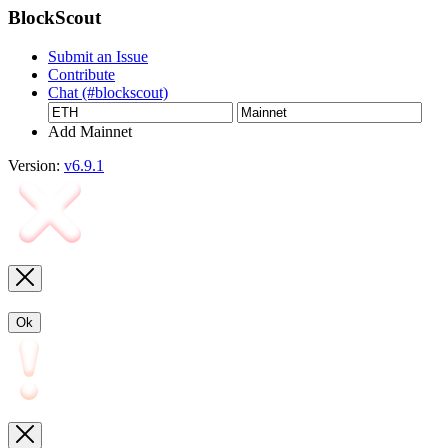
BlockScout
Submit an Issue
Contribute
Chat (#blockscout)
Add Mainnet
Version:
v6.9.1
Ok