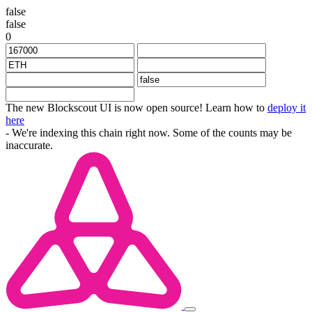
false
false
0
The new Blockscout UI is now open source! Learn how to
deploy it
here
- We're indexing this chain right now. Some of the counts may be
inaccurate.