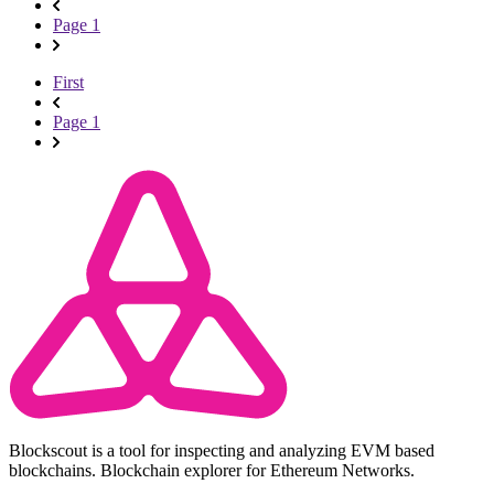
Page 1
First
Page 1
Blockscout is a tool for inspecting and analyzing EVM based
blockchains. Blockchain explorer for Ethereum Networks.