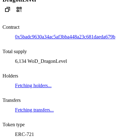
Contract
0x5badc9630a34ac5af3bba448a23c681daeda679b
Total supply
6,134 WoD_DragonLevel
Holders
Fetching holders...
Transfers
Fetching transfers...
Token type
ERC-721