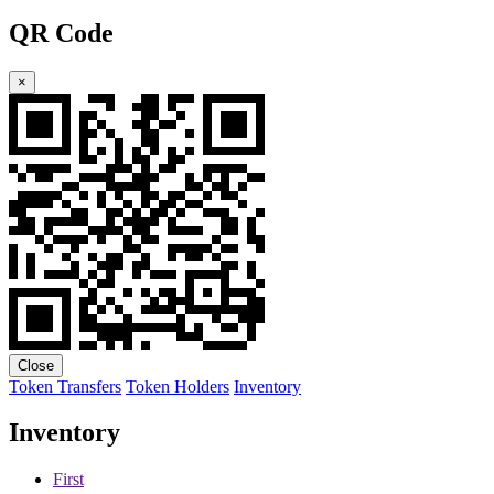
QR Code
×
Close
Token Transfers
Token Holders
Inventory
Inventory
First