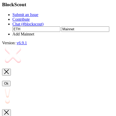
BlockScout
Submit an Issue
Contribute
Chat (#blockscout)
Add Mainnet
Version:
v6.9.1
Ok