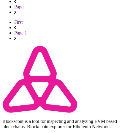
Page
First
Page 1
Blockscout is a tool for inspecting and analyzing EVM based
blockchains. Blockchain explorer for Ethereum Networks.