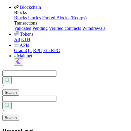
Blockchain
Blocks
Blocks
Uncles
Forked Blocks (Reorgs)
Transactions
Validated
Pending
Verified contracts
Withdrawals
Tokens
All
ETH
APIs
GraphQL
RPC
Eth RPC
Mainnet
/
Search
/
Search
DragonLevel