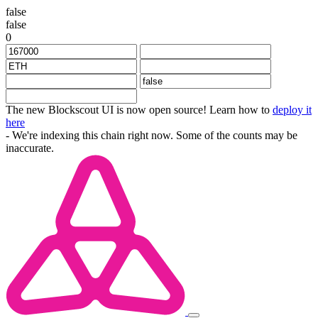
false
false
0
The new Blockscout UI is now open source! Learn how to
deploy it
here
- We're indexing this chain right now. Some of the counts may be
inaccurate.