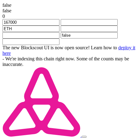
false
false
0
The new Blockscout UI is now open source! Learn how to
deploy it
here
- We're indexing this chain right now. Some of the counts may be
inaccurate.