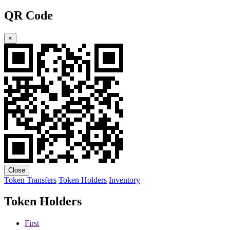
QR Code
×
Close
Token Transfers
Token Holders
Inventory
Token Holders
First