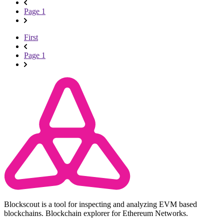
Page 1
First
Page 1
Blockscout is a tool for inspecting and analyzing EVM based
blockchains. Blockchain explorer for Ethereum Networks.