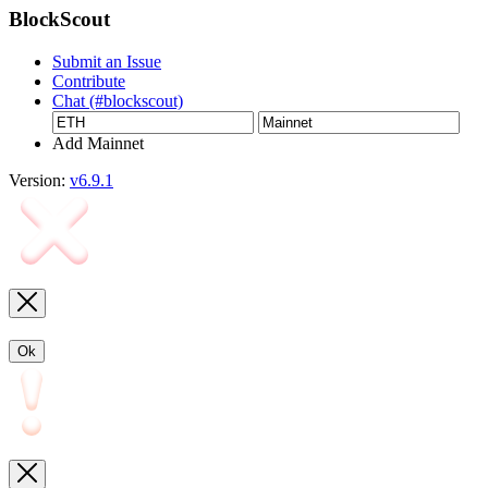
BlockScout
Submit an Issue
Contribute
Chat (#blockscout)
Add Mainnet
Version:
v6.9.1
Ok