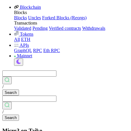
Blockchain
Blocks
Blocks
Uncles
Forked Blocks (Reorgs)
Transactions
Validated
Pending
Verified contracts
Withdrawals
Tokens
All
ETH
APIs
GraphQL
RPC
Eth RPC
Mainnet
/
Search
/
Search
Micro3 on Taiko