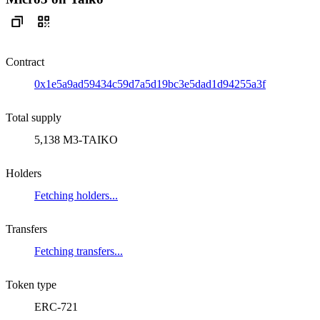
Contract
0x1e5a9ad59434c59d7a5d19bc3e5dad1d94255a3f
Total supply
5,138 M3-TAIKO
Holders
Fetching holders...
Transfers
Fetching transfers...
Token type
ERC-721