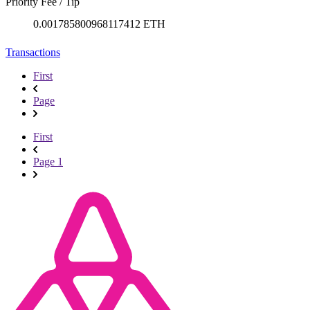
Priority Fee / Tip
0.001785800968117412 ETH
Transactions
First
Page
First
Page 1