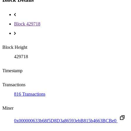
Block 429718
Block Height
429718
Timestamp
Transactions
816 Transactions
Miner
0x000000633b68f5D8D3a86593ebB815b4663BCBe0