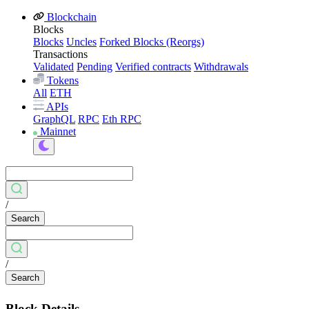
Blockchain
Blocks
Blocks
Uncles
Forked Blocks (Reorgs)
Transactions
Validated
Pending
Verified contracts
Withdrawals
Tokens
All
ETH
APIs
GraphQL
RPC
Eth RPC
Mainnet
/
Search
/
Search
Block Details