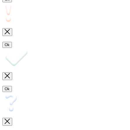
Ok
Ok