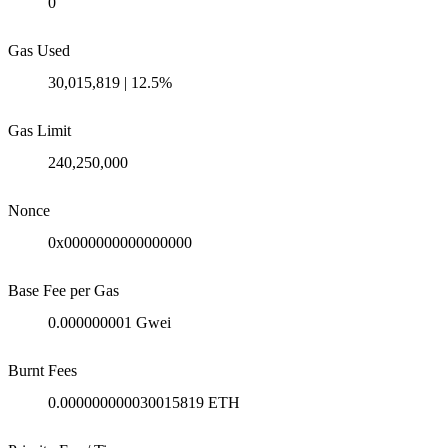
0
Gas Used
30,015,819 | 12.5%
Gas Limit
240,250,000
Nonce
0x0000000000000000
Base Fee per Gas
0.000000001 Gwei
Burnt Fees
0.000000000030015819 ETH