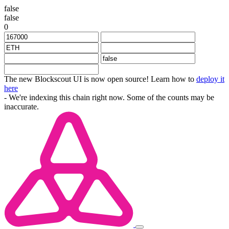
false
false
0
The new Blockscout UI is now open source! Learn how to
deploy it
here
- We're indexing this chain right now. Some of the counts may be
inaccurate.