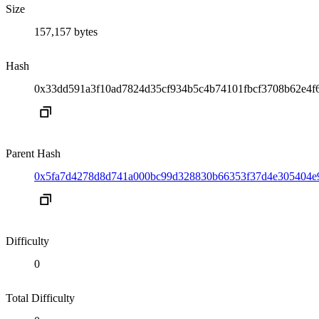
Size
157,157 bytes
Hash
0x33dd591a3f10ad7824d35cf934b5c4b74101fbcf3708b62e4f
Parent Hash
0x5fa7d4278d8d741a000bc99d328830b66353f37d4e305404e
Difficulty
0
Total Difficulty