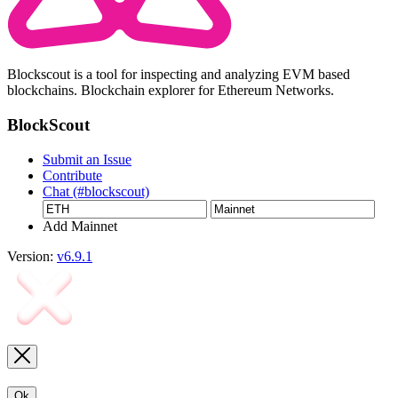
Blockscout is a tool for inspecting and analyzing EVM based
blockchains. Blockchain explorer for Ethereum Networks.
BlockScout
Submit an Issue
Contribute
Chat (#blockscout)
Add Mainnet
Version:
v6.9.1
Ok