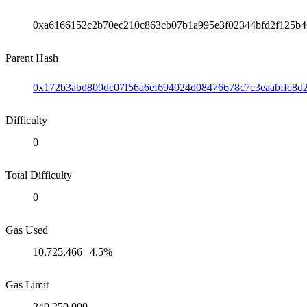
0xa6166152c2b70ec210c863cb07b1a995e3f02344bfd2f125b4
Parent Hash
0x172b3abd809dc07f56a6ef694024d08476678c7c3eaabffc8d
Difficulty
0
Total Difficulty
0
Gas Used
10,725,466 | 4.5%
Gas Limit
240,250,000