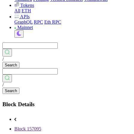
Tokens
All
ETH
APIs
GraphQL
RPC
Eth RPC
Mainnet
/
Search
/
Search
Block Details
Block 157095