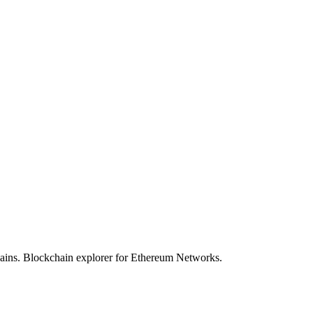
hains. Blockchain explorer for Ethereum Networks.