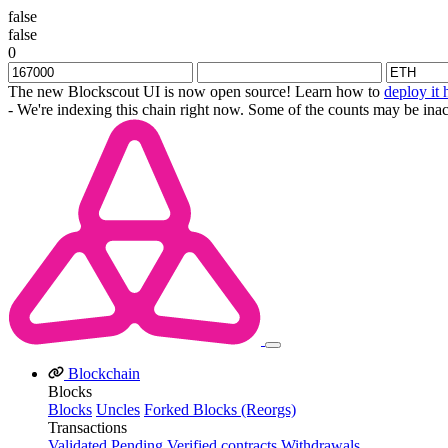
false
false
0
The new Blockscout UI is now open source! Learn how to
deploy it 
- We're indexing this chain right now. Some of the counts may be inac
Blockchain
Blocks
Blocks
Uncles
Forked Blocks (Reorgs)
Transactions
Validated
Pending
Verified contracts
Withdrawals