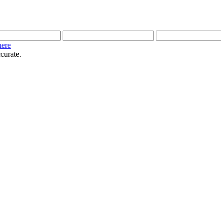
here
curate.