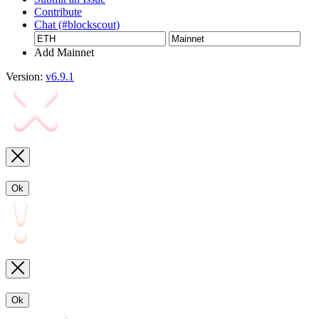
Contribute
Chat (#blockscout)
Add Mainnet
Version:
v6.9.1
Ok
Ok