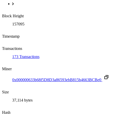
Block Height
157095
Timestamp
Transactions
173 Transactions
Miner
0x000000633b68f5D8D3a86593ebB815b4663BCBe0
Size
37,114 bytes
Hash