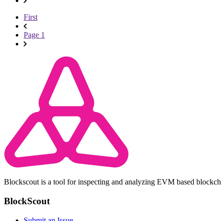
First
Page 1
Blockscout is a tool for inspecting and analyzing EVM based blockc
BlockScout
Submit an Issue