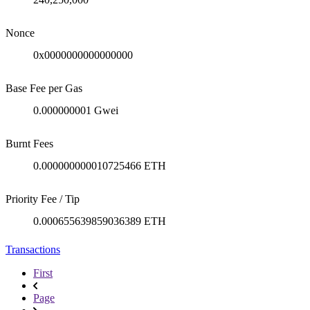
Nonce
0x0000000000000000
Base Fee per Gas
0.000000001 Gwei
Burnt Fees
0.000000000010725466 ETH
Priority Fee / Tip
0.000655639859036389 ETH
Transactions
First
Page