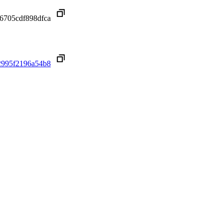
6705cdf898dfca
2995f2196a54b8