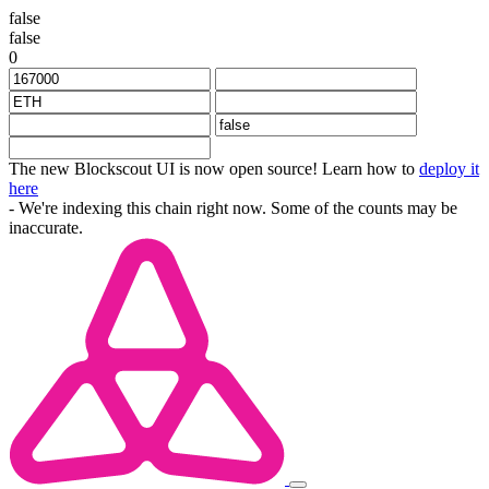
false
false
0
The new Blockscout UI is now open source! Learn how to
deploy it
here
- We're indexing this chain right now. Some of the counts may be
inaccurate.