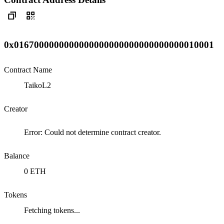
0x0167000000000000000000000000000000010001
Contract Name
TaikoL2
Creator
Error: Could not determine contract creator.
Balance
0 ETH
Tokens
Fetching tokens...