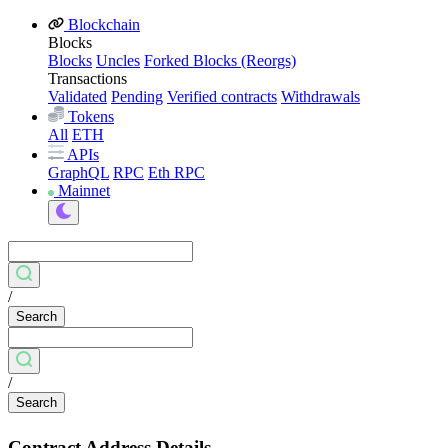
Blockchain
Blocks
Blocks
Uncles
Forked Blocks (Reorgs)
Transactions
Validated
Pending
Verified contracts
Withdrawals
Tokens
All
ETH
APIs
GraphQL
RPC
Eth RPC
Mainnet
/
Search
/
Search
Contract Address Details