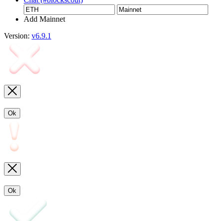
Add Mainnet
Version:
v6.9.1
Ok
Ok