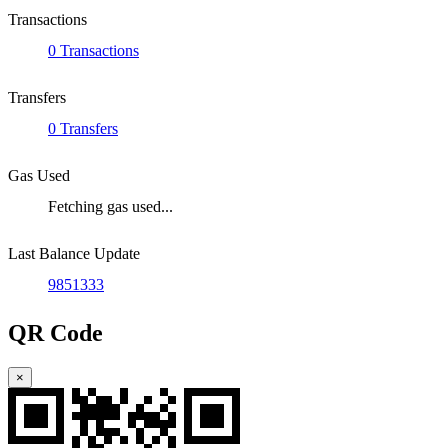
Transactions
0 Transactions
Transfers
0 Transfers
Gas Used
Fetching gas used...
Last Balance Update
9851333
QR Code
×