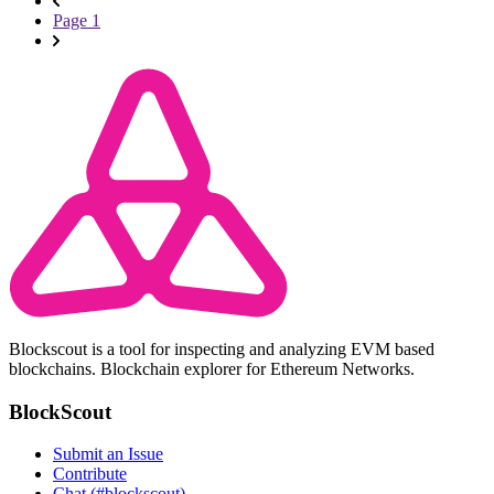
Page 1
Blockscout is a tool for inspecting and analyzing EVM based
blockchains. Blockchain explorer for Ethereum Networks.
BlockScout
Submit an Issue
Contribute
Chat (#blockscout)