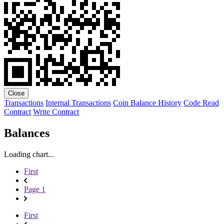
Close
Transactions
Internal Transactions
Coin Balance History
Code
Read
Contract
Write Contract
Balances
Loading chart...
First
Page 1
First