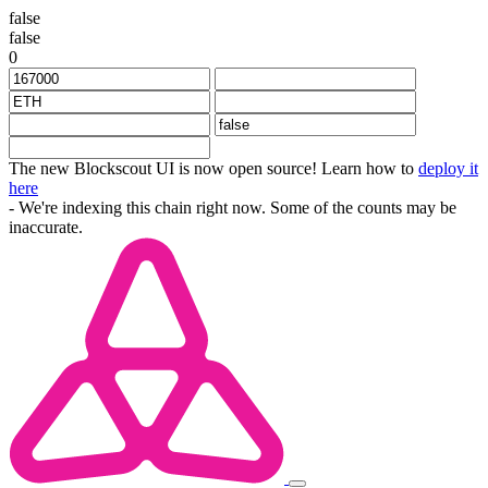
false
false
0
The new Blockscout UI is now open source! Learn how to
deploy it
here
- We're indexing this chain right now. Some of the counts may be
inaccurate.