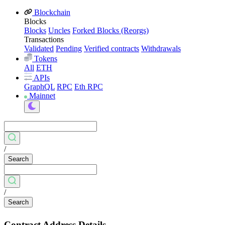
Blockchain
Blocks
Blocks
Uncles
Forked Blocks (Reorgs)
Transactions
Validated
Pending
Verified contracts
Withdrawals
Tokens
All
ETH
APIs
GraphQL
RPC
Eth RPC
Mainnet
/
Search
/
Search
Contract Address Details