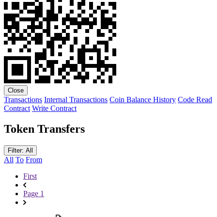
Close
Transactions
Internal Transactions
Coin Balance History
Code
Read
Contract
Write Contract
Token Transfers
Filter: All
All
To
From
First
Page 1