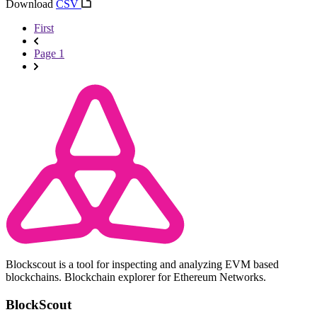
Download
CSV
First
Page 1
Blockscout is a tool for inspecting and analyzing EVM based
blockchains. Blockchain explorer for Ethereum Networks.
BlockScout