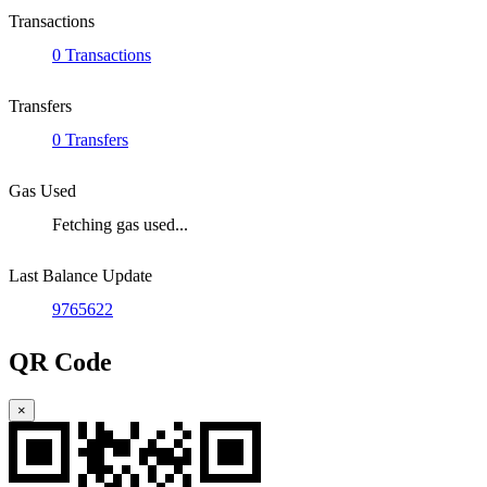
Transactions
0 Transactions
Transfers
0 Transfers
Gas Used
Fetching gas used...
Last Balance Update
9765622
QR Code
×