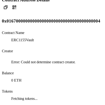
0x0167000000000000000000000000000000000004
Contract Name
ERC1155Vault
Creator
Error: Could not determine contract creator.
Balance
0 ETH
Tokens
Fetching tokens...