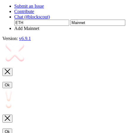
Submit an Issue
Contribute
Chat (#blockscout)
Add Mainnet
Version:
v6.9.1
Ok
Ok