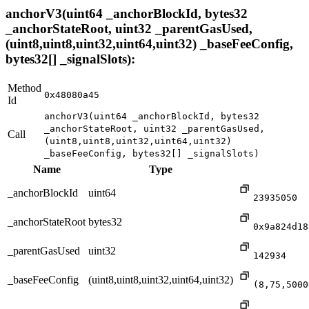
anchorV3(uint64 _anchorBlockId, bytes32
_anchorStateRoot, uint32 _parentGasUsed,
(uint8,uint8,uint32,uint64,uint32) _baseFeeConfig,
bytes32[] _signalSlots):
Method
0x48080a45
Id
anchorV3(uint64 _anchorBlockId, bytes32
_anchorStateRoot, uint32 _parentGasUsed,
Call
(uint8,uint8,uint32,uint64,uint32)
_baseFeeConfig, bytes32[] _signalSlots)
Name
Type
_anchorBlockId
uint64
23935050
_anchorStateRoot
bytes32
0x9a824d18
_parentGasUsed
uint32
142934
_baseFeeConfig
(uint8,uint8,uint32,uint64,uint32)
(8,75,5000