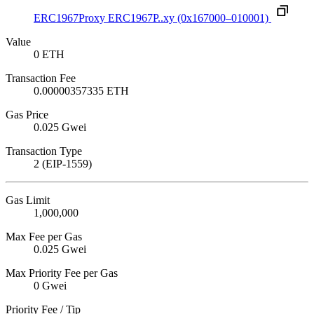
ERC1967Proxy
ERC1967P..xy
(0x167000–010001)
Value
0 ETH
Transaction Fee
0.00000357335 ETH
Gas Price
0.025 Gwei
Transaction Type
2 (EIP-1559)
Gas Limit
1,000,000
Max Fee per Gas
0.025 Gwei
Max Priority Fee per Gas
0 Gwei
Priority Fee / Tip