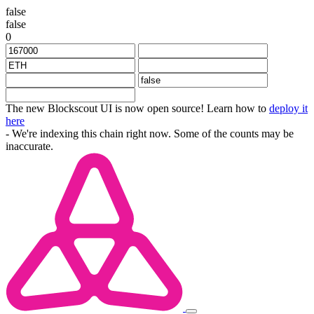
false
false
0
The new Blockscout UI is now open source! Learn how to
deploy it
here
- We're indexing this chain right now. Some of the counts may be
inaccurate.