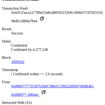
Transaction Hash
0xfef523aca1a7789415a8cd88583232b9c3066d753f7bf331fc
96d612868a7844
Result
Success
Status
Confirmed
Confirmed by
6,277,238
Block
3499292
Timestamp
| Confirmed within <= 2.0 seconds
From
0x0000777735367b36bC9B61C50022d9D0700dB4Ec
0x000077–0db4ec
Interacted With (To)