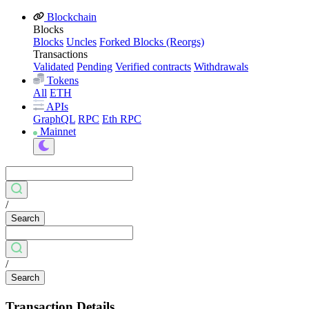
Blockchain
Blocks
Blocks
Uncles
Forked Blocks (Reorgs)
Transactions
Validated
Pending
Verified contracts
Withdrawals
Tokens
All
ETH
APIs
GraphQL
RPC
Eth RPC
Mainnet
/
Search
/
Search
Transaction Details