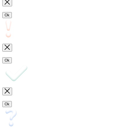
Ok
Ok
Ok