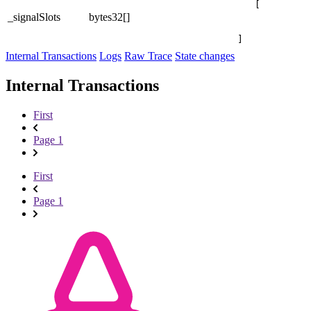
[

_signalSlots
bytes32[]
]
Internal Transactions
Logs
Raw Trace
State changes
Internal Transactions
First
Page 1
First
Page 1