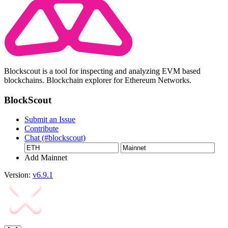
Blockscout is a tool for inspecting and analyzing EVM based
blockchains. Blockchain explorer for Ethereum Networks.
BlockScout
Submit an Issue
Contribute
Chat (#blockscout)
Add Mainnet
Version:
v6.9.1