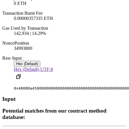
0 ETH
Transaction Burnt Fee
0.00000357335 ETH
Gas Used by Transaction
142,934 | 14.29%
Nonce
Position
3499380
0
Raw Input
Hex (Default)
Hex (Default)
UTF-8
0x48080a450000000000000000000000000000000000000000
Input
Potential matches from our contract method
database: