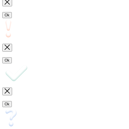
Ok
Ok
Ok