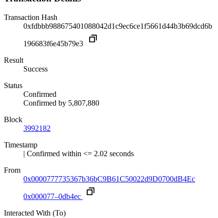
Transaction Hash
0xfdbbb988675401088042d1c9ec6ce1f5661d44b3b69dcd6b
196683f6e45b79e3
Result
Success
Status
Confirmed
Confirmed by
5,807,880
Block
3992182
Timestamp
| Confirmed within <= 2.02 seconds
From
0x0000777735367b36bC9B61C50022d9D0700dB4Ec
0x000077–0db4ec
Interacted With (To)