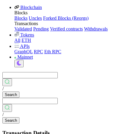
Blockchain
Blocks
Blocks
Uncles
Forked Blocks (Reorgs)
Transactions
Validated
Pending
Verified contracts
Withdrawals
Tokens
All
ETH
APIs
GraphQL
RPC
Eth RPC
Mainnet
/
Search
/
Search
Transaction Details