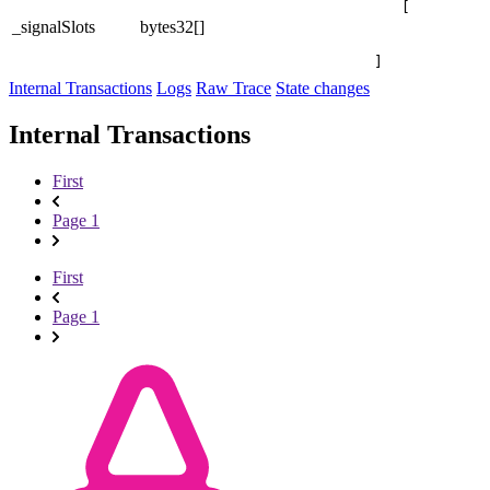
[

_signalSlots
bytes32[]
]
Internal Transactions
Logs
Raw Trace
State changes
Internal Transactions
First
Page 1
First
Page 1