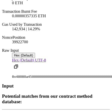
0 ETH
Transaction Burnt Fee
0.00000357335 ETH
Gas Used by Transaction
142,934 | 14.29%
Nonce
Position
3992270
0
Raw Input
Hex (Default)
Hex (Default)
UTF-8
0x48080a450000000000000000000000000000000000000000
Input
Potential matches from our contract method
database: