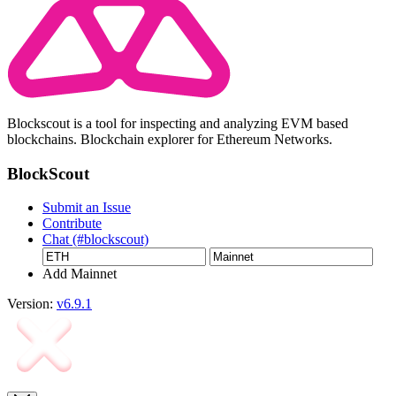
Blockscout is a tool for inspecting and analyzing EVM based
blockchains. Blockchain explorer for Ethereum Networks.
BlockScout
Submit an Issue
Contribute
Chat (#blockscout)
Add Mainnet
Version:
v6.9.1