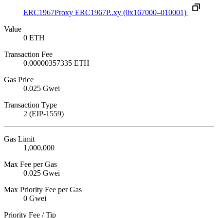
ERC1967Proxy
ERC1967P..xy
(0x167000–010001)
Value
0 ETH
Transaction Fee
0.00000357335 ETH
Gas Price
0.025 Gwei
Transaction Type
2 (EIP-1559)
Gas Limit
1,000,000
Max Fee per Gas
0.025 Gwei
Max Priority Fee per Gas
0 Gwei
Priority Fee / Tip