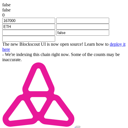
false
false
0
The new Blockscout UI is now open source! Learn how to
deploy it
here
- We're indexing this chain right now. Some of the counts may be
inaccurate.