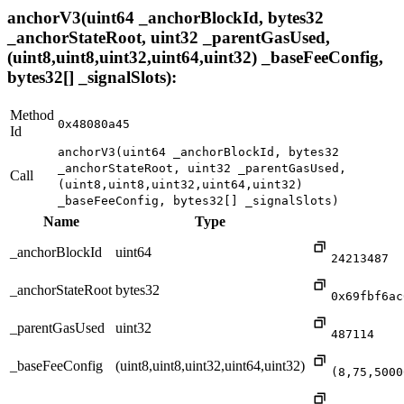
anchorV3(uint64 _anchorBlockId, bytes32
_anchorStateRoot, uint32 _parentGasUsed,
(uint8,uint8,uint32,uint64,uint32) _baseFeeConfig,
bytes32[] _signalSlots):
Method
0x48080a45
Id
anchorV3(uint64 _anchorBlockId, bytes32
_anchorStateRoot, uint32 _parentGasUsed,
Call
(uint8,uint8,uint32,uint64,uint32)
_baseFeeConfig, bytes32[] _signalSlots)
Name
Type
_anchorBlockId
uint64
24213487
_anchorStateRoot
bytes32
0x69fbf6ac
_parentGasUsed
uint32
487114
_baseFeeConfig
(uint8,uint8,uint32,uint64,uint32)
(8,75,5000