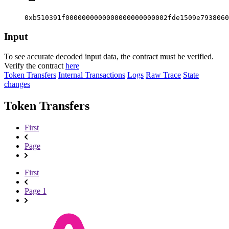
0xb510391f0000000000000000000000002fde1509e7938060
Input
To see accurate decoded input data, the contract must be verified.
Verify the contract
here
Token Transfers
Internal Transactions
Logs
Raw Trace
State
changes
Token Transfers
First
Page
First
Page 1