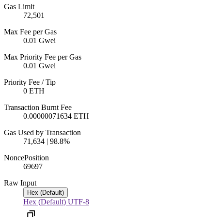
Gas Limit
72,501
Max Fee per Gas
0.01 Gwei
Max Priority Fee per Gas
0.01 Gwei
Priority Fee / Tip
0 ETH
Transaction Burnt Fee
0.00000071634 ETH
Gas Used by Transaction
71,634 | 98.8%
Nonce
Position
696
97
Raw Input
Hex (Default)
Hex (Default)
UTF-8