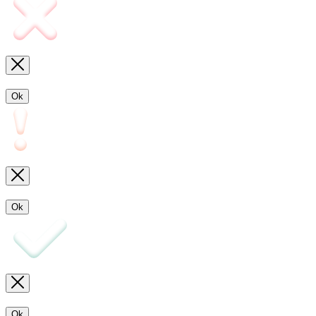
Ok
Ok
Ok