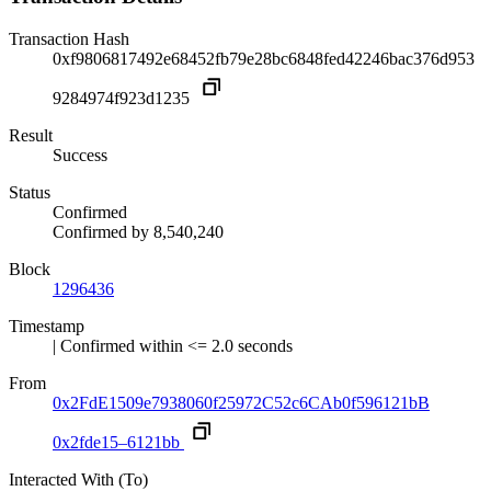
Transaction Hash
0xf9806817492e68452fb79e28bc6848fed42246bac376d953
9284974f923d1235
Result
Success
Status
Confirmed
Confirmed by
8,540,240
Block
1296436
Timestamp
| Confirmed within <= 2.0 seconds
From
0x2FdE1509e7938060f25972C52c6CAb0f596121bB
0x2fde15–6121bb
Interacted With (To)