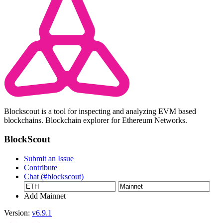
Blockscout is a tool for inspecting and analyzing EVM based
blockchains. Blockchain explorer for Ethereum Networks.
BlockScout
Submit an Issue
Contribute
Chat (#blockscout)
Add Mainnet
Version:
v6.9.1