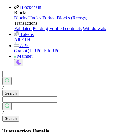
Blockchain
Blocks
Blocks
Uncles
Forked Blocks (Reorgs)
Transactions
Validated
Pending
Verified contracts
Withdrawals
Tokens
All
ETH
APIs
GraphQL
RPC
Eth RPC
Mainnet
/
Search
/
Search
Transaction Details