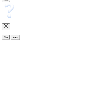
No
Yes