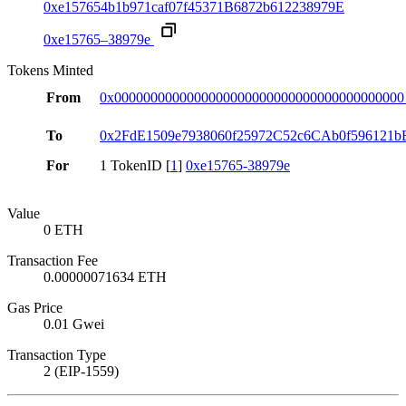
0xe157654b1b971caf07f45371B6872b612238979E
0xe15765–38979e
Tokens Minted
From
0x0000000000000000000000000000000000000000
To
0x2FdE1509e7938060f25972C52c6CAb0f596121b
For
1 TokenID [
1
]
0xe15765-38979e
Value
0 ETH
Transaction Fee
0.00000071634 ETH
Gas Price
0.01 Gwei
Transaction Type
2 (EIP-1559)