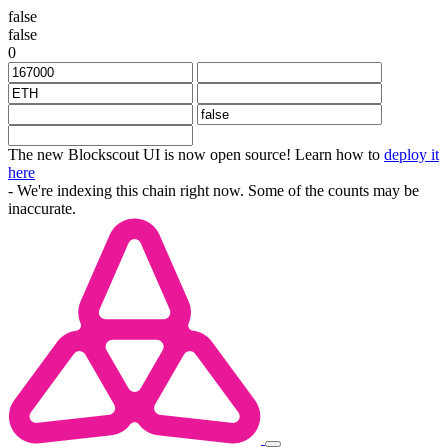
false
false
0
The new Blockscout UI is now open source! Learn how to
deploy it
here
- We're indexing this chain right now. Some of the counts may be
inaccurate.