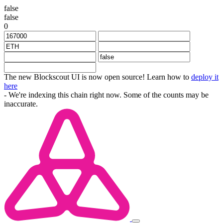
false
false
0
The new Blockscout UI is now open source! Learn how to
deploy it
here
- We're indexing this chain right now. Some of the counts may be
inaccurate.