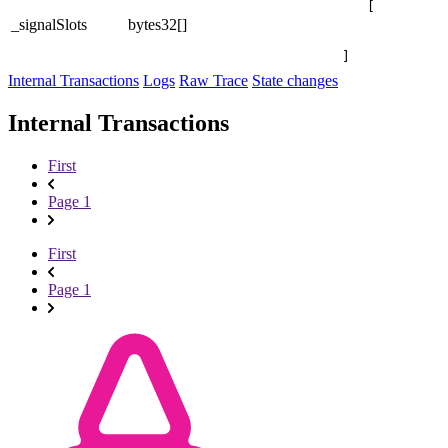
[

_signalSlots
bytes32[]
]
Internal Transactions
Logs
Raw Trace
State changes
Internal Transactions
First
Page 1
First
Page 1