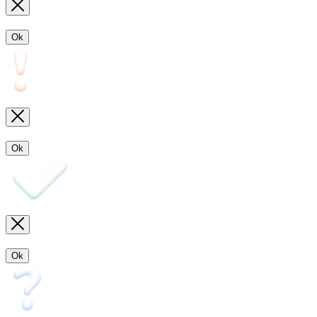
Ok
Ok
Ok