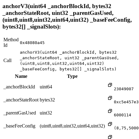
anchorV3(uint64 _anchorBlockId, bytes32
_anchorStateRoot, uint32 _parentGasUsed,
(uint8,uint8,uint32,uint64,uint32) _baseFeeConfig,
bytes32[] _signalSlots):
Method
0x48080a45
Id
anchorV3(uint64 _anchorBlockId, bytes32
_anchorStateRoot, uint32 _parentGasUsed,
Call
(uint8,uint8,uint32,uint64,uint32)
_baseFeeConfig, bytes32[] _signalSlots)
Name
Type
_anchorBlockId
uint64
23049007
_anchorStateRoot
bytes32
0xc5e457e3
_parentGasUsed
uint32
6000114
_baseFeeConfig
(uint8,uint8,uint32,uint64,uint32)
(8,75,5000