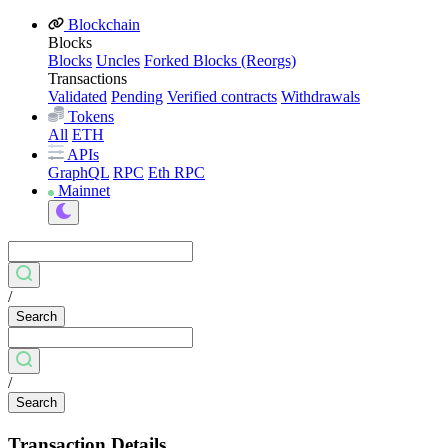
Blockchain
Blocks
Blocks
Uncles
Forked Blocks (Reorgs)
Transactions
Validated
Pending
Verified contracts
Withdrawals
Tokens
All
ETH
APIs
GraphQL
RPC
Eth RPC
Mainnet
/
Search
/
Search
Transaction Details