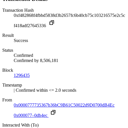
Transaction Hash
0xf482868f4fbbd5838d3b2657fc6b40cb75c103216575e2c5c
f418adf27645336
Result
Success
Status
Confirmed
Confirmed by
8,506,181
Block
1296435
Timestamp
| Confirmed within <= 2.0 seconds
From
0x0000777735367b36bC9B61C50022d9D0700dB4Ec
0x000077–0db4ec
Interacted With (To)