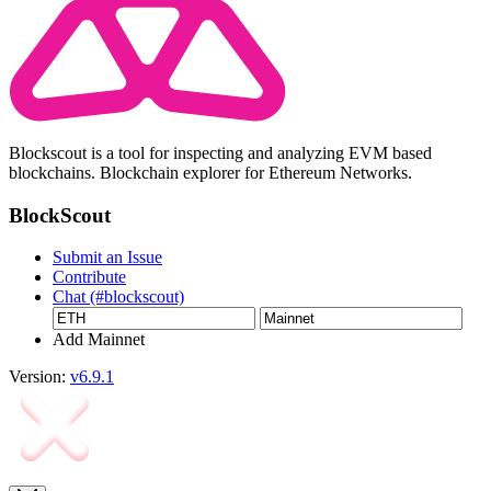
Blockscout is a tool for inspecting and analyzing EVM based
blockchains. Blockchain explorer for Ethereum Networks.
BlockScout
Submit an Issue
Contribute
Chat (#blockscout)
Add Mainnet
Version:
v6.9.1