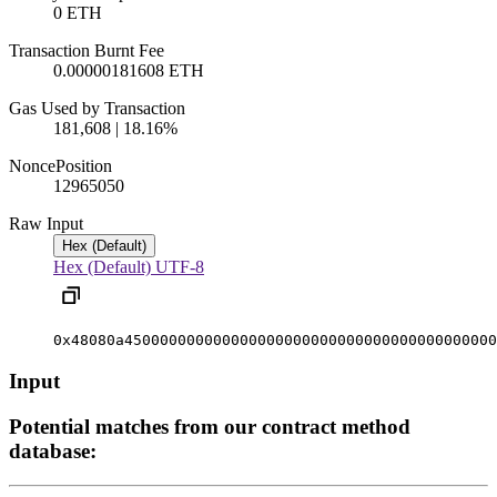
0 ETH
Transaction Burnt Fee
0.00000181608 ETH
Gas Used by Transaction
181,608 | 18.16%
Nonce
Position
1296505
0
Raw Input
Hex (Default)
Hex (Default)
UTF-8
0x48080a450000000000000000000000000000000000000000
Input
Potential matches from our contract method
database: