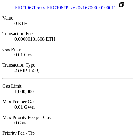
ERC1967Proxy
ERC1967P..xy
(0x167000–010001)
Value
0 ETH
Transaction Fee
0.00000181608 ETH
Gas Price
0.01 Gwei
Transaction Type
2 (EIP-1559)
Gas Limit
1,000,000
Max Fee per Gas
0.01 Gwei
Max Priority Fee per Gas
0 Gwei
Priority Fee / Tip