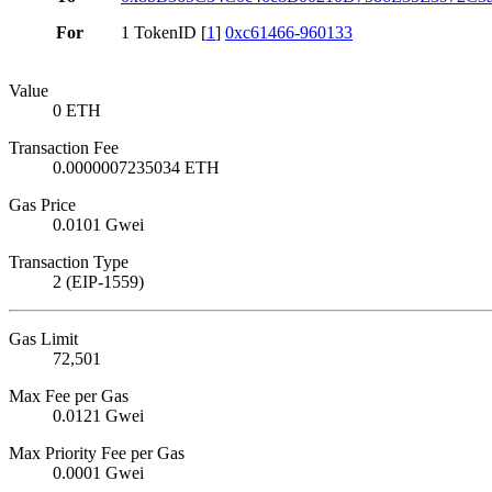
For
1 TokenID [
1
]
0xc61466-960133
Value
0 ETH
Transaction Fee
0.0000007235034 ETH
Gas Price
0.0101 Gwei
Transaction Type
2 (EIP-1559)
Gas Limit
72,501
Max Fee per Gas
0.0121 Gwei
Max Priority Fee per Gas
0.0001 Gwei