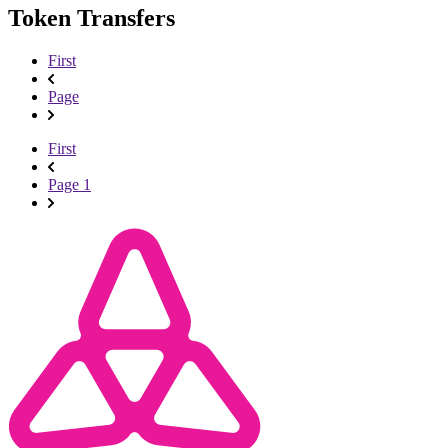
Token Transfers
First
Page
First
Page 1