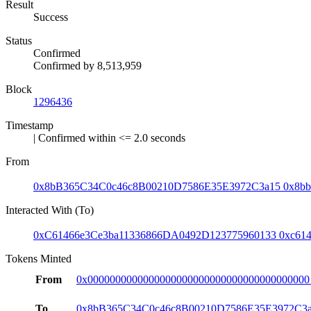
Result
Success
Status
Confirmed
Confirmed by
8,513,959
Block
1296436
Timestamp
| Confirmed within <= 2.0 seconds
From
0x8bB365C34C0c46c8B00210D7586E35E3972C3a15
0x8bb
Interacted With (To)
0xC61466e3Ce3ba11336866DA0492D123775960133
0xc61
Tokens Minted
From
0x0000000000000000000000000000000000000000
To
0x8bB365C34C0c46c8B00210D7586E35E3972C3