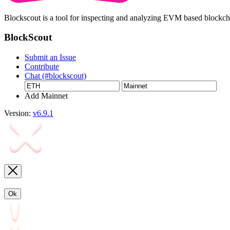
Blockscout is a tool for inspecting and analyzing EVM based blockc
BlockScout
Submit an Issue
Contribute
Chat (#blockscout)
Add Mainnet
Version:
v6.9.1
Ok