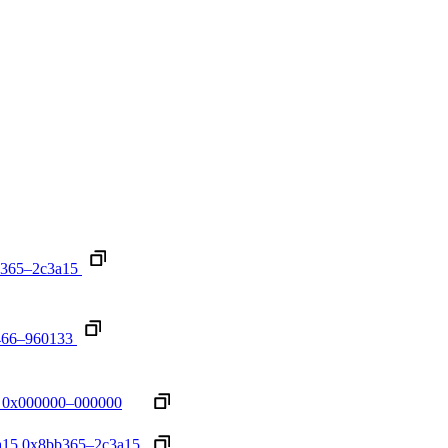
365–2c3a15
466–960133
0x000000–000000
a15
0x8bb365–2c3a15