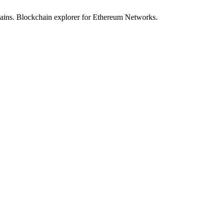
hains. Blockchain explorer for Ethereum Networks.