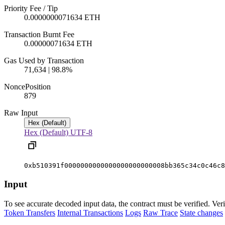
Priority Fee / Tip
0.0000000071634 ETH
Transaction Burnt Fee
0.00000071634 ETH
Gas Used by Transaction
71,634 | 98.8%
Nonce
Position
8
79
Raw Input
Hex (Default)
Hex (Default)
UTF-8
0xb510391f0000000000000000000000008bb365c34c0c46c8
Input
To see accurate decoded input data, the contract must be verified. Ver
Token Transfers
Internal Transactions
Logs
Raw Trace
State changes