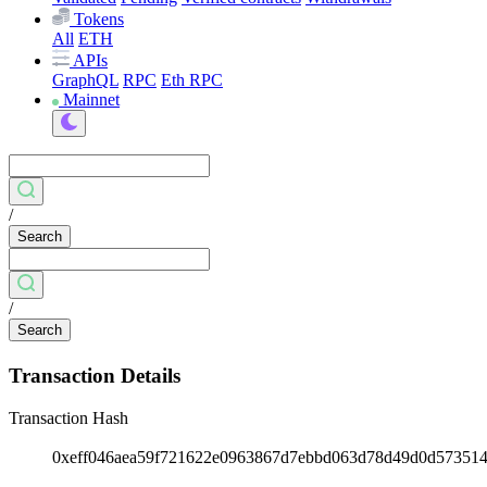
Tokens
All
ETH
APIs
GraphQL
RPC
Eth RPC
Mainnet
/
Search
/
Search
Transaction Details
Transaction Hash
0xeff046aea59f721622e0963867d7ebbd063d78d49d0d57351