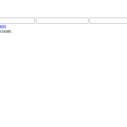
here
curate.