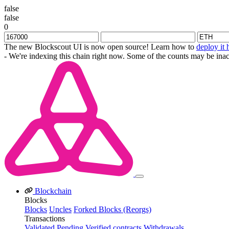
false
false
0
The new Blockscout UI is now open source! Learn how to
deploy it 
- We're indexing this chain right now. Some of the counts may be inac
Blockchain
Blocks
Blocks
Uncles
Forked Blocks (Reorgs)
Transactions
Validated
Pending
Verified contracts
Withdrawals