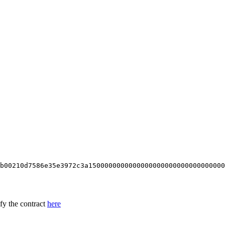
b00210d7586e35e3972c3a1500000000000000000000000000000000
ify the contract
here