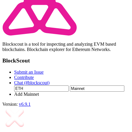
Blockscout is a tool for inspecting and analyzing EVM based
blockchains. Blockchain explorer for Ethereum Networks.
BlockScout
Submit an Issue
Contribute
Chat (#blockscout)
Add Mainnet
Version:
v6.9.1