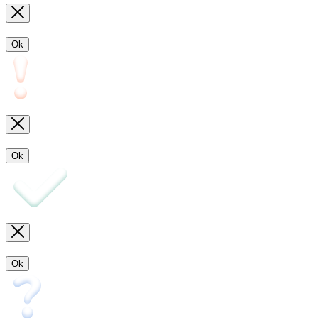
Ok
Ok
Ok