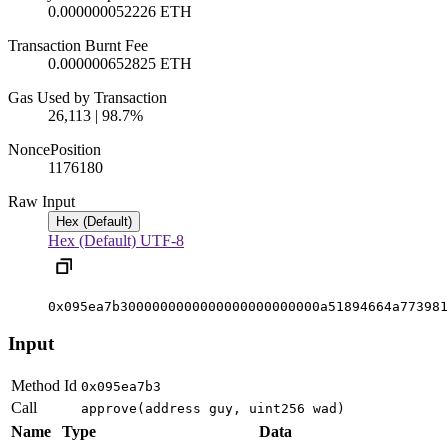
0.000000052226 ETH
Transaction Burnt Fee
0.000000652825 ETH
Gas Used by Transaction
26,113 | 98.7%
Nonce
Position
1176
180
Raw Input
Hex (Default)
Hex (Default)
UTF-8
0x095ea7b3000000000000000000000000a51894664a773981
Input
Method Id
0x095ea7b3
Call
approve(address guy, uint256 wad)
Name
Type
Data