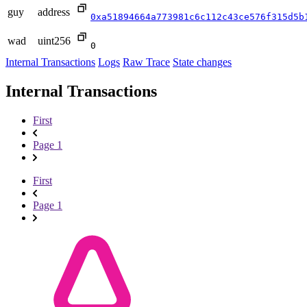
guy
address
0xa51894664a773981c6c112c43ce576f315d5b
wad
uint256
0
Internal Transactions
Logs
Raw Trace
State changes
Internal Transactions
First
Page 1
First
Page 1