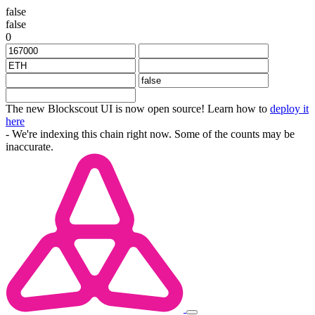
false
false
0
The new Blockscout UI is now open source! Learn how to
deploy it
here
- We're indexing this chain right now. Some of the counts may be
inaccurate.