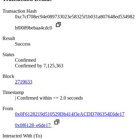
Transaction Hash
0xc7cf708ec94e089733023e58325f1b031a807648ed534982
bf0089bebaa4cdc0
Result
Success
Status
Confirmed
Confirmed by
7,125,363
Block
2719633
Timestamp
| Confirmed within <= 2.0 seconds
From
0x0F6128219d510529Db414f3eACDD706354E6de17
0x0f6128–e6de17
Interacted With (To)