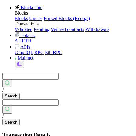
Blockchain
Blocks
Blocks
Uncles
Forked Blocks (Reorgs)
Transactions
Validated
Pending
Verified contracts
Withdrawals
Tokens
All
ETH
APIs
GraphQL
RPC
Eth RPC
Mainnet
/
Search
/
Search
Transaction Details