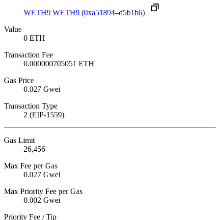
WETH9
WETH9
(0xa51894–d5b1b6)
Value
0 ETH
Transaction Fee
0.000000705051 ETH
Gas Price
0.027 Gwei
Transaction Type
2 (EIP-1559)
Gas Limit
26,456
Max Fee per Gas
0.027 Gwei
Max Priority Fee per Gas
0.002 Gwei
Priority Fee / Tip