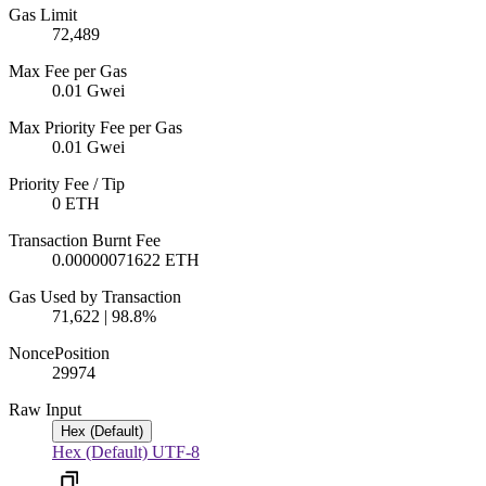
Gas Limit
72,489
Max Fee per Gas
0.01 Gwei
Max Priority Fee per Gas
0.01 Gwei
Priority Fee / Tip
0 ETH
Transaction Burnt Fee
0.00000071622 ETH
Gas Used by Transaction
71,622 | 98.8%
Nonce
Position
299
74
Raw Input
Hex (Default)
Hex (Default)
UTF-8