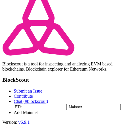
Blockscout is a tool for inspecting and analyzing EVM based
blockchains. Blockchain explorer for Ethereum Networks.
BlockScout
Submit an Issue
Contribute
Chat (#blockscout)
Add Mainnet
Version:
v6.9.1