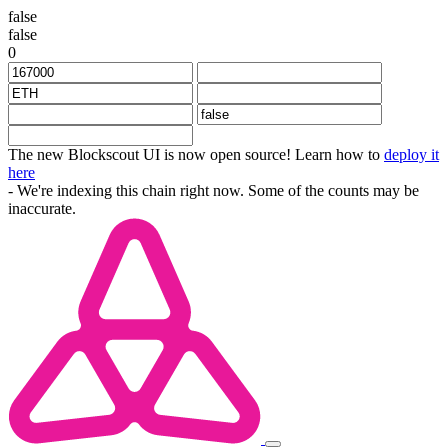
false
false
0
The new Blockscout UI is now open source! Learn how to
deploy it
here
- We're indexing this chain right now. Some of the counts may be
inaccurate.