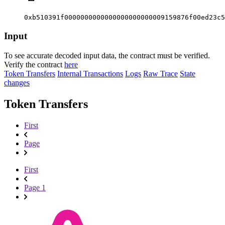
0xb510391f0000000000000000000000009159876f00ed23c5
Input
To see accurate decoded input data, the contract must be verified.
Verify the contract
here
Token Transfers
Internal Transactions
Logs
Raw Trace
State
changes
Token Transfers
First
Page
First
Page 1