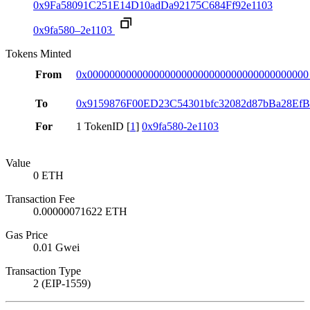
0x9Fa58091C251E14D10adDa92175C684Ff92e1103
0x9fa580–2e1103
Tokens Minted
From
0x0000000000000000000000000000000000000000
To
0x9159876F00ED23C54301bfc32082d87bBa28Ef
For
1 TokenID [
1
]
0x9fa580-2e1103
Value
0 ETH
Transaction Fee
0.00000071622 ETH
Gas Price
0.01 Gwei
Transaction Type
2 (EIP-1559)