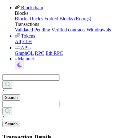
Blockchain
Blocks
Blocks
Uncles
Forked Blocks (Reorgs)
Transactions
Validated
Pending
Verified contracts
Withdrawals
Tokens
All
ETH
APIs
GraphQL
RPC
Eth RPC
Mainnet
/
Search
/
Search
Transaction Details