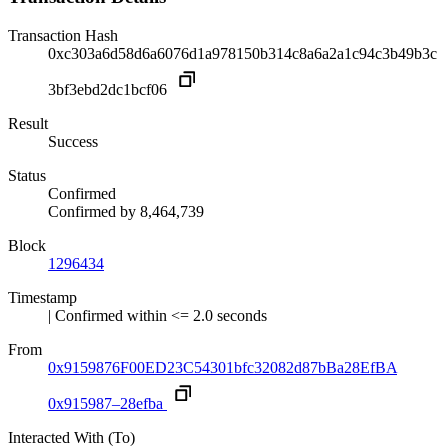
Transaction Hash
0xc303a6d58d6a6076d1a978150b314c8a6a2a1c94c3b49b3c
3bf3ebd2dc1bcf06
Result
Success
Status
Confirmed
Confirmed by
8,464,739
Block
1296434
Timestamp
| Confirmed within <= 2.0 seconds
From
0x9159876F00ED23C54301bfc32082d87bBa28EfBA
0x915987–28efba
Interacted With (To)