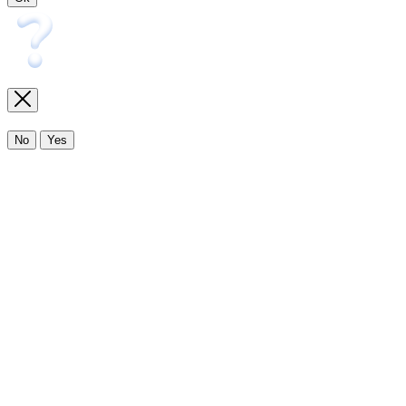
No
Yes