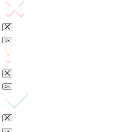
Ok
Ok
Ok