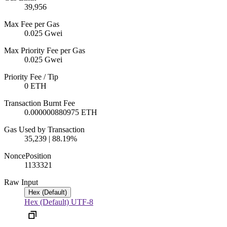
39,956
Max Fee per Gas
0.025 Gwei
Max Priority Fee per Gas
0.025 Gwei
Priority Fee / Tip
0 ETH
Transaction Burnt Fee
0.000000880975 ETH
Gas Used by Transaction
35,239 | 88.19%
Nonce
Position
113332
1
Raw Input
Hex (Default)
Hex (Default)
UTF-8