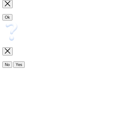
Ok
No
Yes