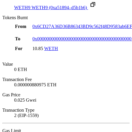
WETH9
WETH9
(0xa51894–d5b1b6)
Tokens Burnt
From
0x6CD27A36D36B86343BD9c562f48D9583ab6E
To
0x0000000000000000000000000000000000000000
For
10.85
WETH
Value
0 ETH
Transaction Fee
0.000000880975 ETH
Gas Price
0.025 Gwei
Transaction Type
2 (EIP-1559)
Gas Limit