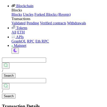
Blockchain
Blocks
Blocks
Uncles
Forked Blocks (Reorgs)
Transactions
Validated
Pending
Verified contracts
Withdrawals
Tokens
All
ETH
APIs
GraphQL
RPC
Eth RPC
Mainnet
/
Search
/
Search
Transaction Details