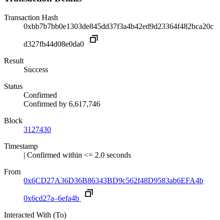
Transaction Hash
0xbb7b7bb0e1303de845dd37f3a4b42ed9d23364f482bca20c
d327fb44d08e0da0
Result
Success
Status
Confirmed
Confirmed by
6,617,746
Block
3127430
Timestamp
| Confirmed within <= 2.0 seconds
From
0x6CD27A36D36B86343BD9c562f48D9583ab6EFA4b
0x6cd27a–6efa4b
Interacted With (To)