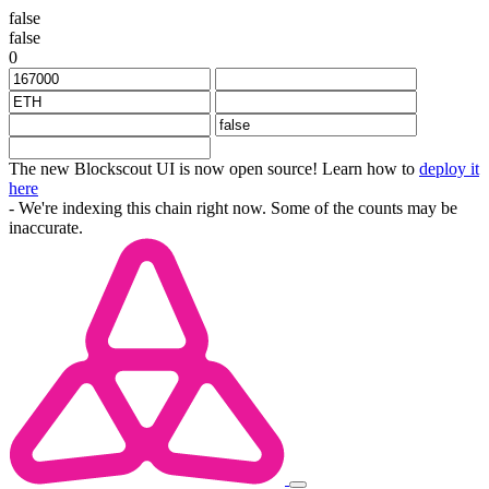
false
false
0
The new Blockscout UI is now open source! Learn how to
deploy it
here
- We're indexing this chain right now. Some of the counts may be
inaccurate.