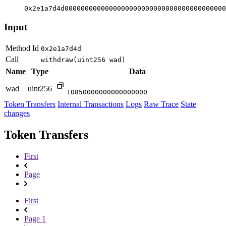
0x2e1a7d4d0000000000000000000000000000000000000000
Input
Method Id
0x2e1a7d4d
Call
withdraw(uint256 wad)
Name
Type
Data
wad
uint256
10850000000000000000
Token Transfers
Internal Transactions
Logs
Raw Trace
State
changes
Token Transfers
First
Page
First
Page 1