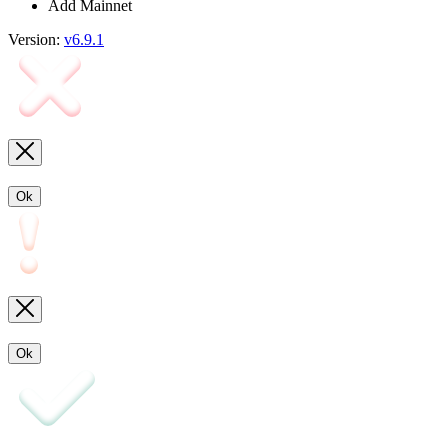
Add Mainnet
Version:
v6.9.1
Ok
Ok