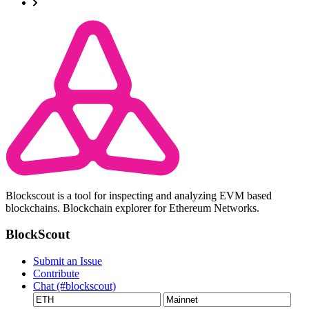
Blockscout is a tool for inspecting and analyzing EVM based
blockchains. Blockchain explorer for Ethereum Networks.
BlockScout
Submit an Issue
Contribute
Chat (#blockscout)