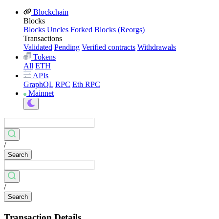
Blockchain
Blocks
Blocks
Uncles
Forked Blocks (Reorgs)
Transactions
Validated
Pending
Verified contracts
Withdrawals
Tokens
All
ETH
APIs
GraphQL
RPC
Eth RPC
Mainnet
/
Search
/
Search
Transaction Details