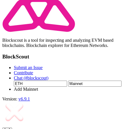
Blockscout is a tool for inspecting and analyzing EVM based
blockchains. Blockchain explorer for Ethereum Networks.
BlockScout
Submit an Issue
Contribute
Chat (#blockscout)
Add Mainnet
Version:
v6.9.1