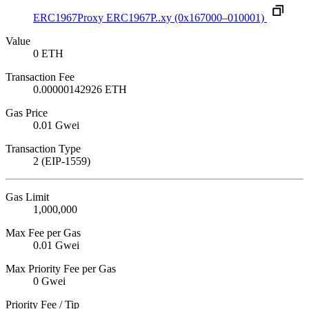
ERC1967Proxy
ERC1967P..xy
(0x167000–010001)
Value
0 ETH
Transaction Fee
0.00000142926 ETH
Gas Price
0.01 Gwei
Transaction Type
2 (EIP-1559)
Gas Limit
1,000,000
Max Fee per Gas
0.01 Gwei
Max Priority Fee per Gas
0 Gwei
Priority Fee / Tip