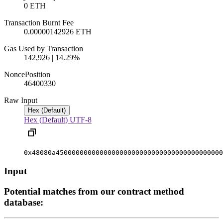
0 ETH
Transaction Burnt Fee
0.00000142926 ETH
Gas Used by Transaction
142,926 | 14.29%
Nonce
Position
4640033
0
Raw Input
Hex (Default)
Hex (Default)
UTF-8
0x48080a450000000000000000000000000000000000000000
Input
Potential matches from our contract method
database: