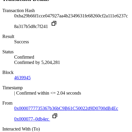
Transaction Hash
0xba29b66f1cce047927aa4b2349631fe68260cf2a111e6237c
8a317b5d8c7f241
Result
Success
Status
Confirmed
Confirmed by
5,204,281
Block
4639945
Timestamp
| Confirmed within <= 2.04 seconds
From
0x0000777735367b36bC9B61C50022d9D0700dB4Ec
0x000077–0db4ec
Interacted With (To)