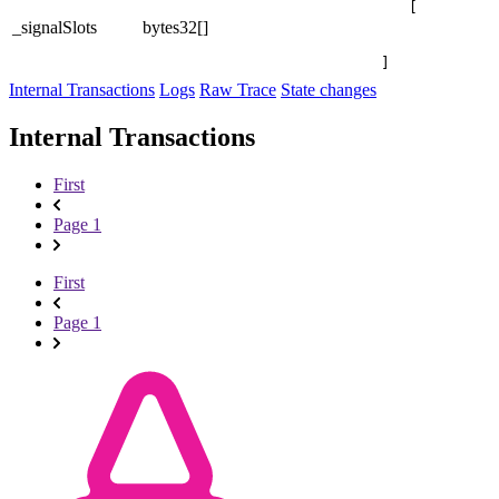
[

_signalSlots
bytes32[]
]
Internal Transactions
Logs
Raw Trace
State changes
Internal Transactions
First
Page 1
First
Page 1