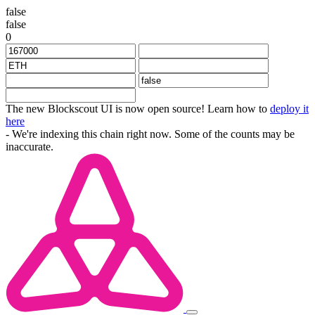
false
false
0
The new Blockscout UI is now open source! Learn how to
deploy it
here
- We're indexing this chain right now. Some of the counts may be
inaccurate.