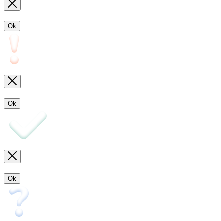
Ok
Ok
Ok