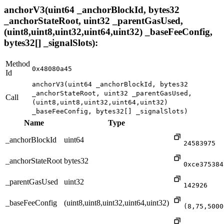
anchorV3(uint64 _anchorBlockId, bytes32
_anchorStateRoot, uint32 _parentGasUsed,
(uint8,uint8,uint32,uint64,uint32) _baseFeeConfig,
bytes32[] _signalSlots):
Method
0x48080a45
Id
anchorV3(uint64 _anchorBlockId, bytes32
_anchorStateRoot, uint32 _parentGasUsed,
Call
(uint8,uint8,uint32,uint64,uint32)
_baseFeeConfig, bytes32[] _signalSlots)
Name
Type
_anchorBlockId
uint64
24583975
_anchorStateRoot
bytes32
0xce375384
_parentGasUsed
uint32
142926
_baseFeeConfig
(uint8,uint8,uint32,uint64,uint32)
(8,75,5000