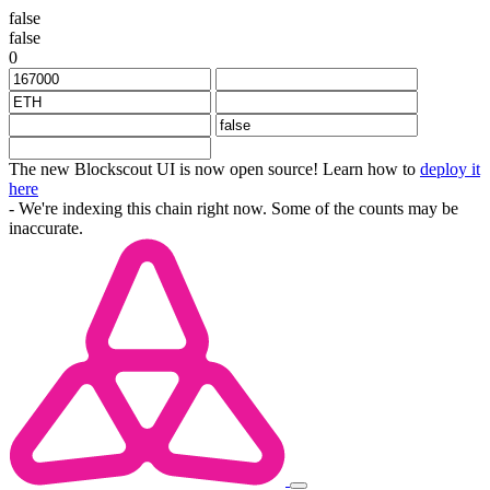
false
false
0
The new Blockscout UI is now open source! Learn how to
deploy it
here
- We're indexing this chain right now. Some of the counts may be
inaccurate.