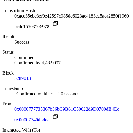
Transaction Hash
0xace35ebe3ef9e42597c985de6023ac4183ca5aca2850f1960
bcde15503506978
Result
Success
Status
Confirmed
Confirmed by
4,482,097
Block
5289013
Timestamp
| Confirmed within <= 2.0 seconds
From
0x0000777735367b36bC9B61C50022d9D0700dB4Ec
0x000077–0db4ec
Interacted With (To)