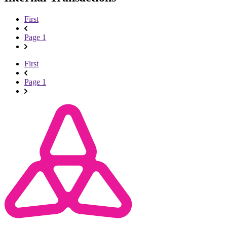
First
Page 1
First
Page 1