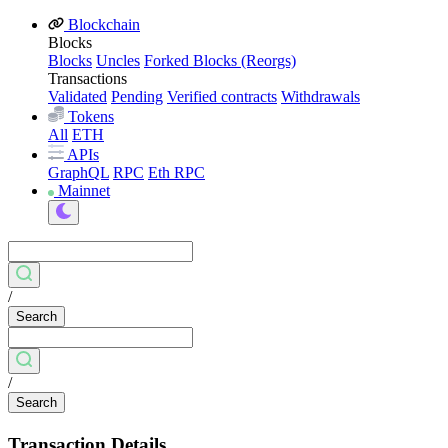
Blockchain
Blocks
Blocks
Uncles
Forked Blocks (Reorgs)
Transactions
Validated
Pending
Verified contracts
Withdrawals
Tokens
All
ETH
APIs
GraphQL
RPC
Eth RPC
Mainnet
/
Search
/
Search
Transaction Details