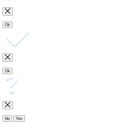
Ok
Ok
No
Yes