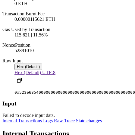
0 ETH
Transaction Burnt Fee
0.00000115621 ETH
Gas Used by Transaction
115,621 | 11.56%
Nonce
Position
5289101
0
Raw Input
Hex (Default)
Hex (Default)
UTF-8
0x523e68540000000000000000000000000000000000000000
Input
Failed to decode input data.
Internal Transactions
Logs
Raw Trace
State changes
Internal Transactions