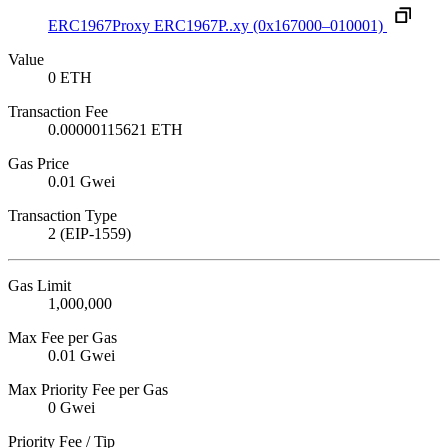
ERC1967Proxy
ERC1967P..xy
(0x167000–010001)
Value
0 ETH
Transaction Fee
0.00000115621 ETH
Gas Price
0.01 Gwei
Transaction Type
2 (EIP-1559)
Gas Limit
1,000,000
Max Fee per Gas
0.01 Gwei
Max Priority Fee per Gas
0 Gwei
Priority Fee / Tip