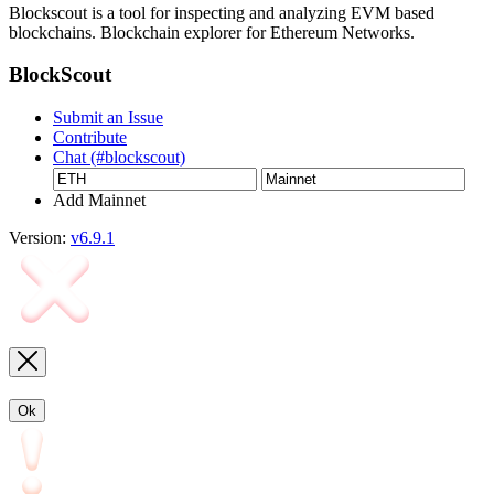
Blockscout is a tool for inspecting and analyzing EVM based
blockchains. Blockchain explorer for Ethereum Networks.
BlockScout
Submit an Issue
Contribute
Chat (#blockscout)
Add Mainnet
Version:
v6.9.1
Ok