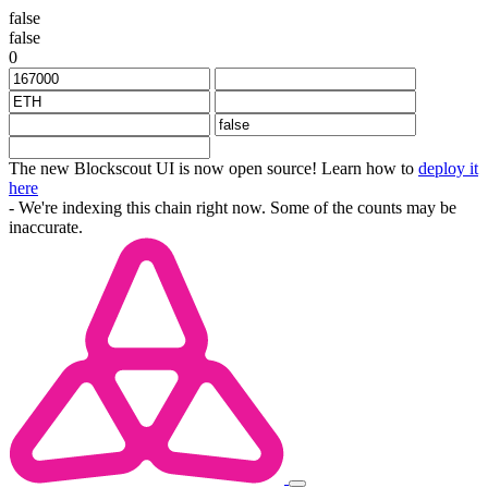
false
false
0
The new Blockscout UI is now open source! Learn how to
deploy it
here
- We're indexing this chain right now. Some of the counts may be
inaccurate.