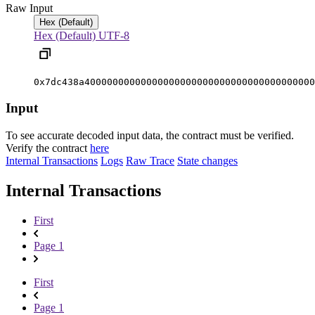
Raw Input
Hex (Default)
Hex (Default)
UTF-8
0x7dc438a40000000000000000000000000000000000000000
Input
To see accurate decoded input data, the contract must be verified.
Verify the contract
here
Internal Transactions
Logs
Raw Trace
State changes
Internal Transactions
First
Page 1
First
Page 1