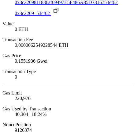
0x3c2269811836af69497E5F486A85D7316753cf62
0x3c2269–53cf62
Value
0 ETH
Transaction Fee
0.0000062549228544 ETH
Gas Price
0.1551936 Gwei
Transaction Type
0
Gas Limit
220,976
Gas Used by Transaction
40,304 | 18.24%
Nonce
Position
912637
4