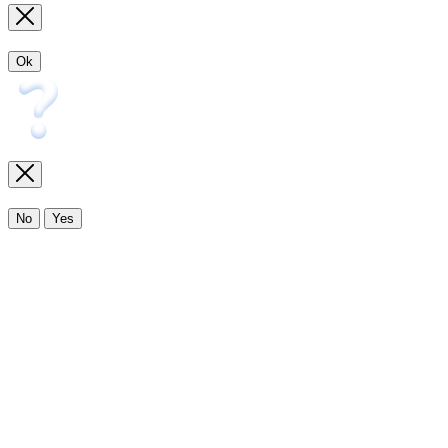
Ok
No
Yes