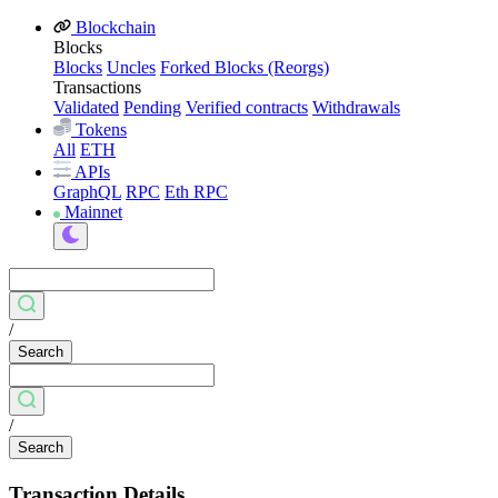
Blockchain
Blocks
Blocks
Uncles
Forked Blocks (Reorgs)
Transactions
Validated
Pending
Verified contracts
Withdrawals
Tokens
All
ETH
APIs
GraphQL
RPC
Eth RPC
Mainnet
/
Search
/
Search
Transaction Details