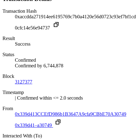
Transaction Hash
0xaccdda271914ee6195769c7b0a4120e56d0723c93ef7bf1cd
0cfc14e56e94737
Result
Success
Status
Confirmed
Confirmed by
6,744,878
Block
3127377
Timestamp
| Confirmed within <= 2.0 seconds
From
0x339d413CCEfD986b1B3647A9cfa9CBbE70A30749
0x339d41–a30749
Interacted With (To)