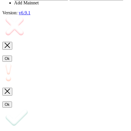
Add Mainnet
Version:
v6.9.1
Ok
Ok