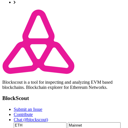
Blockscout is a tool for inspecting and analyzing EVM based
blockchains. Blockchain explorer for Ethereum Networks.
BlockScout
Submit an Issue
Contribute
Chat (#blockscout)