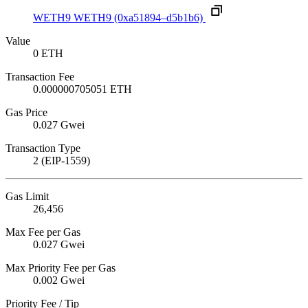
WETH9
WETH9
(0xa51894–d5b1b6)
Value
0 ETH
Transaction Fee
0.000000705051 ETH
Gas Price
0.027 Gwei
Transaction Type
2 (EIP-1559)
Gas Limit
26,456
Max Fee per Gas
0.027 Gwei
Max Priority Fee per Gas
0.002 Gwei
Priority Fee / Tip