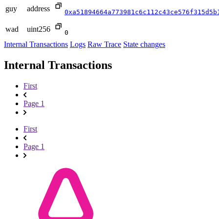
guy
address
0xa51894664a773981c6c112c43ce576f315d5b
wad
uint256
0
Internal Transactions
Logs
Raw Trace
State changes
Internal Transactions
First
Page 1
First
Page 1