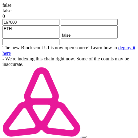
false
false
0
The new Blockscout UI is now open source! Learn how to
deploy it
here
- We're indexing this chain right now. Some of the counts may be
inaccurate.