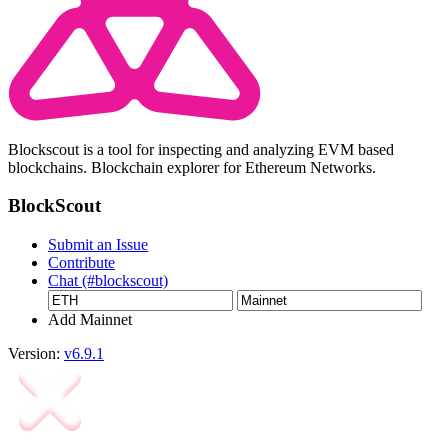
Blockscout is a tool for inspecting and analyzing EVM based
blockchains. Blockchain explorer for Ethereum Networks.
BlockScout
Submit an Issue
Contribute
Chat (#blockscout)
Add Mainnet
Version:
v6.9.1