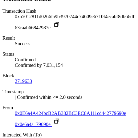
Transaction Hash
0xa5012811d0266fa9b3970744c74609e6710f4ecabf8db66df
63caab66842987e
Result
Success
Status
Confirmed
Confirmed by
7,031,154
Block
2719633
Timestamp
| Confirmed within <= 2.0 seconds
From
0x0E6a4A424bcB2AB382BC3EC8A111cd442779690e
0x0e6a4a–79690e
Interacted With (To)