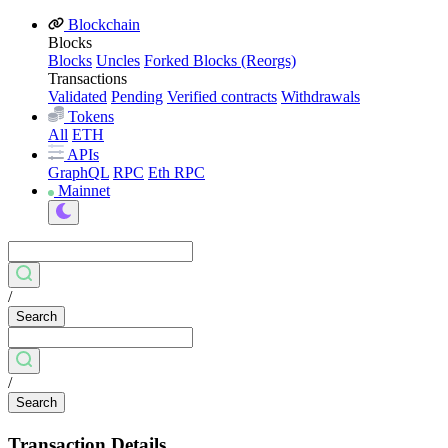
Blockchain
Blocks
Blocks
Uncles
Forked Blocks (Reorgs)
Transactions
Validated
Pending
Verified contracts
Withdrawals
Tokens
All
ETH
APIs
GraphQL
RPC
Eth RPC
Mainnet
/
Search
/
Search
Transaction Details