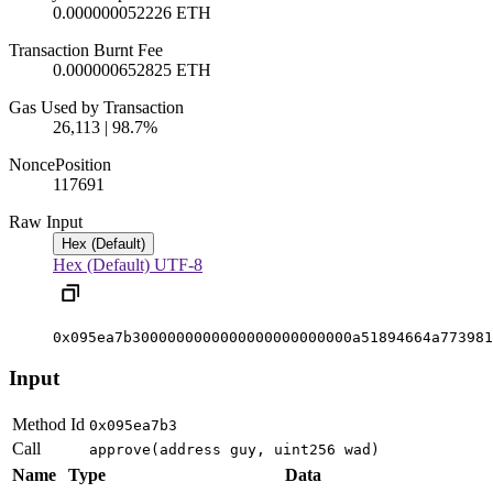
0.000000052226 ETH
Transaction Burnt Fee
0.000000652825 ETH
Gas Used by Transaction
26,113 | 98.7%
Nonce
Position
1176
91
Raw Input
Hex (Default)
Hex (Default)
UTF-8
0x095ea7b3000000000000000000000000a51894664a773981
Input
Method Id
0x095ea7b3
Call
approve(address guy, uint256 wad)
Name
Type
Data