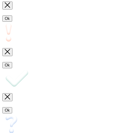
Ok
Ok
Ok