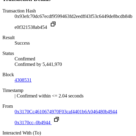
Transaction Hash
0x93efc70dc67ecdf9599463fd2eedff43f53c6449de8bcdb84b
e0f321538ab454
Result
Success
Status
Confirmed
Confirmed by
5,441,970
Block
4308531
Timestamp
| Confirmed within <= 2.04 seconds
From
0x3170Cc4610674970F03caf4401b6A046480b4944
0x3170cc–0b4944
Interacted With (To)