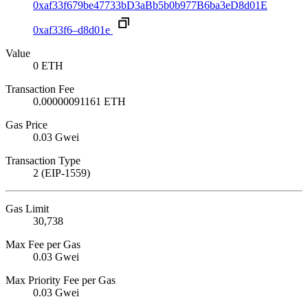
0xaf33f679be47733bD3aBb5b0b977B6ba3eD8d01E
0xaf33f6–d8d01e
Value
0 ETH
Transaction Fee
0.00000091161 ETH
Gas Price
0.03 Gwei
Transaction Type
2 (EIP-1559)
Gas Limit
30,738
Max Fee per Gas
0.03 Gwei
Max Priority Fee per Gas
0.03 Gwei