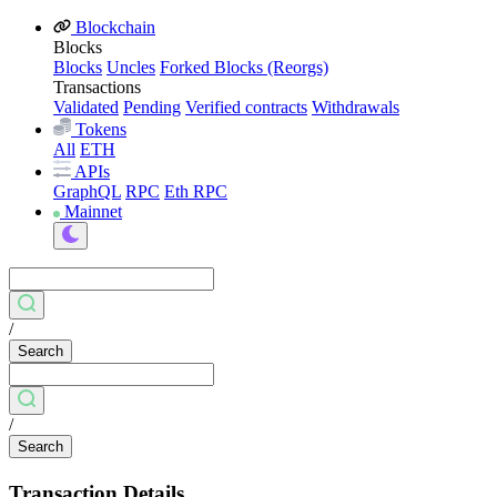
Blockchain
Blocks
Blocks
Uncles
Forked Blocks (Reorgs)
Transactions
Validated
Pending
Verified contracts
Withdrawals
Tokens
All
ETH
APIs
GraphQL
RPC
Eth RPC
Mainnet
/
Search
/
Search
Transaction Details