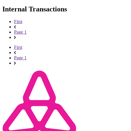
Internal Transactions
First
Page 1
First
Page 1