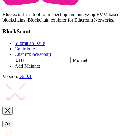
Blockscout is a tool for inspecting and analyzing EVM based
blockchains. Blockchain explorer for Ethereum Networks.
BlockScout
Submit an Issue
Contribute
Chat (#blockscout)
Add Mainnet
Version:
v6.9.1
Ok