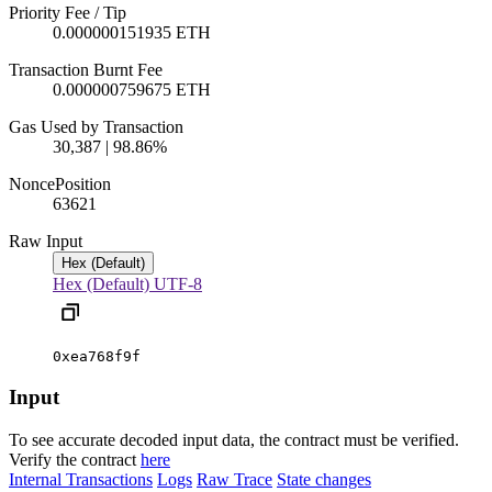
Priority Fee / Tip
0.000000151935 ETH
Transaction Burnt Fee
0.000000759675 ETH
Gas Used by Transaction
30,387 | 98.86%
Nonce
Position
6362
1
Raw Input
Hex (Default)
Hex (Default)
UTF-8
0xea768f9f
Input
To see accurate decoded input data, the contract must be verified.
Verify the contract
here
Internal Transactions
Logs
Raw Trace
State changes