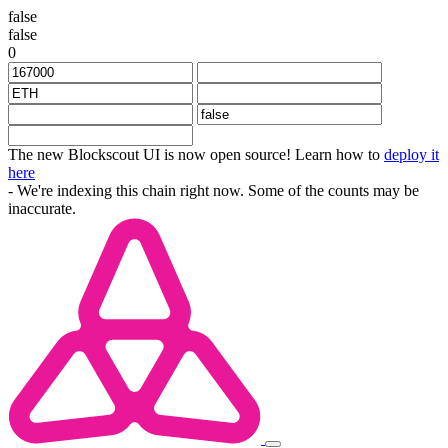
false
false
0
The new Blockscout UI is now open source! Learn how to
deploy it
here
- We're indexing this chain right now. Some of the counts may be
inaccurate.