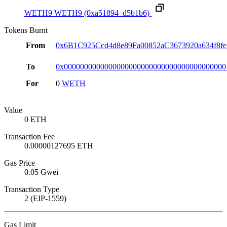
WETH9
WETH9
(0xa51894–d5b1b6)
Tokens Burnt
From
0x6B1C925Ccd4d8e89Fa00852aC3673920a634f8fe
To
0x0000000000000000000000000000000000000000
For
0
WETH
Value
0 ETH
Transaction Fee
0.00000127695 ETH
Gas Price
0.05 Gwei
Transaction Type
2 (EIP-1559)
Gas Limit