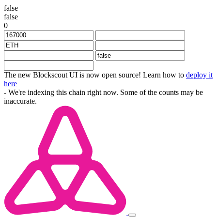
false
false
0
The new Blockscout UI is now open source! Learn how to
deploy it
here
- We're indexing this chain right now. Some of the counts may be
inaccurate.