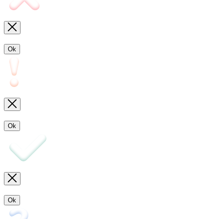
Ok
Ok
Ok