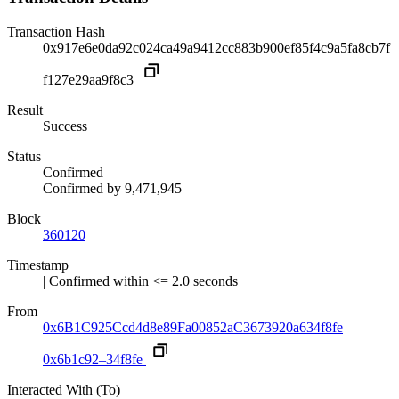
Transaction Hash
0x917e6e0da92c024ca49a9412cc883b900ef85f4c9a5fa8cb7f
f127e29aa9f8c3
Result
Success
Status
Confirmed
Confirmed by
9,471,945
Block
360120
Timestamp
| Confirmed within <= 2.0 seconds
From
0x6B1C925Ccd4d8e89Fa00852aC3673920a634f8fe
0x6b1c92–34f8fe
Interacted With (To)