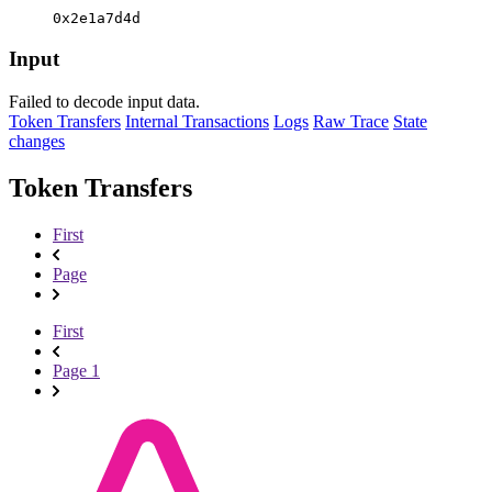
0x2e1a7d4d
Input
Failed to decode input data.
Token Transfers
Internal Transactions
Logs
Raw Trace
State
changes
Token Transfers
First
Page
First
Page 1