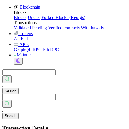
Blockchain
Blocks
Blocks
Uncles
Forked Blocks (Reorgs)
Transactions
Validated
Pending
Verified contracts
Withdrawals
Tokens
All
ETH
APIs
GraphQL
RPC
Eth RPC
Mainnet
/
Search
/
Search
Transaction Details