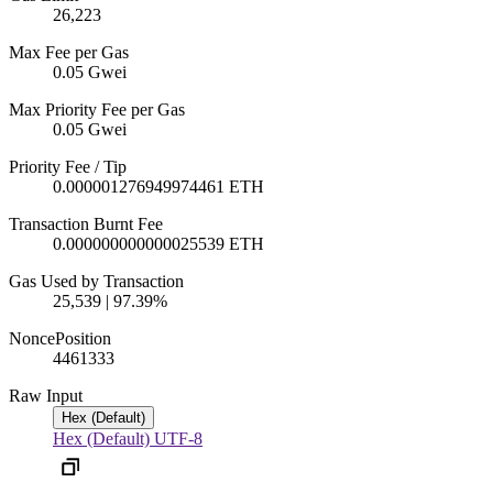
26,223
Max Fee per Gas
0.05 Gwei
Max Priority Fee per Gas
0.05 Gwei
Priority Fee / Tip
0.000001276949974461 ETH
Transaction Burnt Fee
0.000000000000025539 ETH
Gas Used by Transaction
25,539 | 97.39%
Nonce
Position
446
1333
Raw Input
Hex (Default)
Hex (Default)
UTF-8