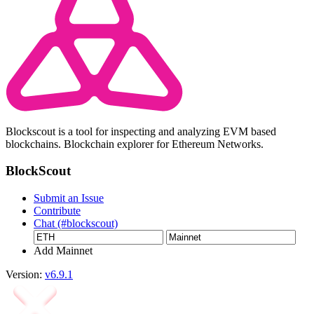
Blockscout is a tool for inspecting and analyzing EVM based
blockchains. Blockchain explorer for Ethereum Networks.
BlockScout
Submit an Issue
Contribute
Chat (#blockscout)
Add Mainnet
Version:
v6.9.1