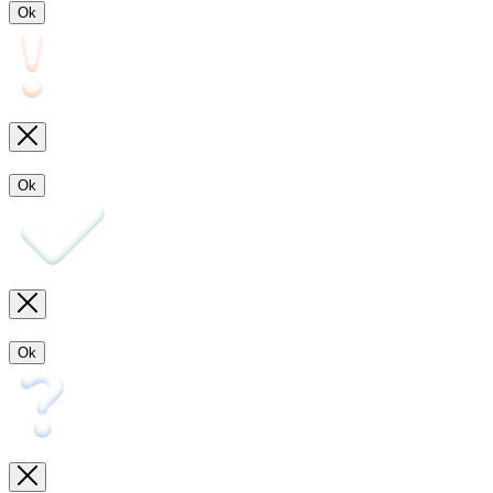
Ok
Ok
Ok