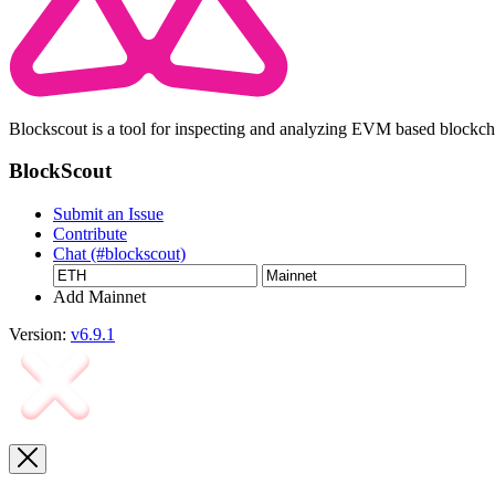
Blockscout is a tool for inspecting and analyzing EVM based blockc
BlockScout
Submit an Issue
Contribute
Chat (#blockscout)
Add Mainnet
Version:
v6.9.1