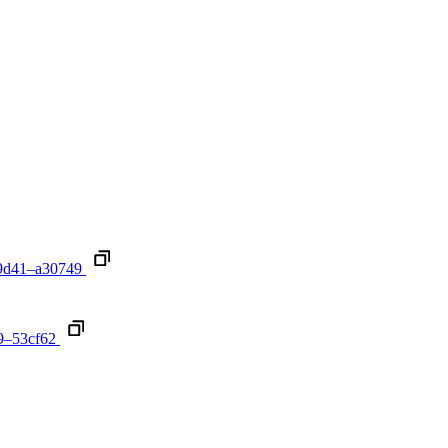
9d41–a30749
9–53cf62