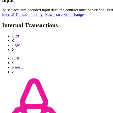
Input
To see accurate decoded input data, the contract must be verified. Ver
Internal Transactions
Logs
Raw Trace
State changes
Internal Transactions
First
Page 1
First
Page 1