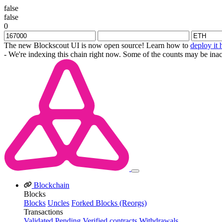
false
false
0
The new Blockscout UI is now open source! Learn how to
deploy it 
- We're indexing this chain right now. Some of the counts may be inac
Blockchain
Blocks
Blocks
Uncles
Forked Blocks (Reorgs)
Transactions
Validated
Pending
Verified contracts
Withdrawals