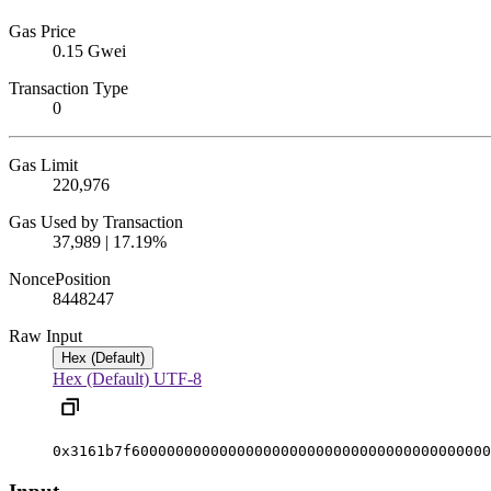
Gas Price
0.15 Gwei
Transaction Type
0
Gas Limit
220,976
Gas Used by Transaction
37,989 | 17.19%
Nonce
Position
844824
7
Raw Input
Hex (Default)
Hex (Default)
UTF-8
0x3161b7f60000000000000000000000000000000000000000