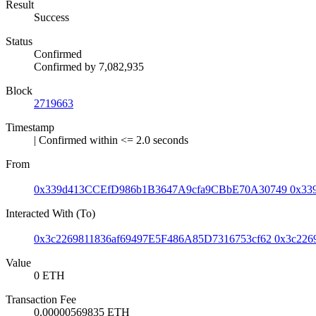
Result
Success
Status
Confirmed
Confirmed by
7,082,935
Block
2719663
Timestamp
| Confirmed within <= 2.0 seconds
From
0x339d413CCEfD986b1B3647A9cfa9CBbE70A30749
0x33
Interacted With (To)
0x3c2269811836af69497E5F486A85D7316753cf62
0x3c226
Value
0 ETH
Transaction Fee
0.00000569835 ETH