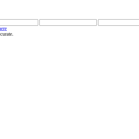
here
curate.