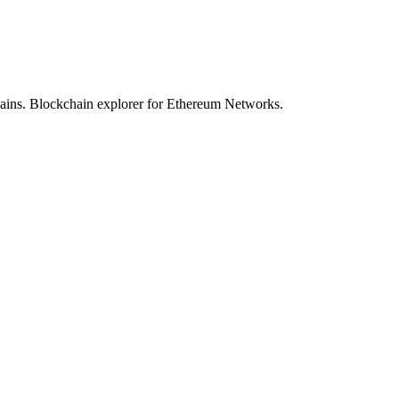
hains. Blockchain explorer for Ethereum Networks.