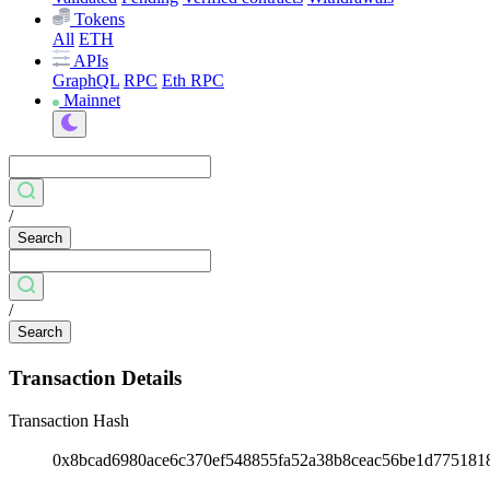
Tokens
All
ETH
APIs
GraphQL
RPC
Eth RPC
Mainnet
/
Search
/
Search
Transaction Details
Transaction Hash
0x8bcad6980ace6c370ef548855fa52a38b8ceac56be1d775181