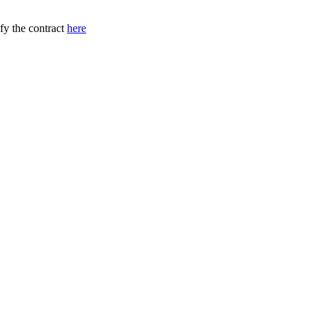
ify the contract
here