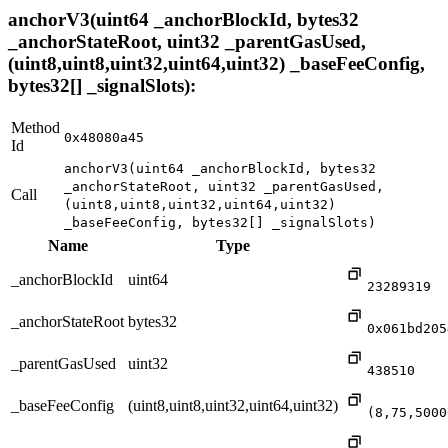
anchorV3(uint64 _anchorBlockId, bytes32
_anchorStateRoot, uint32 _parentGasUsed,
(uint8,uint8,uint32,uint64,uint32) _baseFeeConfig,
bytes32[] _signalSlots):
Method
0x48080a45
Id
anchorV3(uint64 _anchorBlockId, bytes32
_anchorStateRoot, uint32 _parentGasUsed,
Call
(uint8,uint8,uint32,uint64,uint32)
_baseFeeConfig, bytes32[] _signalSlots)
Name
Type
_anchorBlockId
uint64
23289319
_anchorStateRoot
bytes32
0x061bd205
_parentGasUsed
uint32
438510
_baseFeeConfig
(uint8,uint8,uint32,uint64,uint32)
(8,75,5000