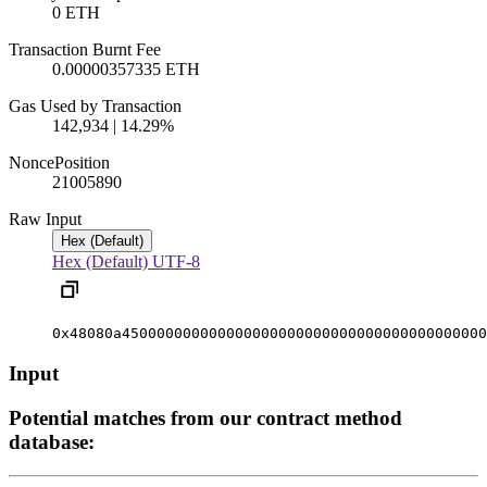
0 ETH
Transaction Burnt Fee
0.00000357335 ETH
Gas Used by Transaction
142,934 | 14.29%
Nonce
Position
2100589
0
Raw Input
Hex (Default)
Hex (Default)
UTF-8
0x48080a450000000000000000000000000000000000000000
Input
Potential matches from our contract method
database: