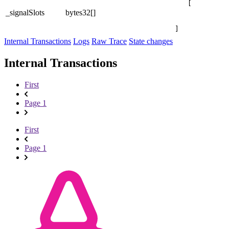
[

_signalSlots
bytes32[]
]
Internal Transactions
Logs
Raw Trace
State changes
Internal Transactions
First
Page 1
First
Page 1