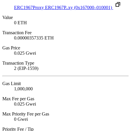
ERC1967Proxy
ERC1967P..xy
(0x167000–010001)
Value
0 ETH
Transaction Fee
0.00000357335 ETH
Gas Price
0.025 Gwei
Transaction Type
2 (EIP-1559)
Gas Limit
1,000,000
Max Fee per Gas
0.025 Gwei
Max Priority Fee per Gas
0 Gwei
Priority Fee / Tip