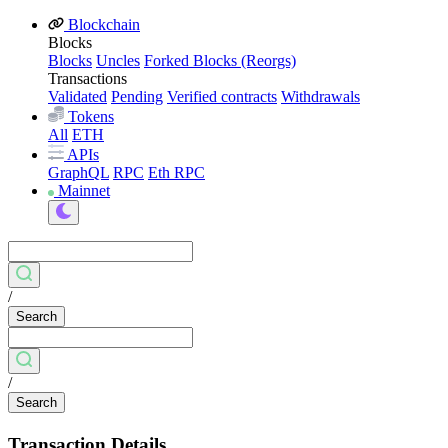
Blockchain
Blocks
Blocks
Uncles
Forked Blocks (Reorgs)
Transactions
Validated
Pending
Verified contracts
Withdrawals
Tokens
All
ETH
APIs
GraphQL
RPC
Eth RPC
Mainnet
/
Search
/
Search
Transaction Details