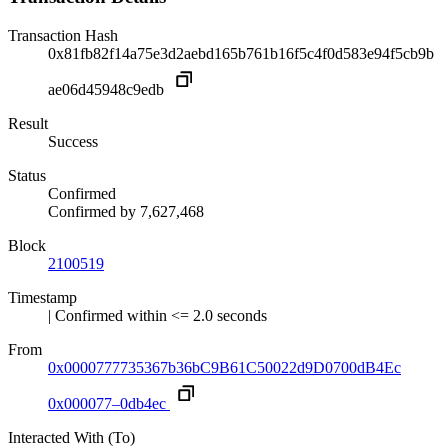
Transaction Hash
0x81fb82f14a75e3d2aebd165b761b16f5c4f0d583e94f5cb9b
ae06d45948c9edb
Result
Success
Status
Confirmed
Confirmed by
7,627,468
Block
2100519
Timestamp
| Confirmed within <= 2.0 seconds
From
0x0000777735367b36bC9B61C50022d9D0700dB4Ec
0x000077–0db4ec
Interacted With (To)