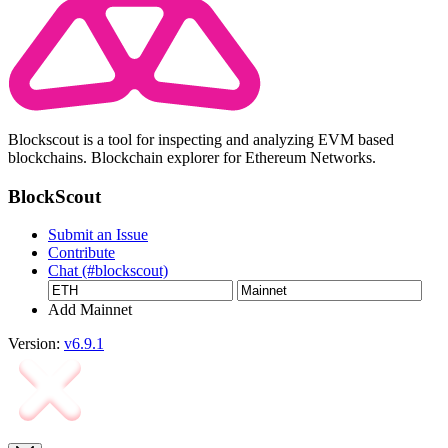
Blockscout is a tool for inspecting and analyzing EVM based
blockchains. Blockchain explorer for Ethereum Networks.
BlockScout
Submit an Issue
Contribute
Chat (#blockscout)
Add Mainnet
Version:
v6.9.1