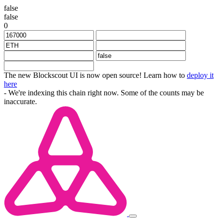
false
false
0
The new Blockscout UI is now open source! Learn how to
deploy it
here
- We're indexing this chain right now. Some of the counts may be
inaccurate.