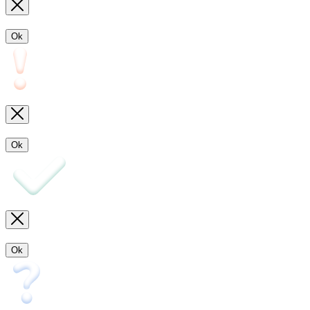
Ok
Ok
Ok