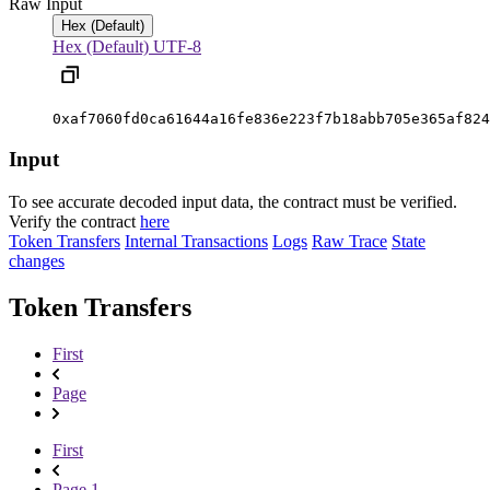
Raw Input
Hex (Default)
Hex (Default)
UTF-8
0xaf7060fd0ca61644a16fe836e223f7b18abb705e365af824
Input
To see accurate decoded input data, the contract must be verified.
Verify the contract
here
Token Transfers
Internal Transactions
Logs
Raw Trace
State
changes
Token Transfers
First
Page
First
Page 1