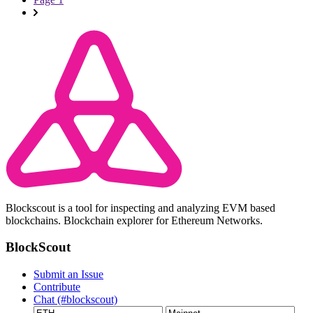
Blockscout is a tool for inspecting and analyzing EVM based
blockchains. Blockchain explorer for Ethereum Networks.
BlockScout
Submit an Issue
Contribute
Chat (#blockscout)