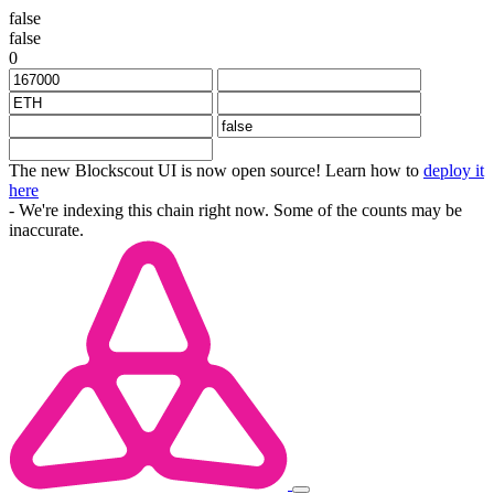
false
false
0
The new Blockscout UI is now open source! Learn how to
deploy it
here
- We're indexing this chain right now. Some of the counts may be
inaccurate.