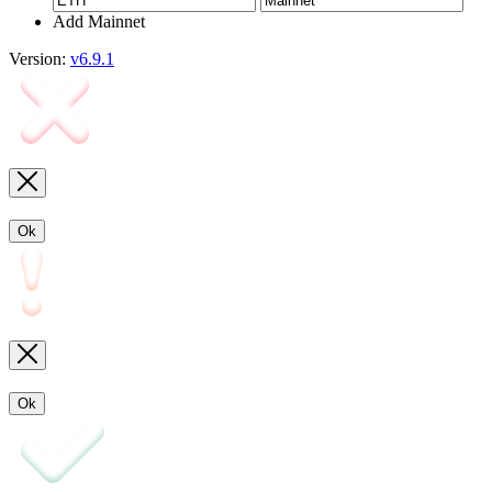
Add Mainnet
Version:
v6.9.1
Ok
Ok