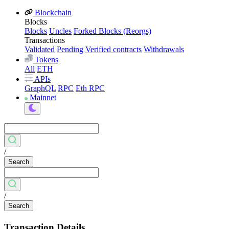
Blockchain
Blocks
Blocks
Uncles
Forked Blocks (Reorgs)
Transactions
Validated
Pending
Verified contracts
Withdrawals
Tokens
All
ETH
APIs
GraphQL
RPC
Eth RPC
Mainnet
/
Search
/
Search
Transaction Details