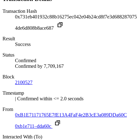
Transaction Hash
0x731eb401932c88b16275ec042e04b24cd8f7e3d688287075
4de6d808b8ace687
Result
Success
Status
Confirmed
Confirmed by
7,709,167
Block
2100527
Timestamp
| Confirmed within <= 2.0 seconds
From
0xB1E71171765E7fE13A4FaF4e2B3cE3a089DDa60C
0xb1e711–dda60c
Interacted With (To)