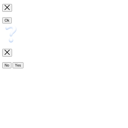
Ok
No
Yes