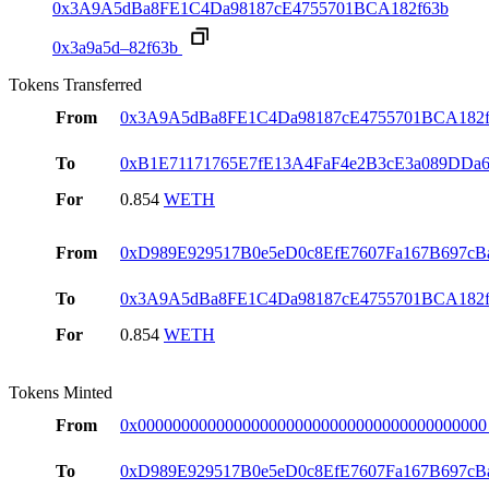
0x3A9A5dBa8FE1C4Da98187cE4755701BCA182f63b
0x3a9a5d–82f63b
Tokens Transferred
From
0x3A9A5dBa8FE1C4Da98187cE4755701BCA182f
To
0xB1E71171765E7fE13A4FaF4e2B3cE3a089DDa
For
0.854
WETH
From
0xD989E929517B0e5eD0c8EfE7607Fa167B697cB
To
0x3A9A5dBa8FE1C4Da98187cE4755701BCA182f
For
0.854
WETH
Tokens Minted
From
0x0000000000000000000000000000000000000000
To
0xD989E929517B0e5eD0c8EfE7607Fa167B697cB