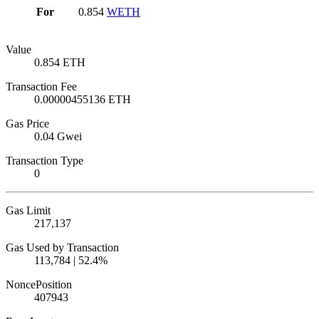
For
0.854
WETH
Value
0.854 ETH
Transaction Fee
0.00000455136 ETH
Gas Price
0.04 Gwei
Transaction Type
0
Gas Limit
217,137
Gas Used by Transaction
113,784 | 52.4%
Nonce
Position
40794
3