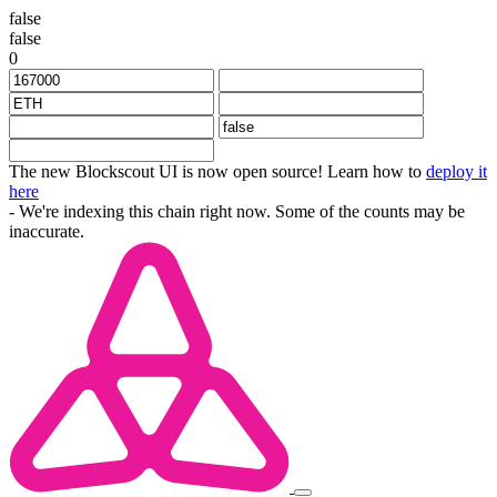
false
false
0
The new Blockscout UI is now open source! Learn how to
deploy it
here
- We're indexing this chain right now. Some of the counts may be
inaccurate.