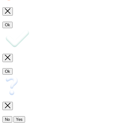
Ok
Ok
No
Yes