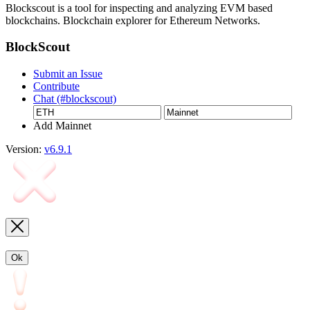
Blockscout is a tool for inspecting and analyzing EVM based
blockchains. Blockchain explorer for Ethereum Networks.
BlockScout
Submit an Issue
Contribute
Chat (#blockscout)
Add Mainnet
Version:
v6.9.1
Ok