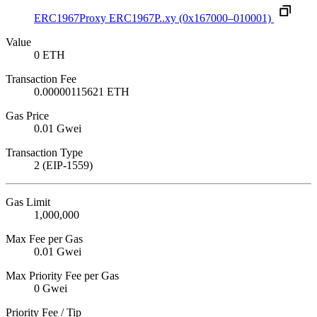
ERC1967Proxy
ERC1967P..xy
(0x167000–010001)
Value
0 ETH
Transaction Fee
0.00000115621 ETH
Gas Price
0.01 Gwei
Transaction Type
2 (EIP-1559)
Gas Limit
1,000,000
Max Fee per Gas
0.01 Gwei
Max Priority Fee per Gas
0 Gwei
Priority Fee / Tip