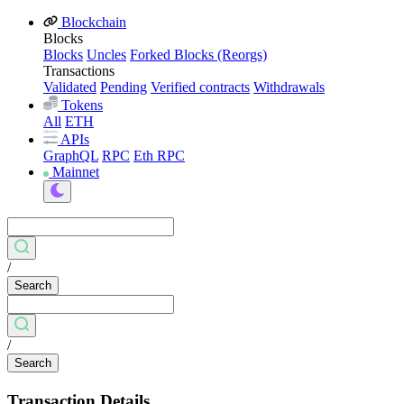
Blockchain
Blocks
Blocks
Uncles
Forked Blocks (Reorgs)
Transactions
Validated
Pending
Verified contracts
Withdrawals
Tokens
All
ETH
APIs
GraphQL
RPC
Eth RPC
Mainnet
/
Search
/
Search
Transaction Details