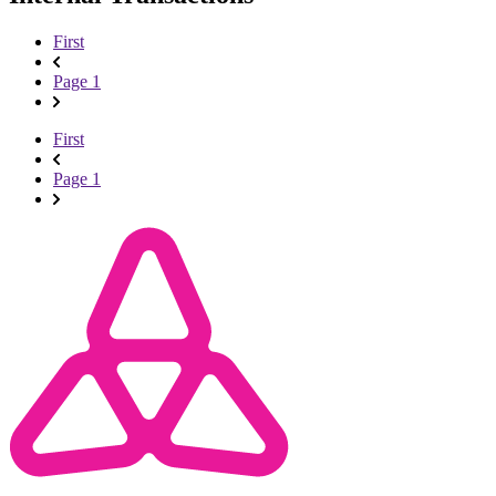
First
Page 1
First
Page 1