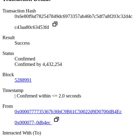
Transaction Hash
0x6e80f9af782547849dc6973357ab46b7c5df7a8f203c32d4c
c43aa80c63453fd
Result
Success
Status
Confirmed
Confirmed by
4,432,254
Block
5288991
Timestamp
| Confirmed within <= 2.0 seconds
From
0x0000777735367b36bC9B61C50022d9D0700dB4Ec
0x000077–0db4ec
Interacted With (To)