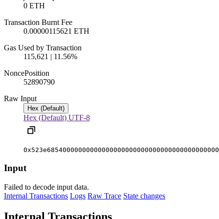
0 ETH
Transaction Burnt Fee
0.00000115621 ETH
Gas Used by Transaction
115,621 | 11.56%
Nonce
Position
5289079
0
Raw Input
Hex (Default)
Hex (Default)
UTF-8
0x523e68540000000000000000000000000000000000000000
Input
Failed to decode input data.
Internal Transactions
Logs
Raw Trace
State changes
Internal Transactions