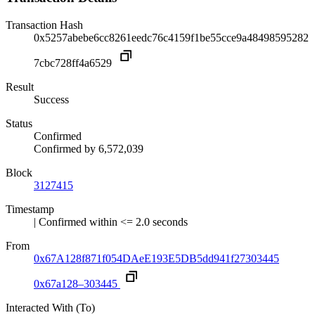
Transaction Hash
0x5257abebe6cc8261eedc76c4159f1be55cce9a48498595282
7cbc728ff4a6529
Result
Success
Status
Confirmed
Confirmed by
6,572,039
Block
3127415
Timestamp
| Confirmed within <= 2.0 seconds
From
0x67A128f871f054DAeE193E5DB5dd941f27303445
0x67a128–303445
Interacted With (To)