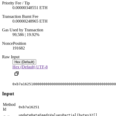
Priority Fee / Tip
0.00000348551 ETH
Transaction Burnt Fee
0.00000248965 ETH
Gas Used by Transaction
99,586 | 19.92%
Nonce
Position
19168
2
Raw Input
Hex (Default)
Hex (Default)
UTF-8
0xb7a162510000000000000000000000000000000000000000
Input
Method
0xb7a16251
Id
updateDataFeedsValuesPartial(bytes32[]