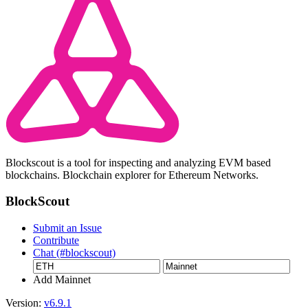
Blockscout is a tool for inspecting and analyzing EVM based
blockchains. Blockchain explorer for Ethereum Networks.
BlockScout
Submit an Issue
Contribute
Chat (#blockscout)
Add Mainnet
Version:
v6.9.1