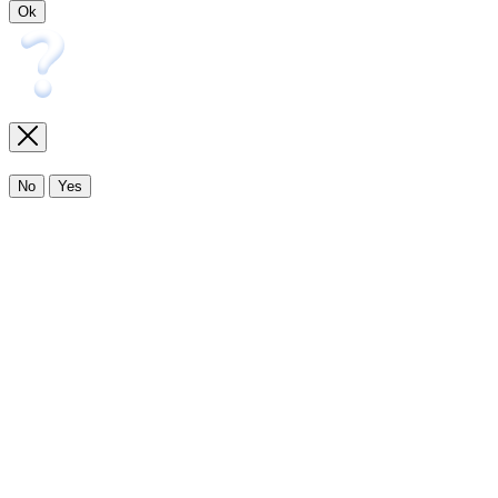
Ok
No
Yes