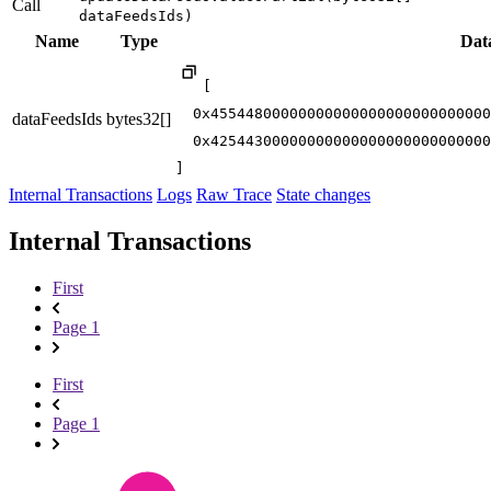
Call
dataFeedsIds)
Name
Type
Dat
[

  0x45544800000000000000000000000000
dataFeedsIds
bytes32[]
  0x42544300000000000000000000000000
]
Internal Transactions
Logs
Raw Trace
State changes
Internal Transactions
First
Page 1
First
Page 1