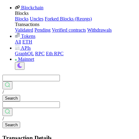
Blockchain
Blocks
Blocks
Uncles
Forked Blocks (Reorgs)
Transactions
Validated
Pending
Verified contracts
Withdrawals
Tokens
All
ETH
APIs
GraphQL
RPC
Eth RPC
Mainnet
/
Search
/
Search
Transaction Details