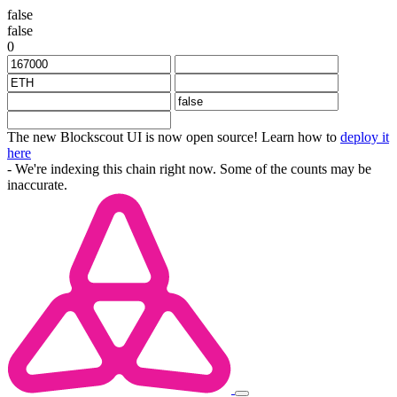
false
false
0
The new Blockscout UI is now open source! Learn how to
deploy it
here
- We're indexing this chain right now. Some of the counts may be
inaccurate.