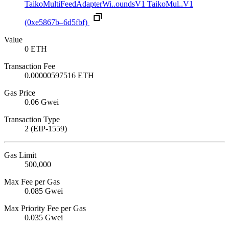
TaikoMultiFeedAdapterWi..oundsV1
TaikoMul..V1
(0xe5867b–6d5fbf)
Value
0 ETH
Transaction Fee
0.00000597516 ETH
Gas Price
0.06 Gwei
Transaction Type
2 (EIP-1559)
Gas Limit
500,000
Max Fee per Gas
0.085 Gwei
Max Priority Fee per Gas
0.035 Gwei