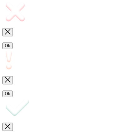
Ok
Ok