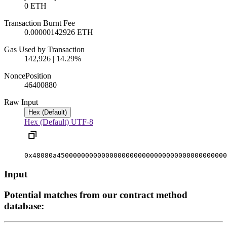
0 ETH
Transaction Burnt Fee
0.00000142926 ETH
Gas Used by Transaction
142,926 | 14.29%
Nonce
Position
4640088
0
Raw Input
Hex (Default)
Hex (Default)
UTF-8
0x48080a450000000000000000000000000000000000000000
Input
Potential matches from our contract method
database: