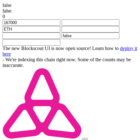
false
false
0
The new Blockscout UI is now open source! Learn how to
deploy it
here
- We're indexing this chain right now. Some of the counts may be
inaccurate.