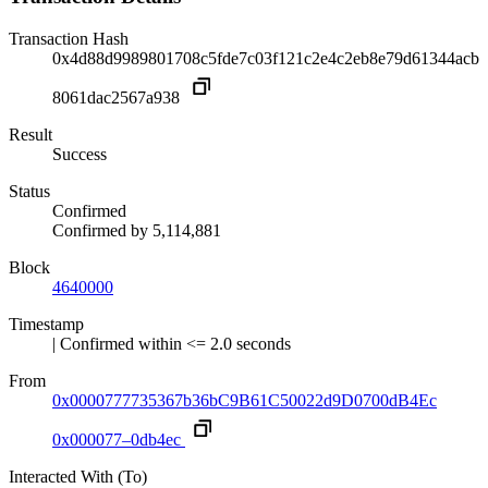
Transaction Hash
0x4d88d9989801708c5fde7c03f121c2e4c2eb8e79d61344acb
8061dac2567a938
Result
Success
Status
Confirmed
Confirmed by
5,114,881
Block
4640000
Timestamp
| Confirmed within <= 2.0 seconds
From
0x0000777735367b36bC9B61C50022d9D0700dB4Ec
0x000077–0db4ec
Interacted With (To)