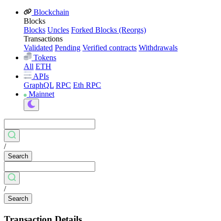
Blockchain
Blocks
Blocks
Uncles
Forked Blocks (Reorgs)
Transactions
Validated
Pending
Verified contracts
Withdrawals
Tokens
All
ETH
APIs
GraphQL
RPC
Eth RPC
Mainnet
/
Search
/
Search
Transaction Details