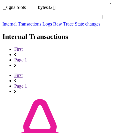
[

_signalSlots
bytes32[]
]
Internal Transactions
Logs
Raw Trace
State changes
Internal Transactions
First
Page 1
First
Page 1