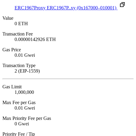
ERC1967Proxy
ERC1967P..xy
(0x167000–010001)
Value
0 ETH
Transaction Fee
0.00000142926 ETH
Gas Price
0.01 Gwei
Transaction Type
2 (EIP-1559)
Gas Limit
1,000,000
Max Fee per Gas
0.01 Gwei
Max Priority Fee per Gas
0 Gwei
Priority Fee / Tip