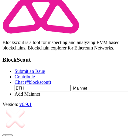
Blockscout is a tool for inspecting and analyzing EVM based
blockchains. Blockchain explorer for Ethereum Networks.
BlockScout
Submit an Issue
Contribute
Chat (#blockscout)
Add Mainnet
Version:
v6.9.1