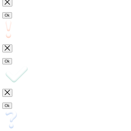
Ok
Ok
Ok