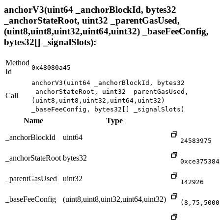
anchorV3(uint64 _anchorBlockId, bytes32
_anchorStateRoot, uint32 _parentGasUsed,
(uint8,uint8,uint32,uint64,uint32) _baseFeeConfig,
bytes32[] _signalSlots):
Method
0x48080a45
Id
anchorV3(uint64 _anchorBlockId, bytes32
_anchorStateRoot, uint32 _parentGasUsed,
Call
(uint8,uint8,uint32,uint64,uint32)
_baseFeeConfig, bytes32[] _signalSlots)
Name
Type
_anchorBlockId
uint64
24583975
_anchorStateRoot
bytes32
0xce375384
_parentGasUsed
uint32
142926
_baseFeeConfig
(uint8,uint8,uint32,uint64,uint32)
(8,75,5000