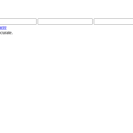
here
curate.