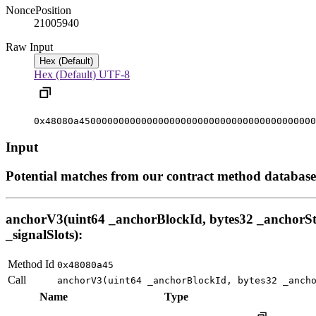
Nonce
Position
2100594
0
Raw Input
Hex (Default)
Hex (Default)
UTF-8
0x48080a450000000000000000000000000000000000000000
Input
Potential matches from our contract method database
anchorV3(uint64 _anchorBlockId, bytes32 _anchorStat
_signalSlots):
Method Id
0x48080a45
Call
anchorV3(uint64 _anchorBlockId, bytes32 _anch
Name
Type