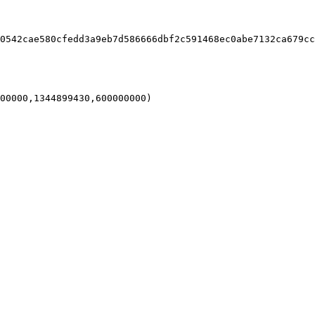
0542cae580cfedd3a9eb7d586666dbf2c591468ec0abe7132ca679cc
00000,1344899430,600000000)