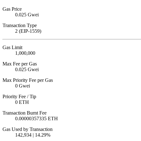
Gas Price
0.025 Gwei
Transaction Type
2 (EIP-1559)
Gas Limit
1,000,000
Max Fee per Gas
0.025 Gwei
Max Priority Fee per Gas
0 Gwei
Priority Fee / Tip
0 ETH
Transaction Burnt Fee
0.00000357335 ETH
Gas Used by Transaction
142,934 | 14.29%