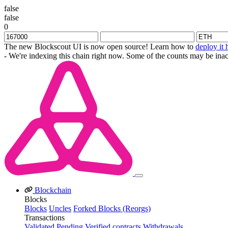
false
false
0
The new Blockscout UI is now open source! Learn how to
deploy it 
- We're indexing this chain right now. Some of the counts may be inac
Blockchain
Blocks
Blocks
Uncles
Forked Blocks (Reorgs)
Transactions
Validated
Pending
Verified contracts
Withdrawals