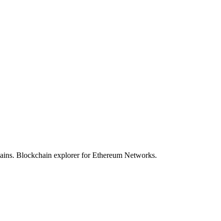
hains. Blockchain explorer for Ethereum Networks.