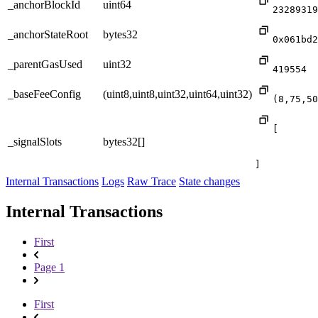
_anchorBlockId
uint64
23289319
_anchorStateRoot
bytes32
0x061bd2
_parentGasUsed
uint32
419554
_baseFeeConfig
(uint8,uint8,uint32,uint64,uint32)
(8,75,50
[

_signalSlots
bytes32[]
]
Internal Transactions
Logs
Raw Trace
State changes
Internal Transactions
First
Page 1
First