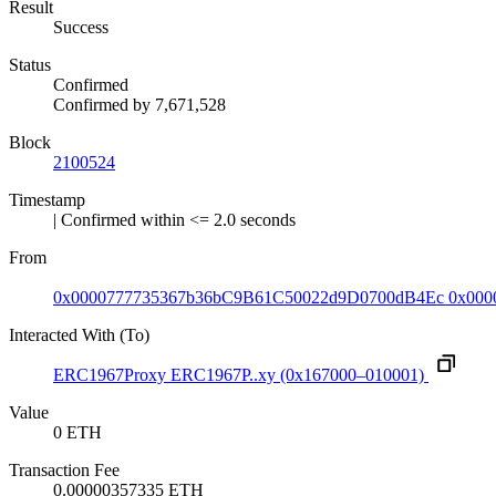
Result
Success
Status
Confirmed
Confirmed by
7,671,528
Block
2100524
Timestamp
| Confirmed within <= 2.0 seconds
From
0x0000777735367b36bC9B61C50022d9D0700dB4Ec
0x000
Interacted With (To)
ERC1967Proxy
ERC1967P..xy
(0x167000–010001)
Value
0 ETH
Transaction Fee
0.00000357335 ETH