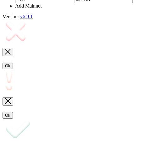
Add Mainnet
Version:
v6.9.1
Ok
Ok