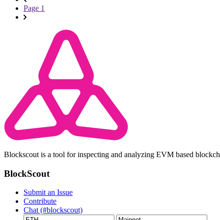
Page 1
Blockscout is a tool for inspecting and analyzing EVM based blockc
BlockScout
Submit an Issue
Contribute
Chat (#blockscout)