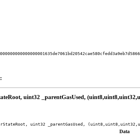
000000000000000001635de7061bd20542cae580cfedd3a9eb7d586
:
eRoot, uint32 _parentGasUsed, (uint8,uint8,uint32,ui
orStateRoot, uint32 _parentGasUsed, (uint8,uint8,uint32,
Data