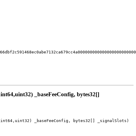
666dbf2c591468ec0abe7132ca679cc4a000000000000000000000000
nt64,uint32) _baseFeeConfig, bytes32[]
uint64,uint32) _baseFeeConfig, bytes32[] _signalSlots)