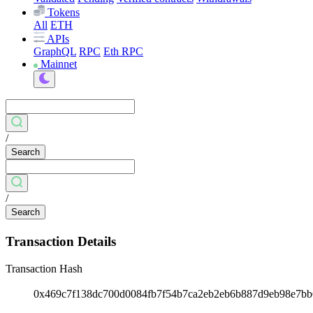
Tokens
All
ETH
APIs
GraphQL
RPC
Eth RPC
Mainnet
/
Search
/
Search
Transaction Details
Transaction Hash
0x469c7f138dc700d0084fb7f54b7ca2eb2eb6b887d9eb98e7b