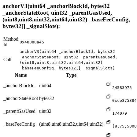
anchorV3(uint64 _anchorBlockId, bytes32
_anchorStateRoot, uint32 _parentGasUsed,
(uint8,uint8,uint32,uint64,uint32) _baseFeeConfig,
bytes32[] _signalSlots):
Method
0x48080a45
Id
anchorV3(uint64 _anchorBlockId, bytes32
_anchorStateRoot, uint32 _parentGasUsed,
Call
(uint8,uint8,uint32,uint64,uint32)
_baseFeeConfig, bytes32[] _signalSlots)
Name
Type
_anchorBlockId
uint64
24583975
_anchorStateRoot
bytes32
0xce375384
_parentGasUsed
uint32
174079
_baseFeeConfig
(uint8,uint8,uint32,uint64,uint32)
(8,75,5000