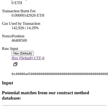
0 ETH
Transaction Burnt Fee
0.00000142926 ETH
Gas Used by Transaction
142,926 | 14.29%
Nonce
Position
4640050
0
Raw Input
Hex (Default)
Hex (Default)
UTF-8
0x48080a450000000000000000000000000000000000000000
Input
Potential matches from our contract method
database: