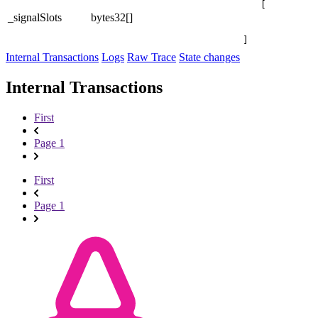
[

_signalSlots
bytes32[]
]
Internal Transactions
Logs
Raw Trace
State changes
Internal Transactions
First
Page 1
First
Page 1