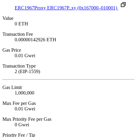
ERC1967Proxy
ERC1967P..xy
(0x167000–010001)
Value
0 ETH
Transaction Fee
0.00000142926 ETH
Gas Price
0.01 Gwei
Transaction Type
2 (EIP-1559)
Gas Limit
1,000,000
Max Fee per Gas
0.01 Gwei
Max Priority Fee per Gas
0 Gwei
Priority Fee / Tip