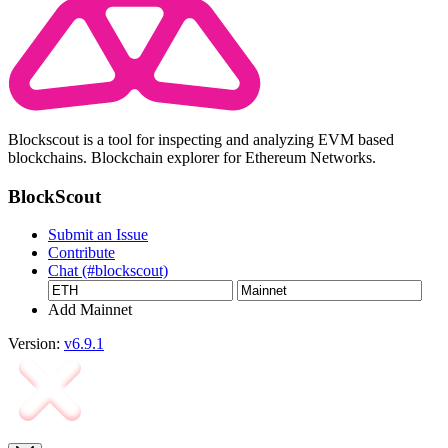
Blockscout is a tool for inspecting and analyzing EVM based
blockchains. Blockchain explorer for Ethereum Networks.
BlockScout
Submit an Issue
Contribute
Chat (#blockscout)
Add Mainnet
Version:
v6.9.1