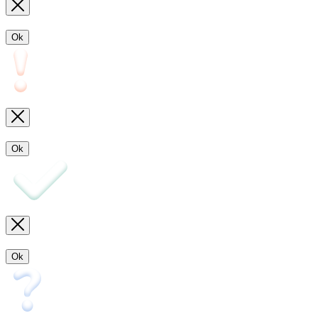
Ok
Ok
Ok