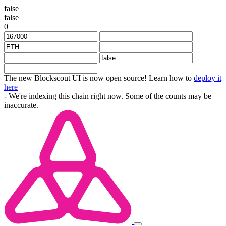
false
false
0
The new Blockscout UI is now open source! Learn how to
deploy it
here
- We're indexing this chain right now. Some of the counts may be
inaccurate.