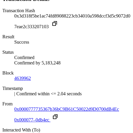
Transaction Hash
0x3d318f5be1ac74fd89088223cb34010a598dccf3d5c9072d0
7eae2c333207103
Result
Success
Status
Confirmed
Confirmed by
5,183,248
Block
4639962
Timestamp
| Confirmed within <= 2.04 seconds
From
0x0000777735367b36bC9B61C50022d9D0700dB4Ec
0x000077–0db4ec
Interacted With (To)