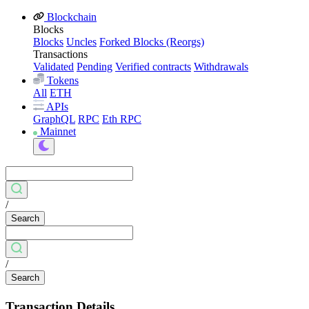
Blockchain
Blocks
Blocks
Uncles
Forked Blocks (Reorgs)
Transactions
Validated
Pending
Verified contracts
Withdrawals
Tokens
All
ETH
APIs
GraphQL
RPC
Eth RPC
Mainnet
/
Search
/
Search
Transaction Details