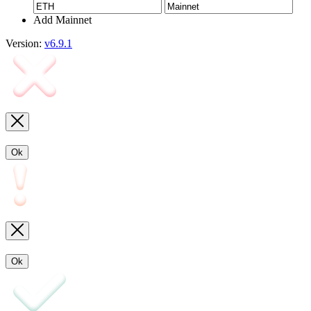
Add Mainnet
Version:
v6.9.1
Ok
Ok