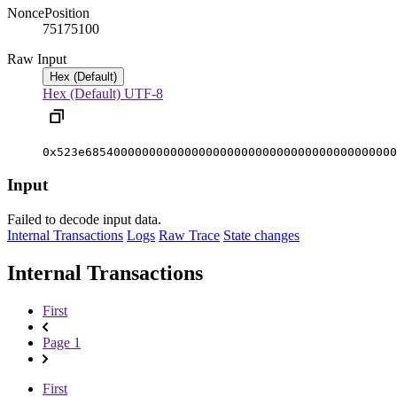
Nonce
Position
7517510
0
Raw Input
Hex (Default)
Hex (Default)
UTF-8
0x523e68540000000000000000000000000000000000000000
Input
Failed to decode input data.
Internal Transactions
Logs
Raw Trace
State changes
Internal Transactions
First
Page 1
First