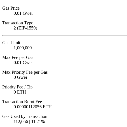
Gas Price
0.01 Gwei
Transaction Type
2 (EIP-1559)
Gas Limit
1,000,000
Max Fee per Gas
0.01 Gwei
Max Priority Fee per Gas
0 Gwei
Priority Fee / Tip
0 ETH
Transaction Burnt Fee
0.00000112056 ETH
Gas Used by Transaction
112,056 | 11.21%