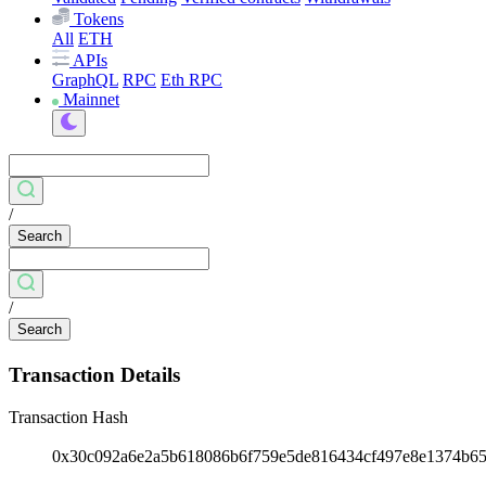
Tokens
All
ETH
APIs
GraphQL
RPC
Eth RPC
Mainnet
/
Search
/
Search
Transaction Details
Transaction Hash
0x30c092a6e2a5b618086b6f759e5de816434cf497e8e1374b6