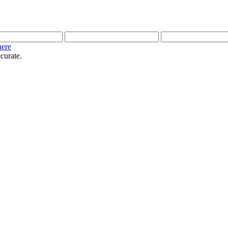
here
curate.