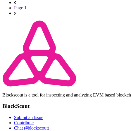
Page 1
Blockscout is a tool for inspecting and analyzing EVM based blockc
BlockScout
Submit an Issue
Contribute
Chat (#blockscout)