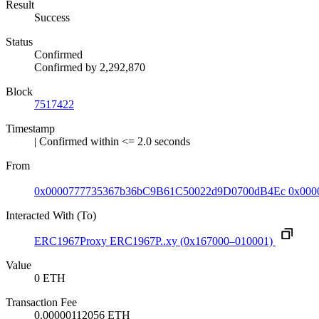
Result
Success
Status
Confirmed
Confirmed by
2,292,870
Block
7517422
Timestamp
| Confirmed within <= 2.0 seconds
From
0x0000777735367b36bC9B61C50022d9D0700dB4Ec
0x000
Interacted With (To)
ERC1967Proxy
ERC1967P..xy
(0x167000–010001)
Value
0 ETH
Transaction Fee
0.00000112056 ETH