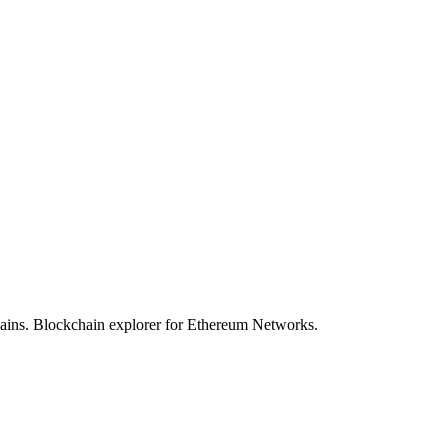
hains. Blockchain explorer for Ethereum Networks.