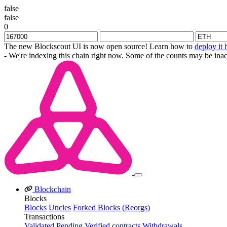
false
false
0
The new Blockscout UI is now open source! Learn how to
deploy it 
- We're indexing this chain right now. Some of the counts may be inac
Blockchain
Blocks
Blocks
Uncles
Forked Blocks (Reorgs)
Transactions
Validated
Pending
Verified contracts
Withdrawals